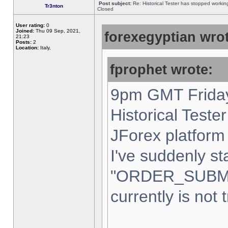
Post subject:
Re: Historical Tester has stopped worki
Tr3nton
Closed
User rating:
0
Joined:
Thu 09 Sep, 2021,
forexegyptian wrot
21:23
Posts:
2
Location:
Italy,
fprophet wrote:
9pm GMT Friday
Historical Teste
JForex platform 
I've suddenly st
"ORDER_SUBM
currently is not 