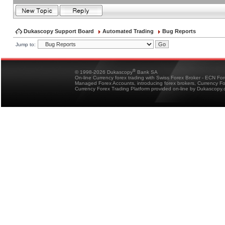
Dukascopy Support Board
Automated Trading
Bug Reports
Jump to:
®
© 1998-2026 Dukascopy
Bank SA
On-line Currency forex trading with Swiss Forex Broker - ECN Fo
Managed Forex Accounts, introducing forex brokers, Currency 
Currency Forex Trading Platform provided on-line by Dukascopy