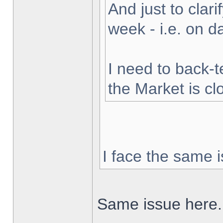
And just to clarif
week - i.e. on 
I need to back-t
the Market is cl
I face the same i
Same issue here.