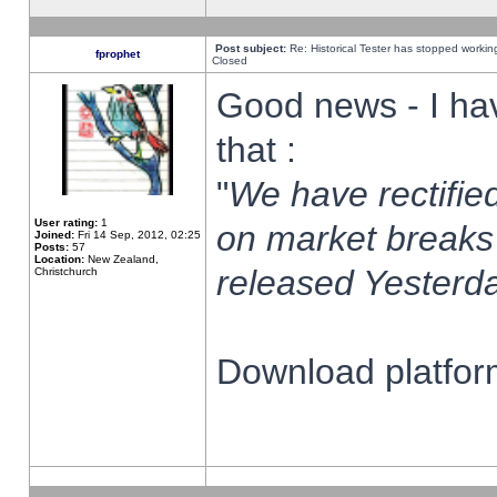
Post subject:
Re: Historical Tester has stopped worki
fprophet
Closed
Good news - I ha
that :
"
We have rectified
User rating:
1
on market breaks
Joined:
Fri 14 Sep, 2012, 02:25
Posts:
57
Location:
New Zealand,
released Yesterda
Christchurch
Download platform