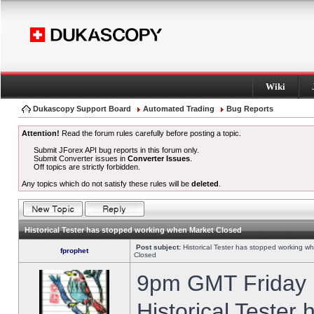
Wiki
Dukascopy Support Board
Automated Trading
Bug Reports
Attention!
Read the forum rules carefully before posting a topic.
Submit JForex API bug reports in this forum only.
Submit Converter issues in
Converter Issues
.
Off topics are strictly forbidden.
Any topics which do not satisfy these rules will be
deleted
.
Historical Tester has stopped working when Market Closed
Post subject:
Historical Tester has stopped working w
fprophet
Closed
9pm GMT Friday h
Historical Tester