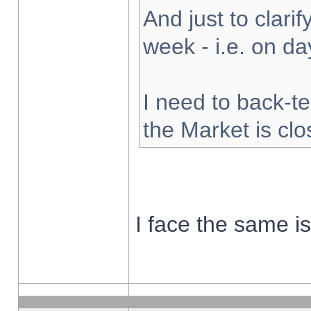
And just to clarify
week - i.e. on d
I need to back-te
the Market is cl
I face the same i