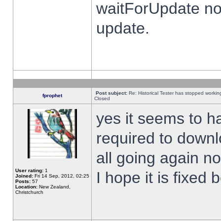
waitForUpdate no
update.
Post subject:
Re: Historical Tester has stopped worki
fprophet
Closed
yes it seems to h
required to downl
all going again n
User rating:
1
I hope it is fixed
Joined:
Fri 14 Sep, 2012, 02:25
Posts:
57
Location:
New Zealand,
Christchurch