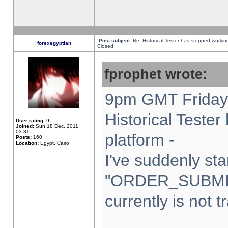
Post subject:
Re: Historical Tester has stopped worki
forexegyptian
Closed
fprophet wrote:
9pm GMT Friday 
Historical Teste
User rating:
9
Joined:
Sun 18 Dec, 2011,
03:31
platform -
Posts:
160
Location:
Egypt, Cairo
I've suddenly sta
"ORDER_SUBMI
currently is not t