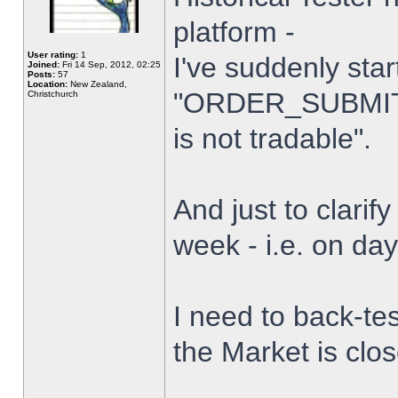
platform -
User rating:
1
I've suddenly star
Joined:
Fri 14 Sep, 2012, 02:25
Posts:
57
Location:
New Zealand,
"ORDER_SUBMIT_
Christchurch
is not tradable".
And just to clarify
week - i.e. on da
I need to back-tes
the Market is clo