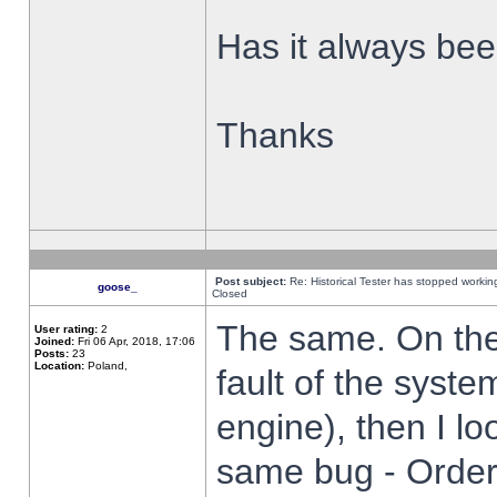
Has it always been
Thanks
Post subject:
Re: Historical Tester has stopped worki
goose_
Closed
The same. On the 
User rating:
2
Joined:
Fri 06 Apr, 2018, 17:06
Posts:
23
Location:
Poland,
fault of the syste
engine), then I lo
same bug - Order 