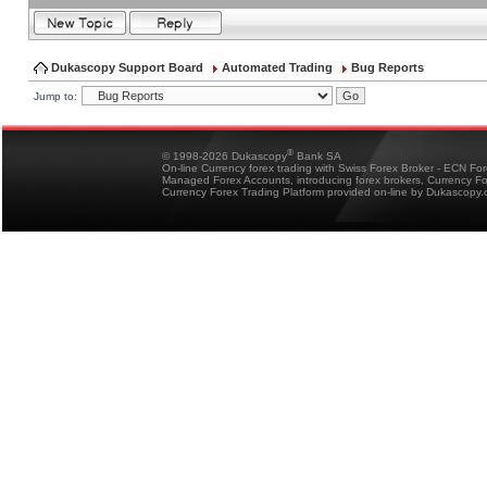
Dukascopy Support Board
Automated Trading
Bug Reports
Jump to:
®
© 1998-2026 Dukascopy
Bank SA
On-line Currency forex trading with Swiss Forex Broker - ECN Fo
Managed Forex Accounts, introducing forex brokers, Currency 
Currency Forex Trading Platform provided on-line by Dukascopy