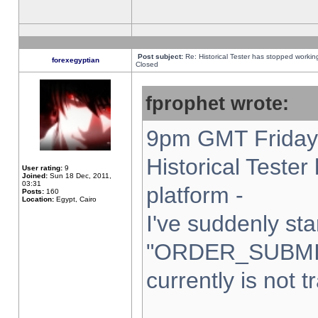
Post subject:
Re: Historical Tester has stopped worki
forexegyptian
Closed
fprophet wrote:
9pm GMT Friday 
Historical Teste
User rating:
9
Joined:
Sun 18 Dec, 2011,
03:31
platform -
Posts:
160
Location:
Egypt, Cairo
I've suddenly sta
"ORDER_SUBMI
currently is not t