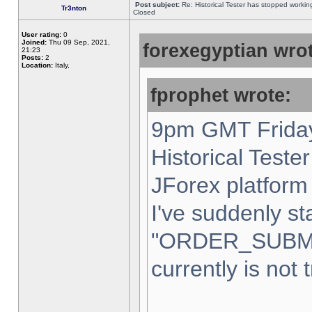
Post subject:
Re: Historical Tester has stopped worki
Tr3nton
Closed
User rating:
0
Joined:
Thu 09 Sep, 2021,
forexegyptian wrot
21:23
Posts:
2
Location:
Italy,
fprophet wrote:
9pm GMT Friday
Historical Teste
JForex platform 
I've suddenly st
"ORDER_SUBM
currently is not 