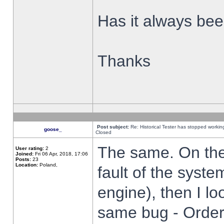
Has it always been
Thanks
Post subject:
Re: Historical Tester has stopped worki
goose_
Closed
The same. On the 
User rating:
2
Joined:
Fri 06 Apr, 2018, 17:06
Posts:
23
Location:
Poland,
fault of the syste
engine), then I lo
same bug - Order 