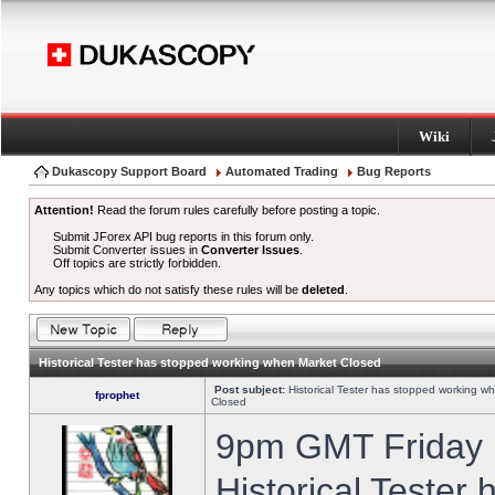
Wiki
Dukascopy Support Board
Automated Trading
Bug Reports
Attention!
Read the forum rules carefully before posting a topic.
Submit JForex API bug reports in this forum only.
Submit Converter issues in
Converter Issues
.
Off topics are strictly forbidden.
Any topics which do not satisfy these rules will be
deleted
.
Historical Tester has stopped working when Market Closed
Post subject:
Historical Tester has stopped working w
fprophet
Closed
9pm GMT Friday h
Historical Tester