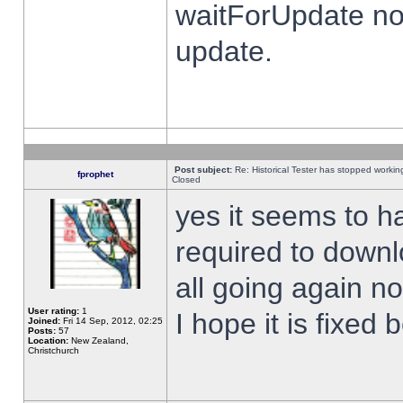
waitForUpdate no
update.
Post subject:
Re: Historical Tester has stopped worki
fprophet
Closed
yes it seems to h
required to downl
all going again n
User rating:
1
I hope it is fixed
Joined:
Fri 14 Sep, 2012, 02:25
Posts:
57
Location:
New Zealand,
Christchurch