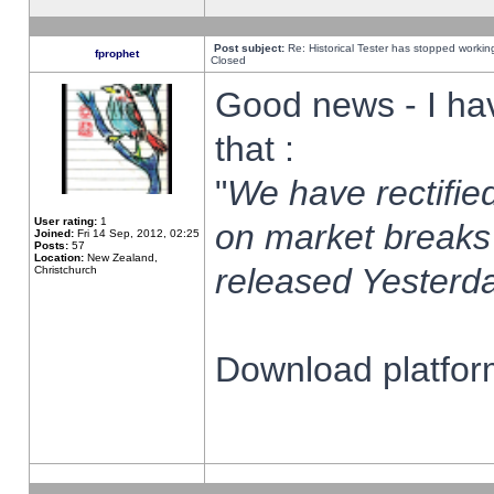
Post subject:
Re: Historical Tester has stopped worki
fprophet
Closed
Good news - I ha
that :
"
We have rectified
User rating:
1
on market breaks
Joined:
Fri 14 Sep, 2012, 02:25
Posts:
57
Location:
New Zealand,
released Yesterda
Christchurch
Download platform