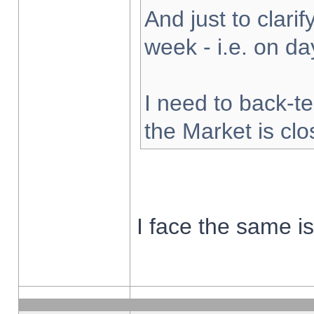
And just to clarify
week - i.e. on d
I need to back-te
the Market is cl
I face the same i