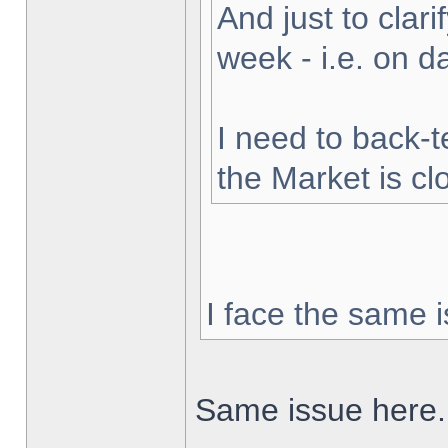
And just to clarif
week - i.e. on 
I need to back-t
the Market is cl
I face the same i
Same issue here.