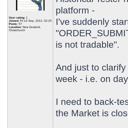
platform -
User rating:
1
I've suddenly star
Joined:
Fri 14 Sep, 2012, 02:25
Posts:
57
Location:
New Zealand,
"ORDER_SUBMIT_
Christchurch
is not tradable".
And just to clarify
week - i.e. on da
I need to back-tes
the Market is clo