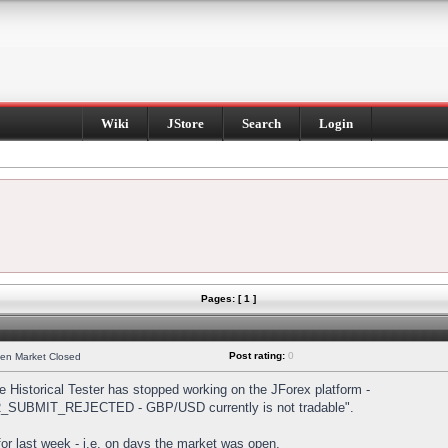
Wiki
JStore
Search
Login
Pages: [ 1 ]
Post rating:
0
hen Market Closed
Historical Tester has stopped working on the JForex platform -
DER_SUBMIT_REJECTED - GBP/USD currently is not tradable".
s for last week - i.e. on days the market was open.