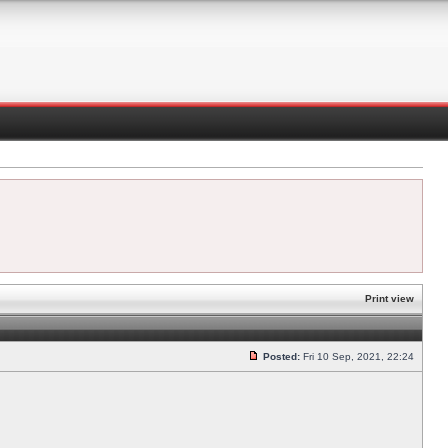
Print view
Posted:
Fri 10 Sep, 2021, 22:24