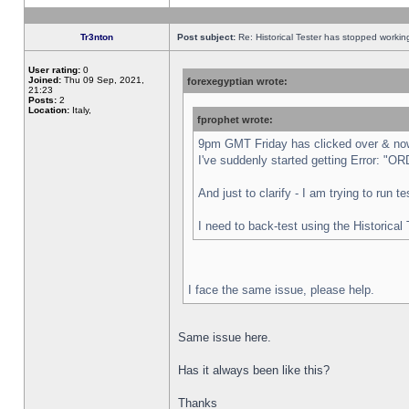
Tr3nton
Post subject:
Re: Historical Tester has stopped worki
User rating:
0
Joined:
Thu 09 Sep, 2021,
forexegyptian wrote:
21:23
Posts:
2
Location:
Italy,
fprophet wrote:
9pm GMT Friday has clicked over & now 
I've suddenly started getting Error:
And just to clarify - I am trying to run 
I need to back-test using the Historical
I face the same issue, please help.
Same issue here.
Has it always been like this?
Thanks