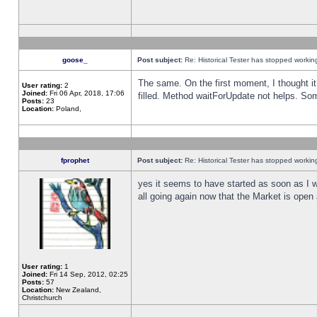
goose_
Post subject:
Re: Historical Tester has stopped worki
The same. On the first moment, I thought it 
User rating:
2
Joined:
Fri 06 Apr, 2018, 17:06
filled. Method waitForUpdate not helps. So
Posts:
23
Location:
Poland,
fprophet
Post subject:
Re: Historical Tester has stopped worki
yes it seems to have started as soon as I w
all going again now that the Market is open 
User rating:
1
Joined:
Fri 14 Sep, 2012, 02:25
Posts:
57
Location:
New Zealand,
Christchurch