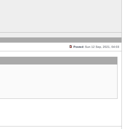
Posted:
Sun 12 Sep, 2021, 04:03