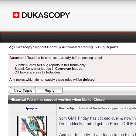
Dukascopy Support Board
Automated Trading
Bug Reports
Attention!
Read the forum rules carefully before posting a topic.
Submit JForex API bug reports in this forum only.
Submit Converter issues in
Converter Issues
.
Off topics are strictly forbidden.
Any topics which do not satisfy these rules will be
deleted
.
Historical Tester has stopped working when Market Closed
fprophet
Post subject:
Historical Tester has stopped working w
9pm GMT Friday has clicked over & now the 
I've suddenly started getting Error: "OR
And just to clarify - I am trying to run test