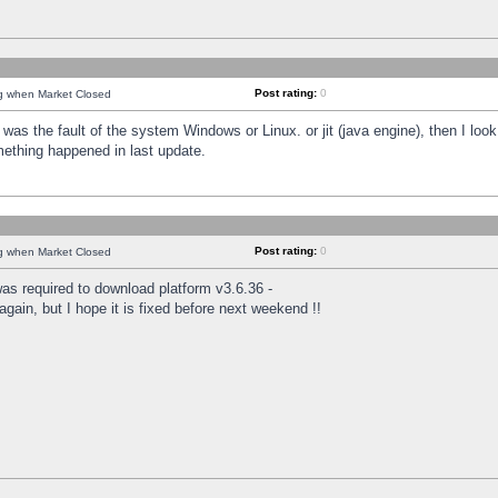
Post rating:
0
ng when Market Closed
was the fault of the system Windows or Linux. or jit (java engine), then I loo
mething happened in last update.
Post rating:
0
ng when Market Closed
as required to download platform v3.6.36 -
again, but I hope it is fixed before next weekend !!