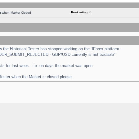
Post rating:
0
ng when Market Closed
the Historical Tester has stopped working on the JForex platform -
 "ORDER_SUBMIT_REJECTED - GBP/USD currently is not tradable".
tests for last week - i.e. on days the market was open.
 Tester when the Market is closed please.