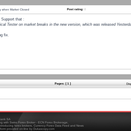
Post rating:
0
ng when Market Closed
Support that :
orical Tester on market breaks in the new version, which was released Yesterda
g fix.
Pages: [ 1 ]
Dis
ank SA
ing with Swiss Forex Broker - ECN Forex Brokerage,
troducing forex brokers, Currency Forex Data Feed and News
tform provided on-line by Dukascopy.com