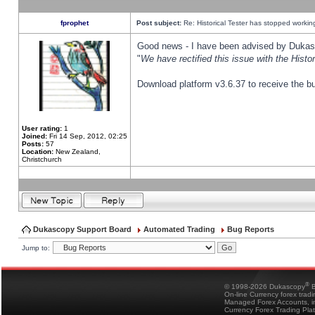
fprophet
Post subject:
Re: Historical Tester has stopped worki
Good news - I have been advised by Dukas 
"
We have rectified this issue with the Hist
Download platform v3.6.37 to receive the bu
User rating:
1
Joined:
Fri 14 Sep, 2012, 02:25
Posts:
57
Location:
New Zealand,
Christchurch
Dukascopy Support Board
Automated Trading
Bug Reports
Jump to:
®
© 1998-2026 Dukascopy
B
On-line Currency forex trad
Managed Forex Accounts, in
Currency Forex Trading Pla