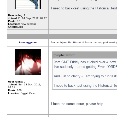
I need to back-test using the Historical Te
User rating:
1
Joined:
Fri 14 Sep, 2012, 02:25
Posts:
57
Location:
New Zealand,
Christchurch
forexegyptian
Post subject:
Re: Historical Tester has stopped worki
fprophet wrote:
9pm GMT Friday has clicked over & now th
I've suddenly started getting Error: "
And just to clarify - I am trying to run te
User rating:
9
Joined:
Sun 18 Dec, 2011,
I need to back-test using the Historical T
03:31
Posts:
160
Location:
Egypt, Cairo
I face the same issue, please help.