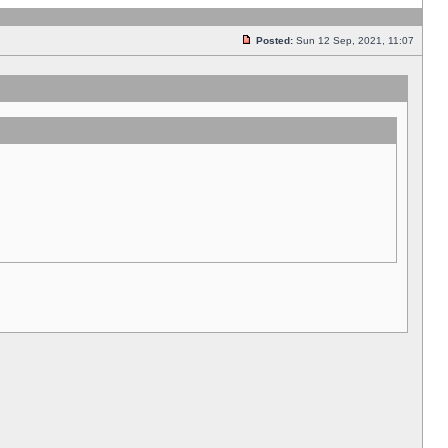
Posted:
Sun 12 Sep, 2021, 11:07