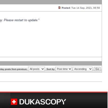
Posted:
Tue 14 Sep, 2021, 06:59
y. Please restart to update.
"
play posts from previous:
Sort by