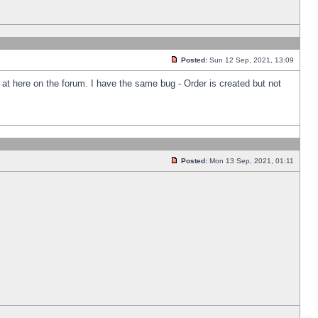
Posted:
Sun 12 Sep, 2021, 13:09
k at here on the forum. I have the same bug - Order is created but not
Posted:
Mon 13 Sep, 2021, 01:11