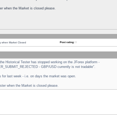
ster when the Market is closed please.
Post rating:
0
ng when Market Closed
e Historical Tester has stopped working on the JForex platform -
ORDER_SUBMIT_REJECTED - GBP/USD currently is not tradable".
sts for last week - i.e. on days the market was open.
ester when the Market is closed please.