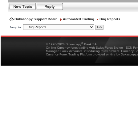
Dukascopy Support Board
Automated Trading
Bug Reports
Jump to:
®
© 1998-2026 Dukascopy
Bank SA
On-line Currency forex trading with Swiss Forex Broker - ECN Fo
Managed Forex Accounts, introducing forex brokers, Currency 
Currency Forex Trading Platform provided on-line by Dukascopy