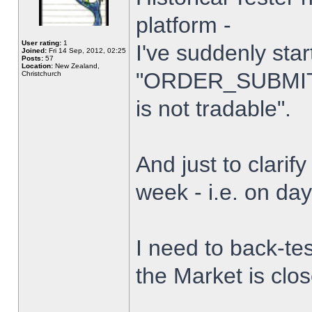
platform -
User rating:
1
I've suddenly star
Joined:
Fri 14 Sep, 2012, 02:25
Posts:
57
Location:
New Zealand,
"ORDER_SUBMIT_
Christchurch
is not tradable".
And just to clarify
week - i.e. on da
I need to back-tes
the Market is clo