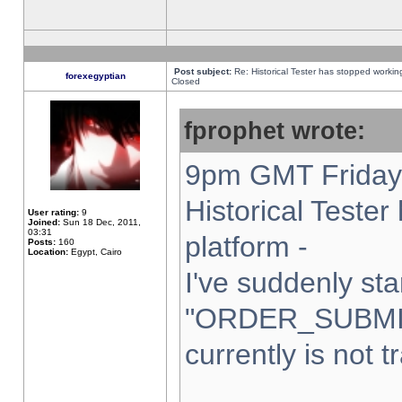
Post subject:
Re: Historical Tester has stopped worki
forexegyptian
Closed
fprophet wrote:
9pm GMT Friday 
Historical Teste
User rating:
9
Joined:
Sun 18 Dec, 2011,
03:31
platform -
Posts:
160
Location:
Egypt, Cairo
I've suddenly sta
"ORDER_SUBMI
currently is not t