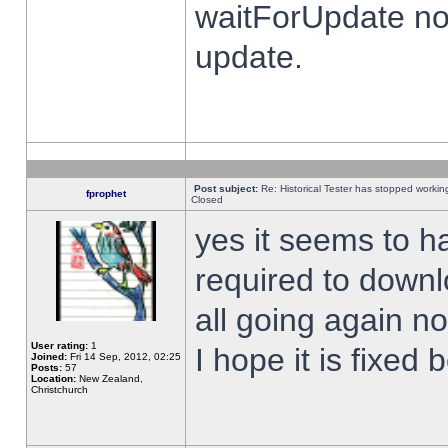
waitForUpdate no
update.
Post subject:
Re: Historical Tester has stopped worki
fprophet
Closed
yes it seems to h
required to downl
all going again n
User rating:
1
I hope it is fixed
Joined:
Fri 14 Sep, 2012, 02:25
Posts:
57
Location:
New Zealand,
Christchurch