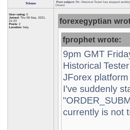
Post subject:
Re: Historical Tester has stopped worki
Tr3nton
Closed
User rating:
0
Joined:
Thu 09 Sep, 2021,
forexegyptian wrot
21:23
Posts:
2
Location:
Italy,
fprophet wrote:
9pm GMT Friday
Historical Teste
JForex platform 
I've suddenly st
"ORDER_SUBM
currently is not 