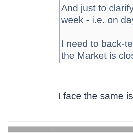
And just to clarify
week - i.e. on d
I need to back-te
the Market is cl
I face the same i