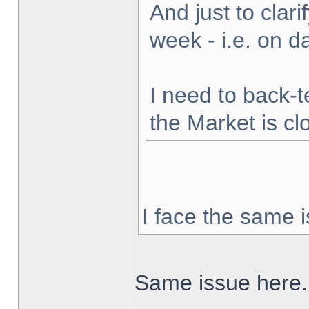
And just to clarif
week - i.e. on 
I need to back-t
the Market is cl
I face the same i
Same issue here.