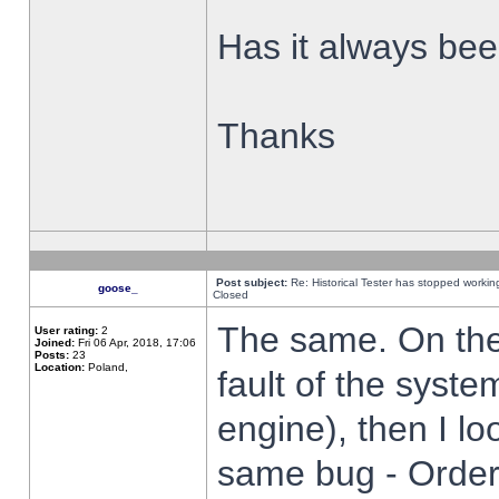
Has it always been
Thanks
Post subject:
Re: Historical Tester has stopped worki
goose_
Closed
The same. On the 
User rating:
2
Joined:
Fri 06 Apr, 2018, 17:06
Posts:
23
Location:
Poland,
fault of the syste
engine), then I lo
same bug - Order 