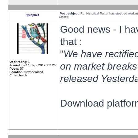
Post subject:
Re: Historical Tester has stopped worki
fprophet
Closed
Good news - I ha
that :
"
We have rectified
User rating:
1
on market breaks
Joined:
Fri 14 Sep, 2012, 02:25
Posts:
57
Location:
New Zealand,
released Yesterda
Christchurch
Download platform