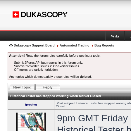
Wiki
Dukascopy Support Board
Automated Trading
Bug Reports
Attention!
Read the forum rules carefully before posting a topic.
Submit JForex API bug reports in this forum only.
Submit Converter issues in
Converter Issues
.
Off topics are strictly forbidden.
Any topics which do not satisfy these rules will be
deleted
.
Historical Tester has stopped working when Market Closed
Post subject:
Historical Tester has stopped working w
fprophet
Closed
9pm GMT Friday h
Historical Tester