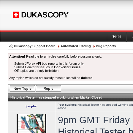
Wiki
Dukascopy Support Board
Automated Trading
Bug Reports
Attention!
Read the forum rules carefully before posting a topic.
Submit JForex API bug reports in this forum only.
Submit Converter issues in
Converter Issues
.
Off topics are strictly forbidden.
Any topics which do not satisfy these rules will be
deleted
.
Historical Tester has stopped working when Market Closed
Post subject:
Historical Tester has stopped working w
fprophet
Closed
9pm GMT Friday h
Historical Tester