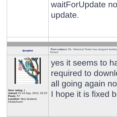
waitForUpdate no
update.
Post subject:
Re: Historical Tester has stopped worki
fprophet
Closed
yes it seems to h
required to downl
all going again n
User rating:
1
I hope it is fixed
Joined:
Fri 14 Sep, 2012, 02:25
Posts:
57
Location:
New Zealand,
Christchurch