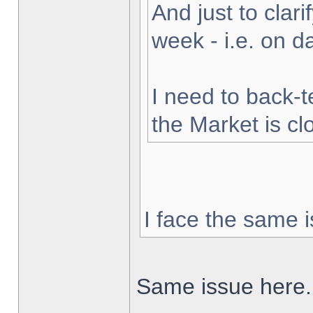
And just to clarif
week - i.e. on 
I need to back-t
the Market is cl
I face the same i
Same issue here.