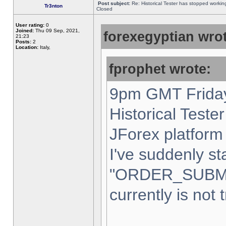
Post subject:
Re: Historical Tester has stopped worki
Tr3nton
Closed
User rating:
0
Joined:
Thu 09 Sep, 2021,
forexegyptian wrot
21:23
Posts:
2
Location:
Italy,
fprophet wrote:
9pm GMT Friday
Historical Teste
JForex platform 
I've suddenly st
"ORDER_SUBM
currently is not 