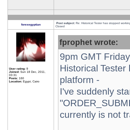
Post subject:
Re: Historical Tester has stopped worki
forexegyptian
Closed
fprophet wrote:
9pm GMT Friday 
Historical Teste
User rating:
9
Joined:
Sun 18 Dec, 2011,
03:31
platform -
Posts:
160
Location:
Egypt, Cairo
I've suddenly sta
"ORDER_SUBMI
currently is not t