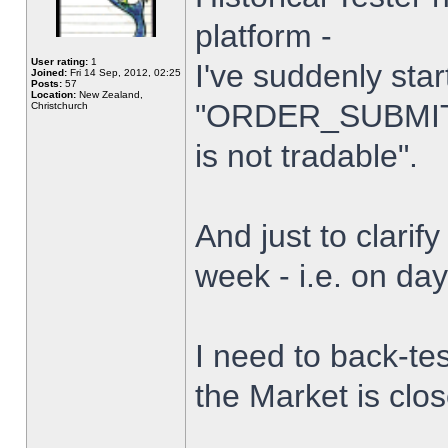
platform -
User rating:
1
I've suddenly star
Joined:
Fri 14 Sep, 2012, 02:25
Posts:
57
Location:
New Zealand,
"ORDER_SUBMIT_
Christchurch
is not tradable".
And just to clarify
week - i.e. on da
I need to back-tes
the Market is clo