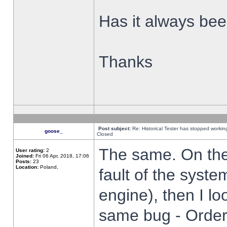
Has it always been
Thanks
Post subject:
Re: Historical Tester has stopped worki
goose_
Closed
The same. On the 
User rating:
2
Joined:
Fri 06 Apr, 2018, 17:06
Posts:
23
Location:
Poland,
fault of the syste
engine), then I lo
same bug - Order 