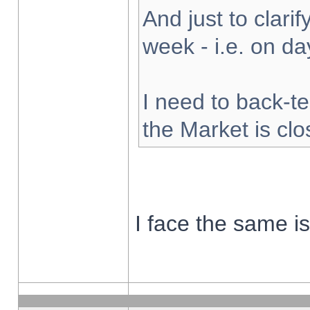
And just to clarify
week - i.e. on d
I need to back-te
the Market is cl
I face the same i