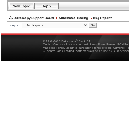
Dukascopy Support Board
Automated Trading
Bug Reports
Jump to:
®
© 1998-2026 Dukascopy
Bank SA
On-line Currency forex trading with Swiss Forex Broker - ECN Fo
Managed Forex Accounts, introducing forex brokers, Currency 
Currency Forex Trading Platform provided on-line by Dukascopy