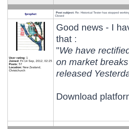
Post subject:
Re: Historical Tester has stopped worki
fprophet
Closed
Good news - I ha
that :
"
We have rectified
User rating:
1
on market breaks
Joined:
Fri 14 Sep, 2012, 02:25
Posts:
57
Location:
New Zealand,
released Yesterda
Christchurch
Download platform