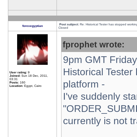
Post subject:
Re: Historical Tester has stopped worki
forexegyptian
Closed
fprophet wrote:
9pm GMT Friday 
Historical Teste
User rating:
9
Joined:
Sun 18 Dec, 2011,
03:31
platform -
Posts:
160
Location:
Egypt, Cairo
I've suddenly sta
"ORDER_SUBMI
currently is not t