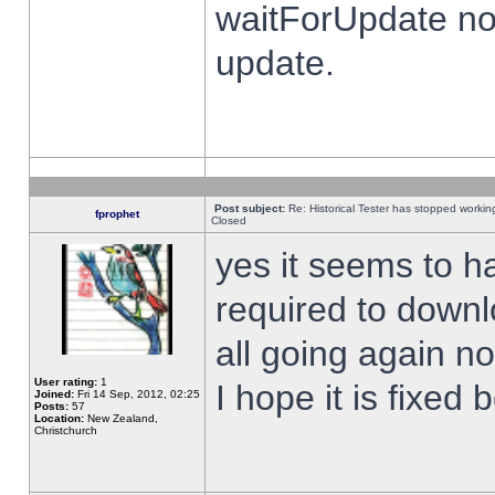
waitForUpdate no
update.
Post subject:
Re: Historical Tester has stopped worki
fprophet
Closed
yes it seems to h
required to downl
all going again n
User rating:
1
I hope it is fixed
Joined:
Fri 14 Sep, 2012, 02:25
Posts:
57
Location:
New Zealand,
Christchurch