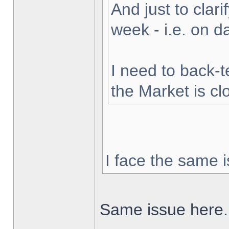
And just to clarif
week - i.e. on 
I need to back-t
the Market is cl
I face the same i
Same issue here.