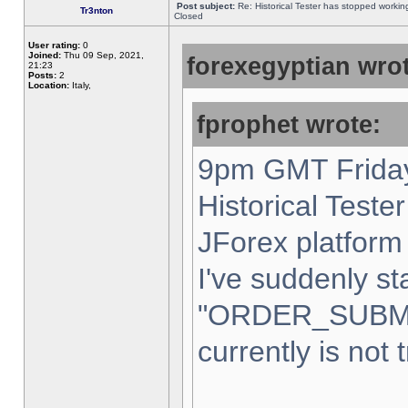
Post subject:
Re: Historical Tester has stopped worki
Tr3nton
Closed
User rating:
0
Joined:
Thu 09 Sep, 2021,
forexegyptian wrot
21:23
Posts:
2
Location:
Italy,
fprophet wrote:
9pm GMT Friday
Historical Teste
JForex platform 
I've suddenly st
"ORDER_SUBM
currently is not 