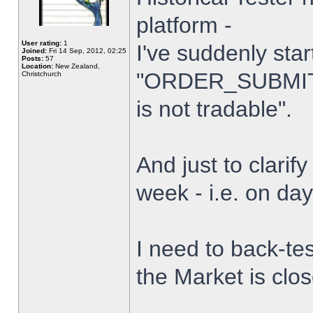
platform -
User rating:
1
I've suddenly star
Joined:
Fri 14 Sep, 2012, 02:25
Posts:
57
Location:
New Zealand,
"ORDER_SUBMIT_
Christchurch
is not tradable".
And just to clarify
week - i.e. on da
I need to back-tes
the Market is clo