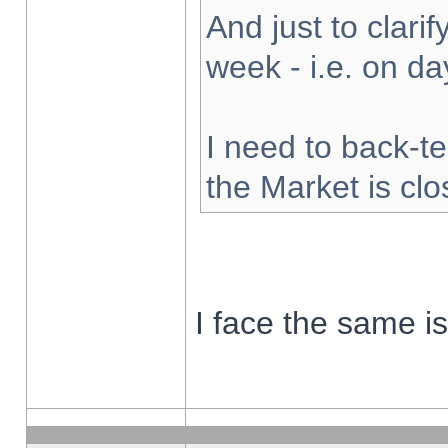
And just to clarify
week - i.e. on d
I need to back-te
the Market is cl
I face the same i