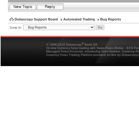
Dukascopy Support Board
Automated Trading
Bug Reports
Jump to:
®
© 1998-2026 Dukascopy
Bank SA
On-line Currency forex trading with Swiss Forex Broker - ECN Fo
Managed Forex Accounts, introducing forex brokers, Currency 
Currency Forex Trading Platform provided on-line by Dukascopy