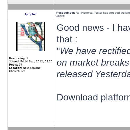
Post subject:
Re: Historical Tester has stopped worki
fprophet
Closed
Good news - I ha
that :
"
We have rectified
User rating:
1
on market breaks
Joined:
Fri 14 Sep, 2012, 02:25
Posts:
57
Location:
New Zealand,
released Yesterda
Christchurch
Download platform