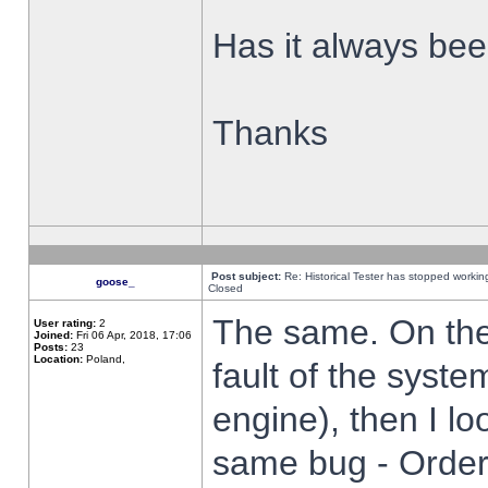
Has it always been
Thanks
Post subject:
Re: Historical Tester has stopped worki
goose_
Closed
The same. On the 
User rating:
2
Joined:
Fri 06 Apr, 2018, 17:06
Posts:
23
Location:
Poland,
fault of the syste
engine), then I lo
same bug - Order 