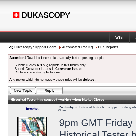
Wiki
Dukascopy Support Board
Automated Trading
Bug Reports
Attention!
Read the forum rules carefully before posting a topic.
Submit JForex API bug reports in this forum only.
Submit Converter issues in
Converter Issues
.
Off topics are strictly forbidden.
Any topics which do not satisfy these rules will be
deleted
.
Historical Tester has stopped working when Market Closed
Post subject:
Historical Tester has stopped working w
fprophet
Closed
9pm GMT Friday h
Historical Tester