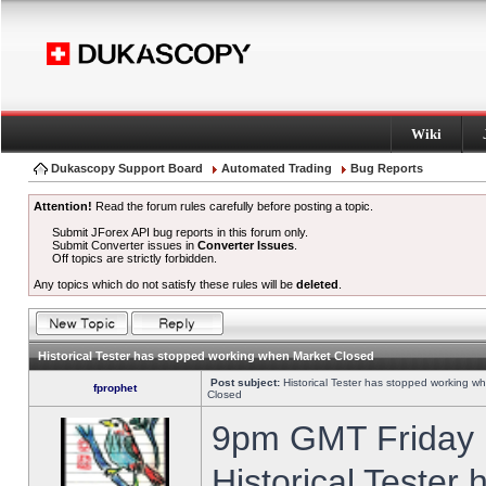
Wiki
Dukascopy Support Board
Automated Trading
Bug Reports
Attention!
Read the forum rules carefully before posting a topic.
Submit JForex API bug reports in this forum only.
Submit Converter issues in
Converter Issues
.
Off topics are strictly forbidden.
Any topics which do not satisfy these rules will be
deleted
.
Historical Tester has stopped working when Market Closed
Post subject:
Historical Tester has stopped working w
fprophet
Closed
9pm GMT Friday h
Historical Tester