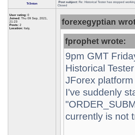
Post subject:
Re: Historical Tester has stopped worki
Tr3nton
Closed
User rating:
0
Joined:
Thu 09 Sep, 2021,
forexegyptian wrot
21:23
Posts:
2
Location:
Italy,
fprophet wrote:
9pm GMT Friday
Historical Teste
JForex platform 
I've suddenly st
"ORDER_SUBM
currently is not 