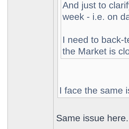
And just to clarif
week - i.e. on 
I need to back-t
the Market is cl
I face the same i
Same issue here.