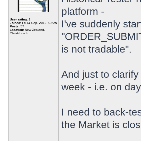
platform -
User rating:
1
I've suddenly star
Joined:
Fri 14 Sep, 2012, 02:25
Posts:
57
Location:
New Zealand,
"ORDER_SUBMIT_
Christchurch
is not tradable".
And just to clarify
week - i.e. on da
I need to back-tes
the Market is clo