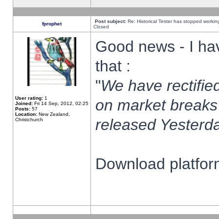
Post subject:
Re: Historical Tester has stopped worki
fprophet
Closed
Good news - I ha
that :
"
We have rectified
User rating:
1
on market breaks
Joined:
Fri 14 Sep, 2012, 02:25
Posts:
57
Location:
New Zealand,
released Yesterda
Christchurch
Download platform