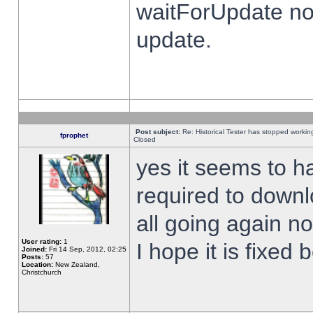
waitForUpdate no
update.
Post subject:
Re: Historical Tester has stopped worki
fprophet
Closed
yes it seems to h
required to downl
all going again n
User rating:
1
I hope it is fixed
Joined:
Fri 14 Sep, 2012, 02:25
Posts:
57
Location:
New Zealand,
Christchurch