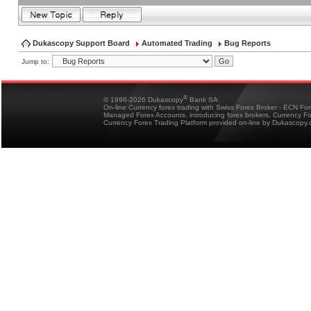
Dukascopy Support Board
Automated Trading
Bug Reports
Jump to:
®
© 1998-2026 Dukascopy
Bank SA
On-line Currency forex trading with Swiss Forex Broker - ECN Fo
Managed Forex Accounts, introducing forex brokers, Currency 
Currency Forex Trading Platform provided on-line by Dukascopy