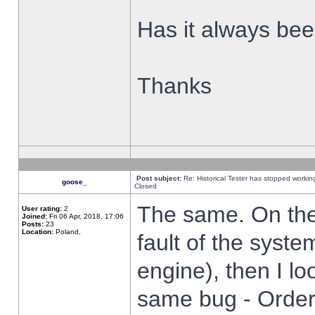
Has it always been
Thanks
Post subject:
Re: Historical Tester has stopped worki
goose_
Closed
The same. On the 
User rating:
2
Joined:
Fri 06 Apr, 2018, 17:06
Posts:
23
Location:
Poland,
fault of the syste
engine), then I lo
same bug - Order 