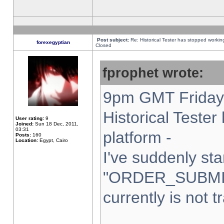
Post subject:
Re: Historical Tester has stopped worki
forexegyptian
Closed
fprophet wrote:
9pm GMT Friday 
Historical Teste
User rating:
9
Joined:
Sun 18 Dec, 2011,
03:31
platform -
Posts:
160
Location:
Egypt, Cairo
I've suddenly sta
"ORDER_SUBMI
currently is not t