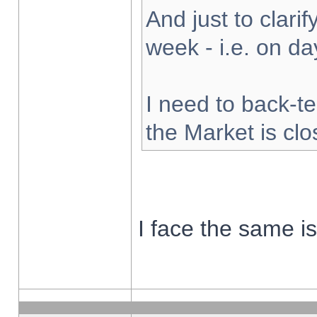
And just to clarify
week - i.e. on d
I need to back-te
the Market is cl
I face the same i