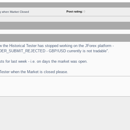
Post rating:
0
ng when Market Closed
the Historical Tester has stopped working on the JForex platform -
 "ORDER_SUBMIT_REJECTED - GBP/USD currently is not tradable".
tests for last week - i.e. on days the market was open.
 Tester when the Market is closed please.