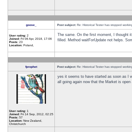
goose_
Post subject:
Re: Historical Tester has stopped worki
The same. On the first moment, I thought it 
User rating:
2
Joined:
Fri 06 Apr, 2018, 17:06
filled. Method waitForUpdate not helps. So
Posts:
23
Location:
Poland,
fprophet
Post subject:
Re: Historical Tester has stopped worki
yes it seems to have started as soon as I w
all going again now that the Market is open 
User rating:
1
Joined:
Fri 14 Sep, 2012, 02:25
Posts:
57
Location:
New Zealand,
Christchurch