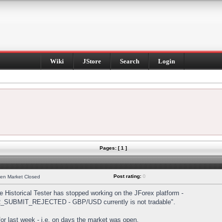
Wiki
JStore
Search
Login
Pages: [ 1 ]
Post rating:
0
hen Market Closed
Historical Tester has stopped working on the JForex platform -
DER_SUBMIT_REJECTED - GBP/USD currently is not tradable".
s for last week - i.e. on days the market was open.