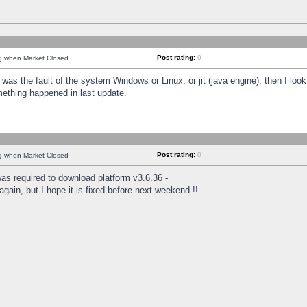
Post rating:
0
ng when Market Closed
was the fault of the system Windows or Linux. or jit (java engine), then I loo
mething happened in last update.
Post rating:
0
ng when Market Closed
as required to download platform v3.6.36 -
again, but I hope it is fixed before next weekend !!