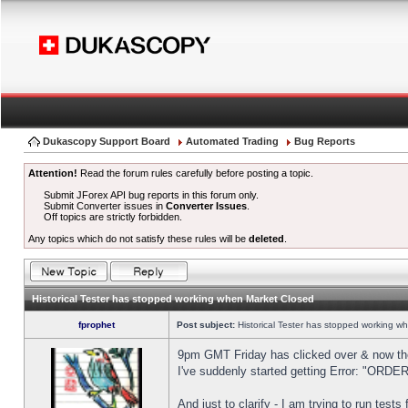
Dukascopy Support Board
Automated Trading
Bug Reports
Attention!
Read the forum rules carefully before posting a topic.
Submit JForex API bug reports in this forum only.
Submit Converter issues in
Converter Issues
.
Off topics are strictly forbidden.
Any topics which do not satisfy these rules will be
deleted
.
Historical Tester has stopped working when Market Closed
fprophet
Post subject:
Historical Tester has stopped working w
9pm GMT Friday has clicked over & now the 
I've suddenly started getting Error: "OR
And just to clarify - I am trying to run test