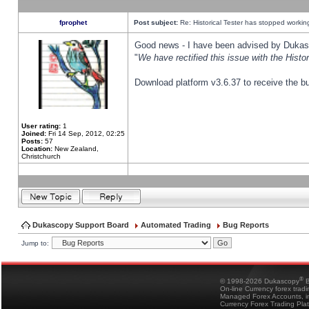
fprophet
Post subject:
Re: Historical Tester has stopped worki
Good news - I have been advised by Dukas 
"
We have rectified this issue with the Hist
Download platform v3.6.37 to receive the bu
User rating:
1
Joined:
Fri 14 Sep, 2012, 02:25
Posts:
57
Location:
New Zealand,
Christchurch
Dukascopy Support Board
Automated Trading
Bug Reports
Jump to:
®
© 1998-2026 Dukascopy
B
On-line Currency forex trad
Managed Forex Accounts, in
Currency Forex Trading Pla