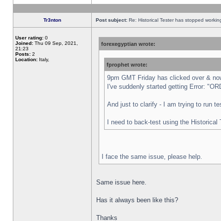
Tr3nton
Post subject:
Re: Historical Tester has stopped worki
User rating:
0
Joined:
Thu 09 Sep, 2021,
forexegyptian wrote:
21:23
Posts:
2
Location:
Italy,
fprophet wrote:
9pm GMT Friday has clicked over & now 
I've suddenly started getting Error:
And just to clarify - I am trying to run 
I need to back-test using the Historical
I face the same issue, please help.
Same issue here.
Has it always been like this?
Thanks