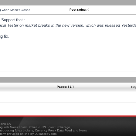
Post rating:
0
ng when Market Closed
Support that :
orical Tester on market breaks in the new version, which was released Yesterda
g fix.
Pages: [ 1 ]
Dis
ank SA
ing with Swiss Forex Broker - ECN Forex Brokerage,
troducing forex brokers, Currency Forex Data Feed and News
tform provided on-line by Dukascopy.com