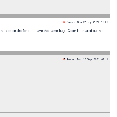
Posted:
Sun 12 Sep, 2021, 13:09
k at here on the forum. I have the same bug - Order is created but not
Posted:
Mon 13 Sep, 2021, 01:11