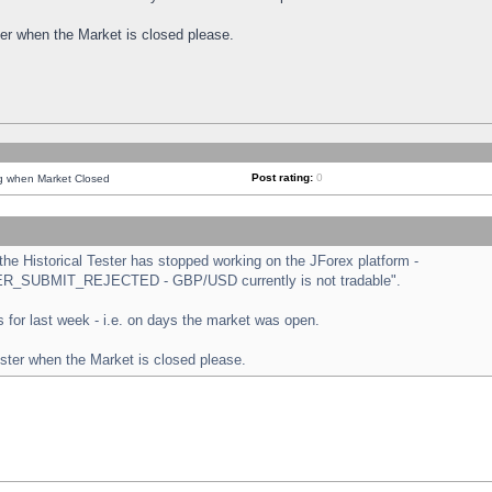
ster when the Market is closed please.
Post rating:
0
ng when Market Closed
e Historical Tester has stopped working on the JForex platform -
ORDER_SUBMIT_REJECTED - GBP/USD currently is not tradable".
sts for last week - i.e. on days the market was open.
ester when the Market is closed please.