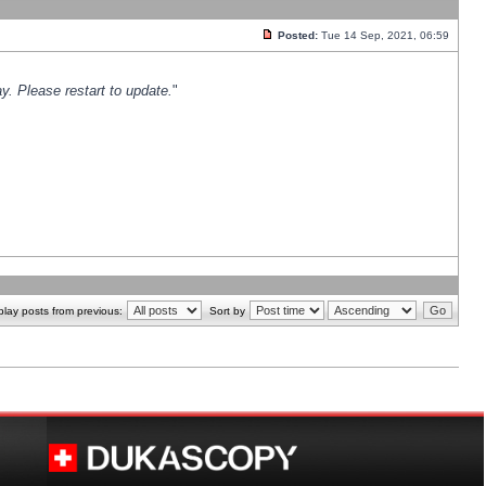
Posted:
Tue 14 Sep, 2021, 06:59
y. Please restart to update.
"
play posts from previous:
Sort by