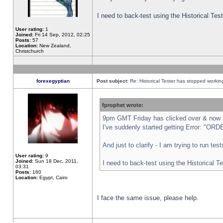
I need to back-test using the Historical Te
User rating:
1
Joined:
Fri 14 Sep, 2012, 02:25
Posts:
57
Location:
New Zealand,
Christchurch
forexegyptian
Post subject:
Re: Historical Tester has stopped worki
fprophet wrote:
9pm GMT Friday has clicked over & now th
I've suddenly started getting Error: "
And just to clarify - I am trying to run te
User rating:
9
Joined:
Sun 18 Dec, 2011,
I need to back-test using the Historical T
03:31
Posts:
160
Location:
Egypt, Cairo
I face the same issue, please help.