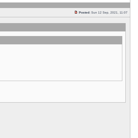
Posted:
Sun 12 Sep, 2021, 11:07