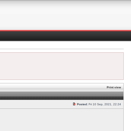
Print view
Posted:
Fri 10 Sep, 2021, 22:24