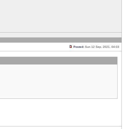
Posted:
Sun 12 Sep, 2021, 04:03