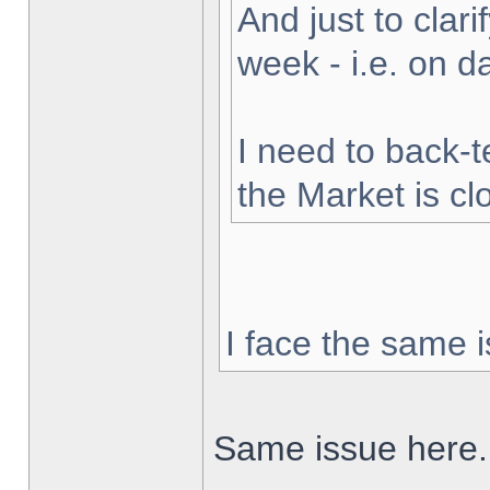
And just to clarif
week - i.e. on 
I need to back-t
the Market is cl
I face the same i
Same issue here.