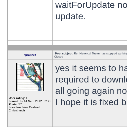
waitForUpdate no
update.
Post subject:
Re: Historical Tester has stopped worki
fprophet
Closed
yes it seems to h
required to downl
all going again n
User rating:
1
I hope it is fixed
Joined:
Fri 14 Sep, 2012, 02:25
Posts:
57
Location:
New Zealand,
Christchurch