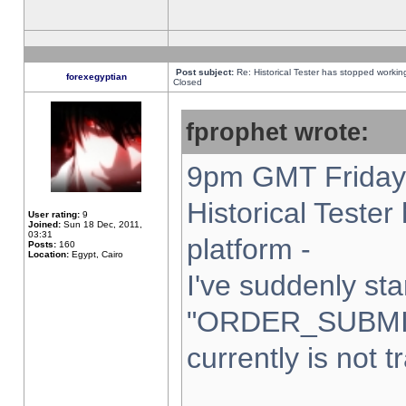
Post subject:
Re: Historical Tester has stopped worki
forexegyptian
Closed
fprophet wrote:
9pm GMT Friday 
Historical Teste
User rating:
9
Joined:
Sun 18 Dec, 2011,
03:31
platform -
Posts:
160
Location:
Egypt, Cairo
I've suddenly sta
"ORDER_SUBMI
currently is not t