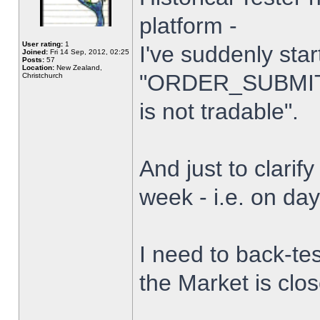
platform -
User rating:
1
I've suddenly star
Joined:
Fri 14 Sep, 2012, 02:25
Posts:
57
Location:
New Zealand,
"ORDER_SUBMIT_
Christchurch
is not tradable".
And just to clarify
week - i.e. on da
I need to back-tes
the Market is clo