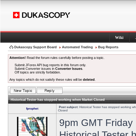
Wiki
Dukascopy Support Board
Automated Trading
Bug Reports
Attention!
Read the forum rules carefully before posting a topic.
Submit JForex API bug reports in this forum only.
Submit Converter issues in
Converter Issues
.
Off topics are strictly forbidden.
Any topics which do not satisfy these rules will be
deleted
.
Historical Tester has stopped working when Market Closed
Post subject:
Historical Tester has stopped working w
fprophet
Closed
9pm GMT Friday h
Historical Tester