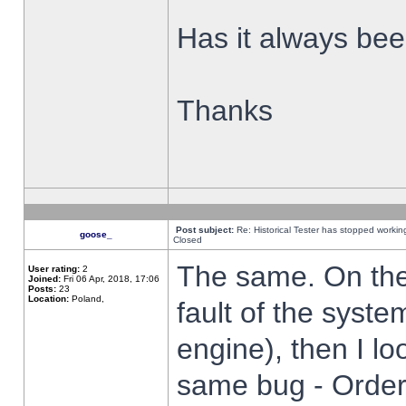
Has it always been
Thanks
Post subject:
Re: Historical Tester has stopped worki
goose_
Closed
The same. On the 
User rating:
2
Joined:
Fri 06 Apr, 2018, 17:06
Posts:
23
Location:
Poland,
fault of the syste
engine), then I lo
same bug - Order 