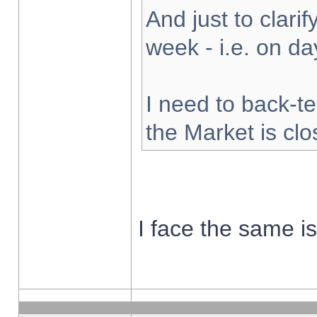
And just to clarify
week - i.e. on d
I need to back-te
the Market is cl
I face the same i