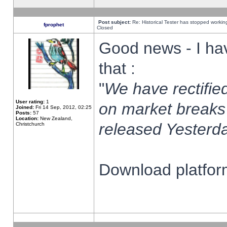
Post subject:
Re: Historical Tester has stopped worki
fprophet
Closed
Good news - I ha
that :
"
We have rectified
User rating:
1
on market breaks
Joined:
Fri 14 Sep, 2012, 02:25
Posts:
57
Location:
New Zealand,
released Yesterda
Christchurch
Download platform