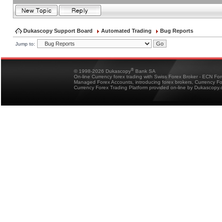
Dukascopy Support Board
Automated Trading
Bug Reports
Jump to:
®
© 1998-2026 Dukascopy
Bank SA
On-line Currency forex trading with Swiss Forex Broker - ECN Fo
Managed Forex Accounts, introducing forex brokers, Currency 
Currency Forex Trading Platform provided on-line by Dukascopy