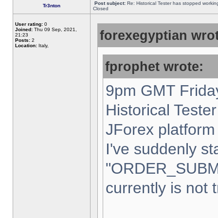
Post subject:
Re: Historical Tester has stopped worki
Tr3nton
Closed
User rating:
0
Joined:
Thu 09 Sep, 2021,
forexegyptian wrot
21:23
Posts:
2
Location:
Italy,
fprophet wrote:
9pm GMT Friday
Historical Teste
JForex platform 
I've suddenly st
"ORDER_SUBM
currently is not 