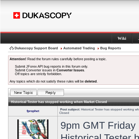
Wiki
Dukascopy Support Board
Automated Trading
Bug Reports
Attention!
Read the forum rules carefully before posting a topic.
Submit JForex API bug reports in this forum only.
Submit Converter issues in
Converter Issues
.
Off topics are strictly forbidden.
Any topics which do not satisfy these rules will be
deleted
.
Historical Tester has stopped working when Market Closed
Post subject:
Historical Tester has stopped working w
fprophet
Closed
9pm GMT Friday h
Historical Tester