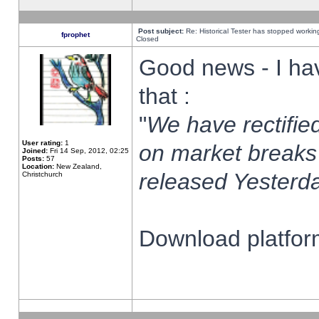
Post subject:
Re: Historical Tester has stopped worki
fprophet
Closed
Good news - I ha
that :
"
We have rectified
User rating:
1
on market breaks
Joined:
Fri 14 Sep, 2012, 02:25
Posts:
57
Location:
New Zealand,
released Yesterda
Christchurch
Download platform