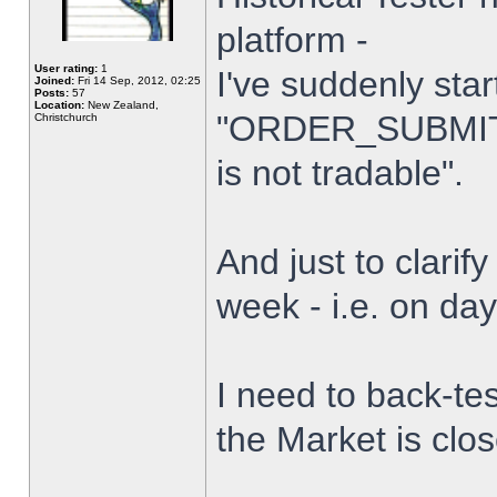
platform -
User rating:
1
I've suddenly star
Joined:
Fri 14 Sep, 2012, 02:25
Posts:
57
Location:
New Zealand,
"ORDER_SUBMIT_
Christchurch
is not tradable".
And just to clarify
week - i.e. on da
I need to back-tes
the Market is clo