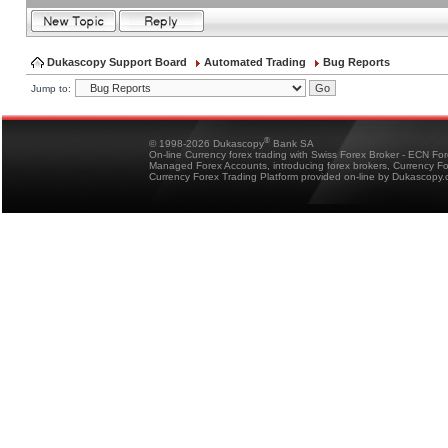
Dukascopy Support Board
Automated Trading
Bug Reports
Jump to:
®
© 1998-2026 Dukascopy
Bank SA
On-line Currency forex trading with Swiss Forex Broker - ECN Fo
Managed Forex Accounts, introducing forex brokers, Currency 
Currency Forex Trading Platform provided on-line by Dukascopy