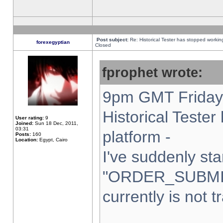
Post subject:
Re: Historical Tester has stopped worki
forexegyptian
Closed
fprophet wrote:
9pm GMT Friday 
Historical Teste
User rating:
9
Joined:
Sun 18 Dec, 2011,
03:31
platform -
Posts:
160
Location:
Egypt, Cairo
I've suddenly sta
"ORDER_SUBMI
currently is not t