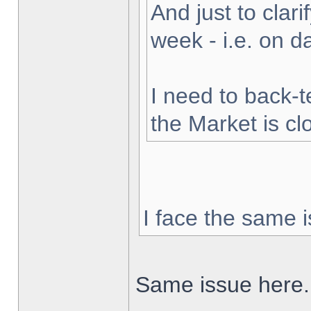
And just to clarif
week - i.e. on 
I need to back-t
the Market is cl
I face the same i
Same issue here.