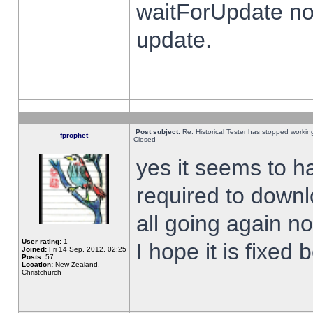
waitForUpdate no
update.
Post subject:
Re: Historical Tester has stopped worki
fprophet
Closed
yes it seems to h
required to downl
all going again n
User rating:
1
I hope it is fixed
Joined:
Fri 14 Sep, 2012, 02:25
Posts:
57
Location:
New Zealand,
Christchurch