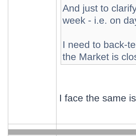
And just to clarify
week - i.e. on d
I need to back-te
the Market is cl
I face the same i