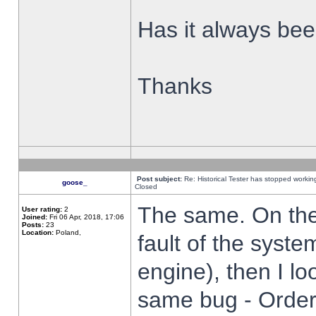
Has it always been
Thanks
Post subject:
Re: Historical Tester has stopped worki
goose_
Closed
The same. On the 
User rating:
2
Joined:
Fri 06 Apr, 2018, 17:06
Posts:
23
Location:
Poland,
fault of the syste
engine), then I lo
same bug - Order 