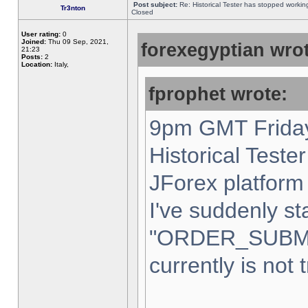
Post subject:
Re: Historical Tester has stopped worki
Tr3nton
Closed
User rating:
0
Joined:
Thu 09 Sep, 2021,
forexegyptian wrot
21:23
Posts:
2
Location:
Italy,
fprophet wrote:
9pm GMT Friday
Historical Teste
JForex platform 
I've suddenly st
"ORDER_SUBM
currently is not 