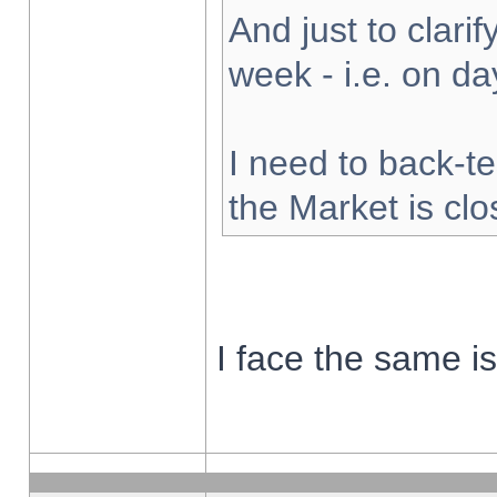
And just to clarify
week - i.e. on d
I need to back-te
the Market is cl
I face the same i