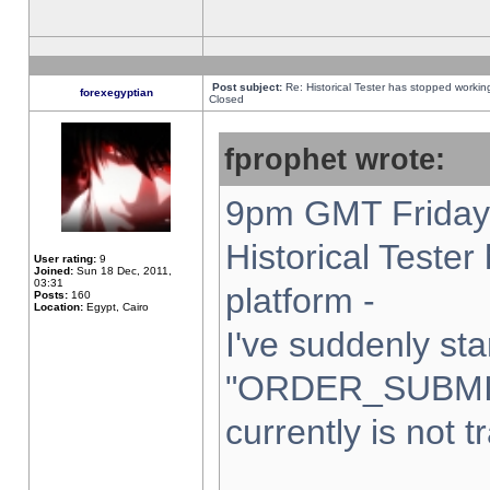
Post subject:
Re: Historical Tester has stopped worki
forexegyptian
Closed
fprophet wrote:
9pm GMT Friday 
Historical Teste
User rating:
9
Joined:
Sun 18 Dec, 2011,
03:31
platform -
Posts:
160
Location:
Egypt, Cairo
I've suddenly sta
"ORDER_SUBMI
currently is not t