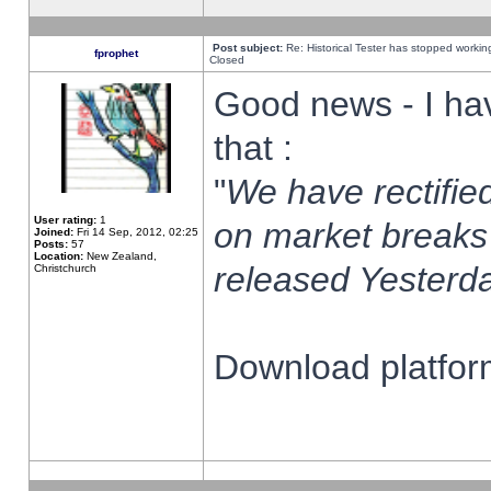
Post subject:
Re: Historical Tester has stopped worki
fprophet
Closed
Good news - I ha
that :
"
We have rectified
User rating:
1
on market breaks
Joined:
Fri 14 Sep, 2012, 02:25
Posts:
57
Location:
New Zealand,
released Yesterda
Christchurch
Download platform