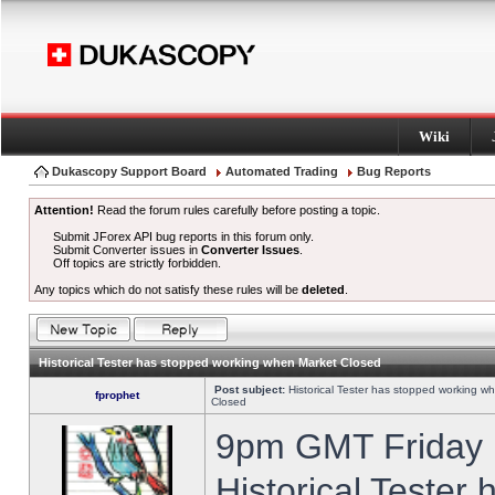
Wiki
Dukascopy Support Board
Automated Trading
Bug Reports
Attention!
Read the forum rules carefully before posting a topic.
Submit JForex API bug reports in this forum only.
Submit Converter issues in
Converter Issues
.
Off topics are strictly forbidden.
Any topics which do not satisfy these rules will be
deleted
.
Historical Tester has stopped working when Market Closed
Post subject:
Historical Tester has stopped working w
fprophet
Closed
9pm GMT Friday h
Historical Tester