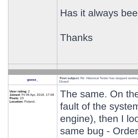
Has it always been
Thanks
Post subject:
Re: Historical Tester has stopped worki
goose_
Closed
The same. On the 
User rating:
2
Joined:
Fri 06 Apr, 2018, 17:06
Posts:
23
Location:
Poland,
fault of the syste
engine), then I lo
same bug - Order 