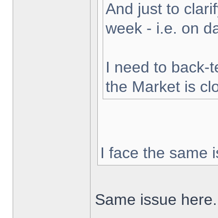
And just to clarif
week - i.e. on 
I need to back-t
the Market is cl
I face the same i
Same issue here.