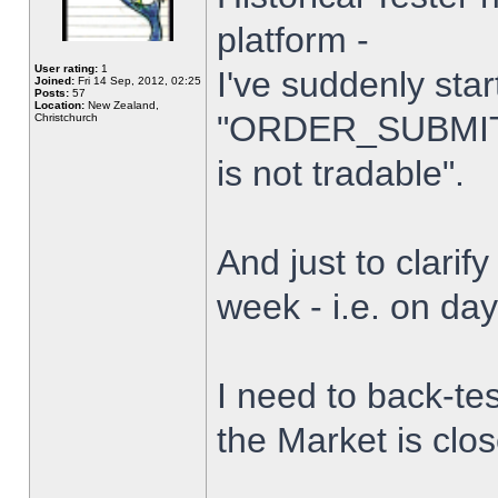
platform -
User rating:
1
I've suddenly star
Joined:
Fri 14 Sep, 2012, 02:25
Posts:
57
Location:
New Zealand,
"ORDER_SUBMIT_
Christchurch
is not tradable".
And just to clarify
week - i.e. on da
I need to back-tes
the Market is clo