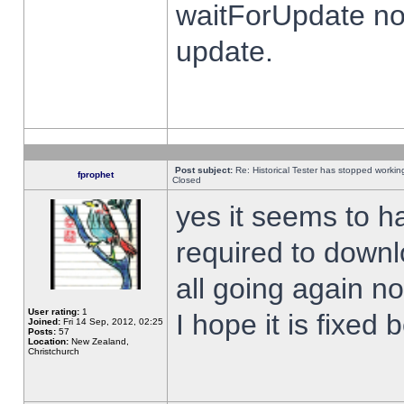
waitForUpdate no
update.
Post subject:
Re: Historical Tester has stopped worki
fprophet
Closed
yes it seems to h
required to downl
all going again n
User rating:
1
I hope it is fixed
Joined:
Fri 14 Sep, 2012, 02:25
Posts:
57
Location:
New Zealand,
Christchurch