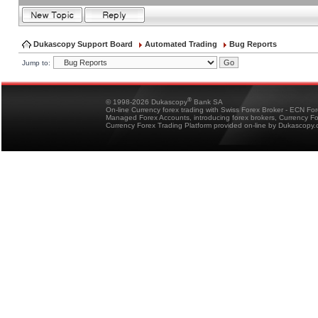
Dukascopy Support Board
Automated Trading
Bug Reports
Jump to:
®
© 1998-2026 Dukascopy
Bank SA
On-line Currency forex trading with Swiss Forex Broker - ECN Fo
Managed Forex Accounts, introducing forex brokers, Currency 
Currency Forex Trading Platform provided on-line by Dukascopy