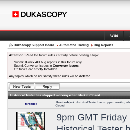
Wiki
Dukascopy Support Board
Automated Trading
Bug Reports
Attention!
Read the forum rules carefully before posting a topic.
Submit JForex API bug reports in this forum only.
Submit Converter issues in
Converter Issues
.
Off topics are strictly forbidden.
Any topics which do not satisfy these rules will be
deleted
.
Historical Tester has stopped working when Market Closed
Post subject:
Historical Tester has stopped working w
fprophet
Closed
9pm GMT Friday h
Historical Tester