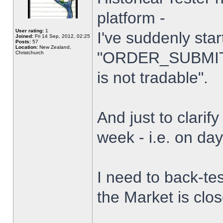
platform -
User rating:
1
I've suddenly star
Joined:
Fri 14 Sep, 2012, 02:25
Posts:
57
Location:
New Zealand,
"ORDER_SUBMIT_
Christchurch
is not tradable".
And just to clarify
week - i.e. on da
I need to back-tes
the Market is clo