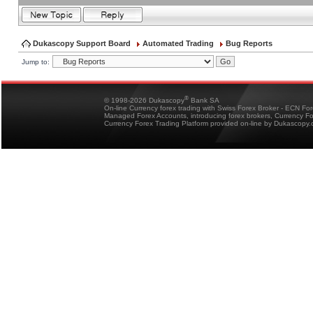
Dukascopy Support Board
Automated Trading
Bug Reports
Jump to:
®
© 1998-2026 Dukascopy
Bank SA
On-line Currency forex trading with Swiss Forex Broker - ECN Fo
Managed Forex Accounts, introducing forex brokers, Currency 
Currency Forex Trading Platform provided on-line by Dukascopy