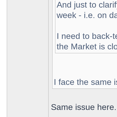
And just to clarif
week - i.e. on 
I need to back-t
the Market is cl
I face the same i
Same issue here.