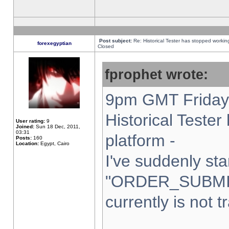
Post subject:
Re: Historical Tester has stopped worki
forexegyptian
Closed
fprophet wrote:
9pm GMT Friday 
Historical Teste
User rating:
9
Joined:
Sun 18 Dec, 2011,
03:31
platform -
Posts:
160
Location:
Egypt, Cairo
I've suddenly sta
"ORDER_SUBMI
currently is not t