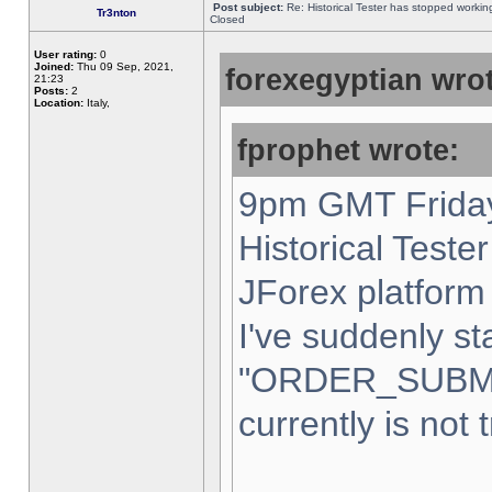
Post subject:
Re: Historical Tester has stopped worki
Tr3nton
Closed
User rating:
0
Joined:
Thu 09 Sep, 2021,
forexegyptian wrot
21:23
Posts:
2
Location:
Italy,
fprophet wrote:
9pm GMT Friday
Historical Teste
JForex platform 
I've suddenly st
"ORDER_SUBM
currently is not 