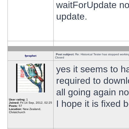
waitForUpdate no
update.
Post subject:
Re: Historical Tester has stopped worki
fprophet
Closed
yes it seems to h
required to downl
all going again n
User rating:
1
I hope it is fixed
Joined:
Fri 14 Sep, 2012, 02:25
Posts:
57
Location:
New Zealand,
Christchurch