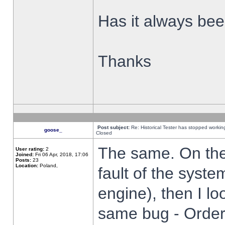
Has it always been
Thanks
Post subject:
Re: Historical Tester has stopped worki
goose_
Closed
The same. On the 
User rating:
2
Joined:
Fri 06 Apr, 2018, 17:06
Posts:
23
Location:
Poland,
fault of the syste
engine), then I lo
same bug - Order 