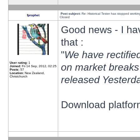
Post subject:
Re: Historical Tester has stopped worki
fprophet
Closed
Good news - I ha
that :
"
We have rectified
User rating:
1
on market breaks
Joined:
Fri 14 Sep, 2012, 02:25
Posts:
57
Location:
New Zealand,
released Yesterda
Christchurch
Download platform