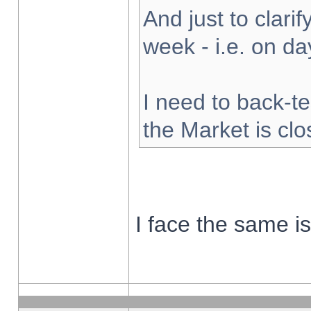
And just to clarify
week - i.e. on d
I need to back-te
the Market is cl
I face the same i