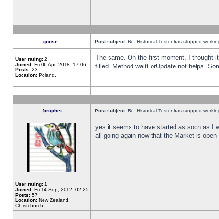
goose_
Post subject:
Re: Historical Tester has stopped worki
The same. On the first moment, I thought it 
User rating:
2
Joined:
Fri 06 Apr, 2018, 17:06
filled. Method waitForUpdate not helps. So
Posts:
23
Location:
Poland,
fprophet
Post subject:
Re: Historical Tester has stopped worki
yes it seems to have started as soon as I w
all going again now that the Market is open 
User rating:
1
Joined:
Fri 14 Sep, 2012, 02:25
Posts:
57
Location:
New Zealand,
Christchurch