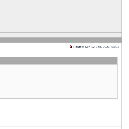
Posted:
Sun 12 Sep, 2021, 04:03