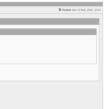
Posted:
Sun 12 Sep, 2021, 11:07