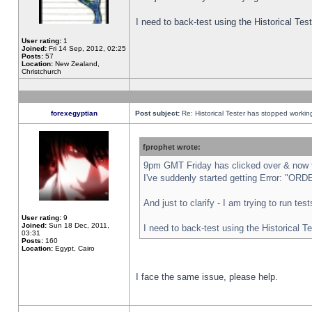
I need to back-test using the Historical Te
User rating:
1
Joined:
Fri 14 Sep, 2012, 02:25
Posts:
57
Location:
New Zealand,
Christchurch
forexegyptian
Post subject:
Re: Historical Tester has stopped worki
fprophet wrote:
9pm GMT Friday has clicked over & now th
I've suddenly started getting Error: "
And just to clarify - I am trying to run te
User rating:
9
Joined:
Sun 18 Dec, 2011,
I need to back-test using the Historical T
03:31
Posts:
160
Location:
Egypt, Cairo
I face the same issue, please help.