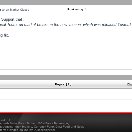
Post rating:
0
ng when Market Closed
Support that :
orical Tester on market breaks in the new version, which was released Yesterda
g fix.
Pages: [ 1 ]
Dis
ank SA
ing with Swiss Forex Broker - ECN Forex Brokerage,
troducing forex brokers, Currency Forex Data Feed and News
tform provided on-line by Dukascopy.com