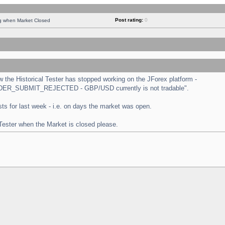
Post rating:
0
ng when Market Closed
the Historical Tester has stopped working on the JForex platform -
 "ORDER_SUBMIT_REJECTED - GBP/USD currently is not tradable".
tests for last week - i.e. on days the market was open.
 Tester when the Market is closed please.