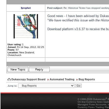
fprophet
Post subject:
Re: Historical Tester has stopped worki
Good news - I have been advised by Dukas 
"
We have rectified this issue with the Hist
Download platform v3.6.37 to receive the bu
User rating:
1
Joined:
Fri 14 Sep, 2012, 02:25
Posts:
57
Location:
New Zealand,
Christchurch
Dukascopy Support Board
Automated Trading
Bug Reports
Jump to:
®
© 1998-2026 Dukascopy
B
On-line Currency forex trad
Managed Forex Accounts, in
Currency Forex Trading Pla