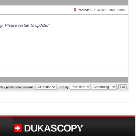
Posted:
Tue 14 Sep, 2021, 06:59
y. Please restart to update.
"
play posts from previous:
Sort by