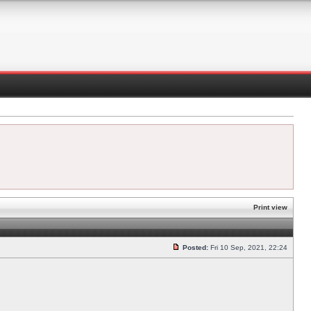
Print view
Posted:
Fri 10 Sep, 2021, 22:24