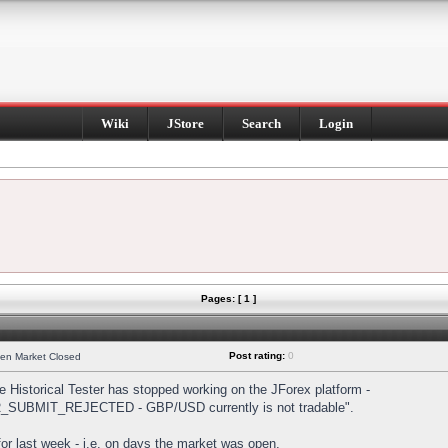
Wiki
JStore
Search
Login
Pages: [ 1 ]
Post rating:
0
hen Market Closed
Historical Tester has stopped working on the JForex platform -
DER_SUBMIT_REJECTED - GBP/USD currently is not tradable".
s for last week - i.e. on days the market was open.