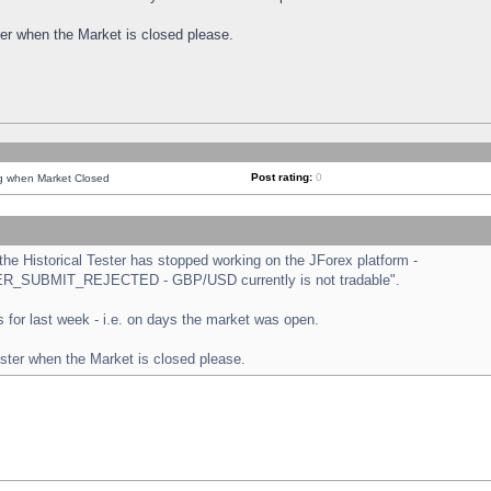
ster when the Market is closed please.
Post rating:
0
ng when Market Closed
e Historical Tester has stopped working on the JForex platform -
ORDER_SUBMIT_REJECTED - GBP/USD currently is not tradable".
sts for last week - i.e. on days the market was open.
ester when the Market is closed please.