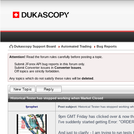
Dukascopy Support Board
Automated Trading
Bug Reports
Attention!
Read the forum rules carefully before posting a topic.
Submit JForex API bug reports in this forum only.
Submit Converter issues in
Converter Issues
.
Off topics are strictly forbidden.
Any topics which do not satisfy these rules will be
deleted
.
Historical Tester has stopped working when Market Closed
fprophet
Post subject:
Historical Tester has stopped working w
9pm GMT Friday has clicked over & now the 
I've suddenly started getting Error: "OR
And just to clarify - I am trying to run test