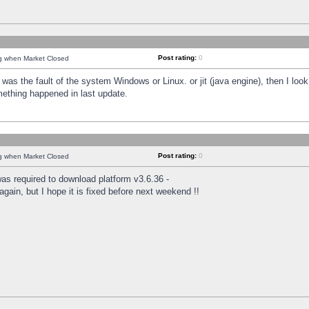
Post rating:
0
ng when Market Closed
was the fault of the system Windows or Linux. or jit (java engine), then I loo
mething happened in last update.
Post rating:
0
ng when Market Closed
as required to download platform v3.6.36 -
again, but I hope it is fixed before next weekend !!