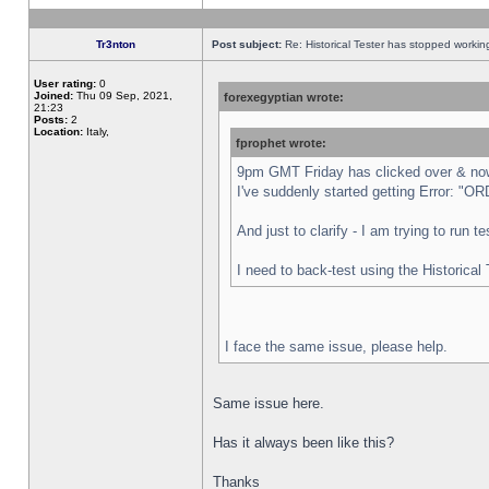
Tr3nton
Post subject:
Re: Historical Tester has stopped worki
User rating:
0
Joined:
Thu 09 Sep, 2021,
forexegyptian wrote:
21:23
Posts:
2
Location:
Italy,
fprophet wrote:
9pm GMT Friday has clicked over & now 
I've suddenly started getting Error:
And just to clarify - I am trying to run 
I need to back-test using the Historical
I face the same issue, please help.
Same issue here.
Has it always been like this?
Thanks