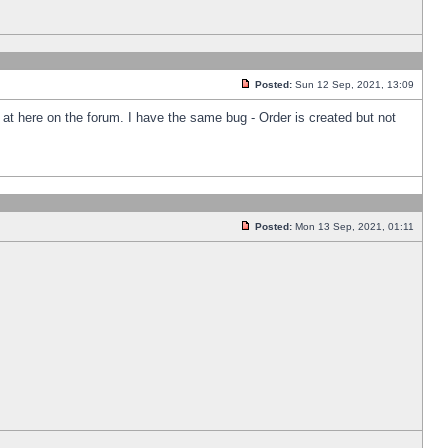
Posted:
Sun 12 Sep, 2021, 13:09
k at here on the forum. I have the same bug - Order is created but not
Posted:
Mon 13 Sep, 2021, 01:11