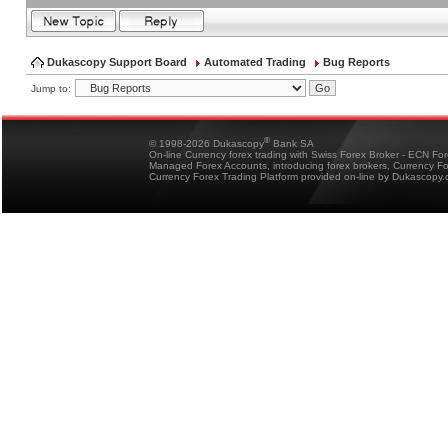
Dukascopy Support Board
Automated Trading
Bug Reports
Jump to:
®
© 1998-2026 Dukascopy
Bank SA
On-line Currency forex trading with Swiss Forex Broker - ECN Fo
Managed Forex Accounts, introducing forex brokers, Currency 
Currency Forex Trading Platform provided on-line by Dukascopy