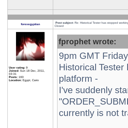
Post subject:
Re: Historical Tester has stopped worki
forexegyptian
Closed
fprophet wrote:
9pm GMT Friday 
Historical Teste
User rating:
9
Joined:
Sun 18 Dec, 2011,
03:31
platform -
Posts:
160
Location:
Egypt, Cairo
I've suddenly sta
"ORDER_SUBMI
currently is not t