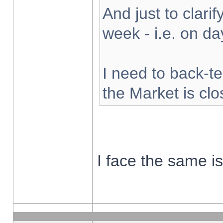
And just to clarify
week - i.e. on d
I need to back-te
the Market is cl
I face the same i