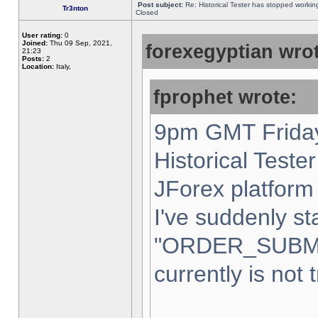
Post subject:
Re: Historical Tester has stopped worki
Tr3nton
Closed
User rating:
0
Joined:
Thu 09 Sep, 2021,
forexegyptian wrot
21:23
Posts:
2
Location:
Italy,
fprophet wrote:
9pm GMT Friday
Historical Teste
JForex platform 
I've suddenly st
"ORDER_SUBM
currently is not 