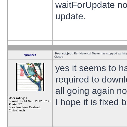
waitForUpdate no
update.
Post subject:
Re: Historical Tester has stopped worki
fprophet
Closed
yes it seems to h
required to downl
all going again n
User rating:
1
I hope it is fixed
Joined:
Fri 14 Sep, 2012, 02:25
Posts:
57
Location:
New Zealand,
Christchurch