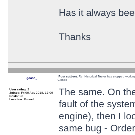
Has it always been
Thanks
Post subject:
Re: Historical Tester has stopped worki
goose_
Closed
The same. On the 
User rating:
2
Joined:
Fri 06 Apr, 2018, 17:06
Posts:
23
Location:
Poland,
fault of the syste
engine), then I lo
same bug - Order 