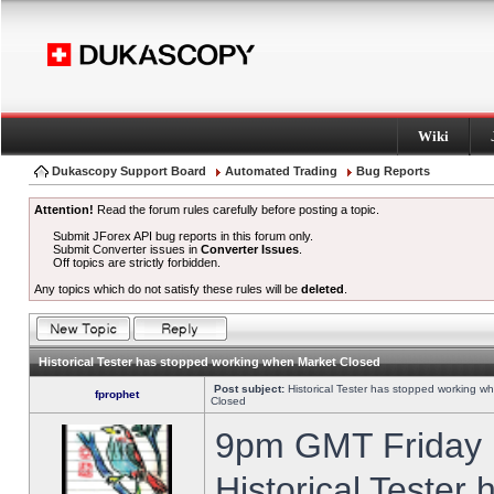
Wiki
Dukascopy Support Board
Automated Trading
Bug Reports
Attention!
Read the forum rules carefully before posting a topic.
Submit JForex API bug reports in this forum only.
Submit Converter issues in
Converter Issues
.
Off topics are strictly forbidden.
Any topics which do not satisfy these rules will be
deleted
.
Historical Tester has stopped working when Market Closed
Post subject:
Historical Tester has stopped working w
fprophet
Closed
9pm GMT Friday h
Historical Tester