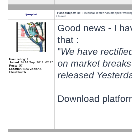
Post subject:
Re: Historical Tester has stopped worki
fprophet
Closed
Good news - I ha
that :
"
We have rectified
User rating:
1
on market breaks
Joined:
Fri 14 Sep, 2012, 02:25
Posts:
57
Location:
New Zealand,
released Yesterda
Christchurch
Download platform