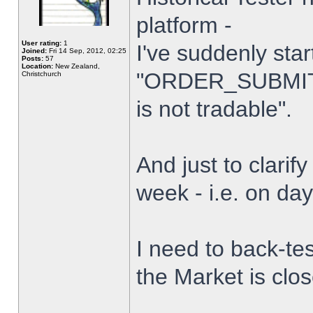
platform -
User rating:
1
I've suddenly star
Joined:
Fri 14 Sep, 2012, 02:25
Posts:
57
Location:
New Zealand,
"ORDER_SUBMIT_
Christchurch
is not tradable".
And just to clarify
week - i.e. on da
I need to back-tes
the Market is clo