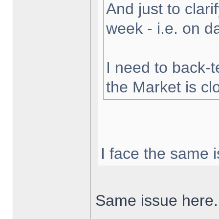
And just to clarif
week - i.e. on 
I need to back-t
the Market is cl
I face the same i
Same issue here.