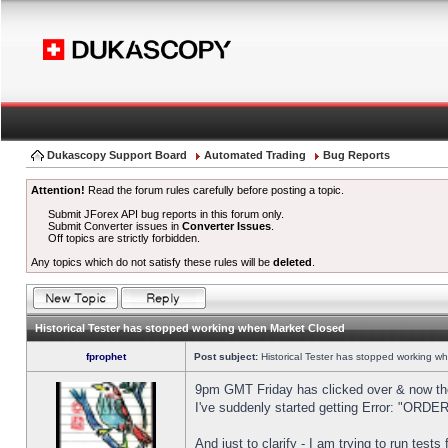
Dukascopy Support Board
Automated Trading
Bug Reports
Attention!
Read the forum rules carefully before posting a topic.
Submit JForex API bug reports in this forum only.
Submit Converter issues in
Converter Issues
.
Off topics are strictly forbidden.
Any topics which do not satisfy these rules will be
deleted
.
Historical Tester has stopped working when Market Closed
fprophet
Post subject:
Historical Tester has stopped working w
9pm GMT Friday has clicked over & now the 
I've suddenly started getting Error: "OR
And just to clarify - I am trying to run test