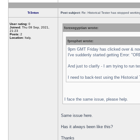
Tr3nton
Post subject:
Re: Historical Tester has stopped worki
User rating:
0
Joined:
Thu 09 Sep, 2021,
forexegyptian wrote:
21:23
Posts:
2
Location:
Italy,
fprophet wrote:
9pm GMT Friday has clicked over & now 
I've suddenly started getting Error:
And just to clarify - I am trying to run 
I need to back-test using the Historical
I face the same issue, please help.
Same issue here.
Has it always been like this?
Thanks