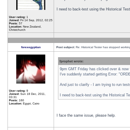
I need to back-test using the Historical Te
User rating:
1
Joined:
Fri 14 Sep, 2012, 02:25
Posts:
57
Location:
New Zealand,
Christchurch
forexegyptian
Post subject:
Re: Historical Tester has stopped worki
fprophet wrote:
9pm GMT Friday has clicked over & now th
I've suddenly started getting Error: "
And just to clarify - I am trying to run te
User rating:
9
Joined:
Sun 18 Dec, 2011,
I need to back-test using the Historical T
03:31
Posts:
160
Location:
Egypt, Cairo
I face the same issue, please help.