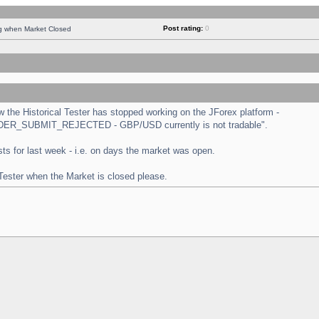
Post rating:
0
ng when Market Closed
the Historical Tester has stopped working on the JForex platform -
 "ORDER_SUBMIT_REJECTED - GBP/USD currently is not tradable".
tests for last week - i.e. on days the market was open.
 Tester when the Market is closed please.