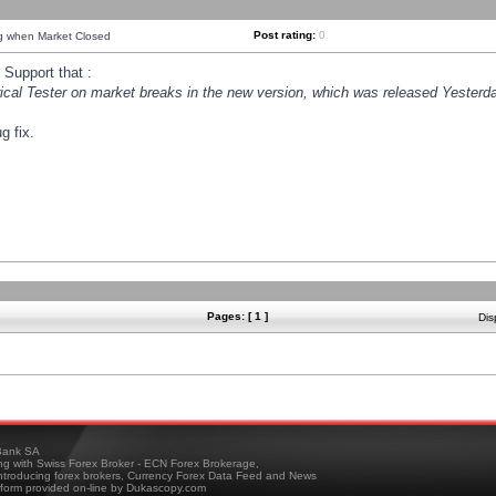
Post rating:
0
ng when Market Closed
Support that :
orical Tester on market breaks in the new version, which was released Yesterda
g fix.
Pages: [ 1 ]
Dis
ank SA
ing with Swiss Forex Broker - ECN Forex Brokerage,
troducing forex brokers, Currency Forex Data Feed and News
tform provided on-line by Dukascopy.com