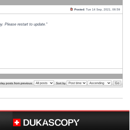
Posted:
Tue 14 Sep, 2021, 06:59
y. Please restart to update.
"
play posts from previous:
Sort by