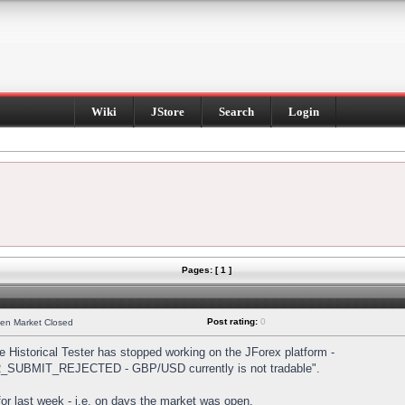
Wiki
JStore
Search
Login
Pages: [ 1 ]
Post rating:
0
hen Market Closed
Historical Tester has stopped working on the JForex platform -
DER_SUBMIT_REJECTED - GBP/USD currently is not tradable".
s for last week - i.e. on days the market was open.