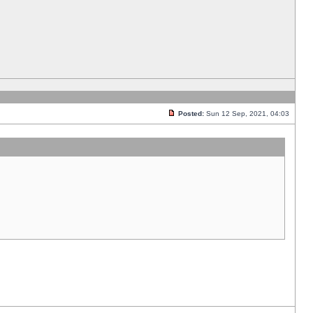
Posted:
Sun 12 Sep, 2021, 04:03