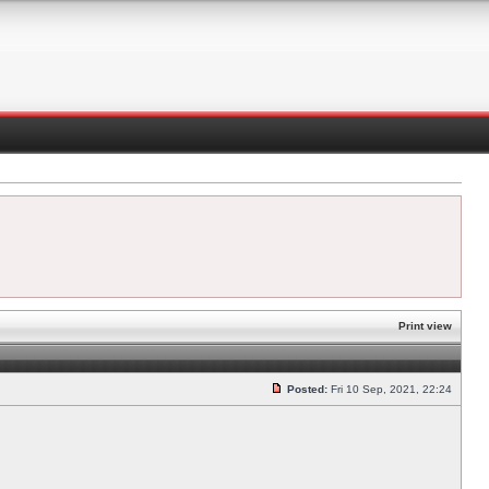
Print view
Posted:
Fri 10 Sep, 2021, 22:24