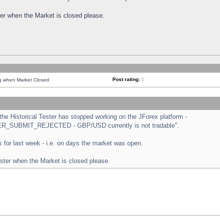
ster when the Market is closed please.
Post rating:
0
ng when Market Closed
e Historical Tester has stopped working on the JForex platform -
ORDER_SUBMIT_REJECTED - GBP/USD currently is not tradable".
sts for last week - i.e. on days the market was open.
ester when the Market is closed please.