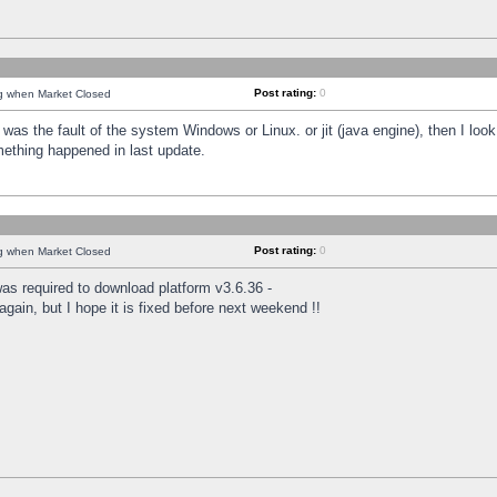
Post rating:
0
ng when Market Closed
was the fault of the system Windows or Linux. or jit (java engine), then I loo
mething happened in last update.
Post rating:
0
ng when Market Closed
as required to download platform v3.6.36 -
again, but I hope it is fixed before next weekend !!