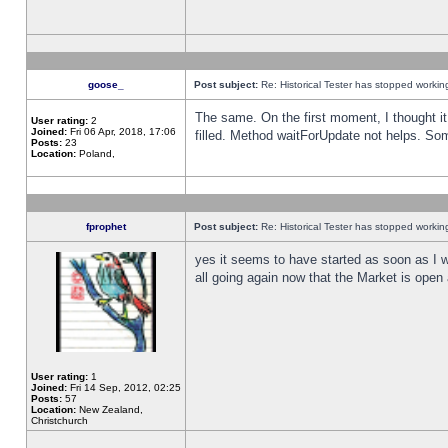
goose_
Post subject:
Re: Historical Tester has stopped worki
The same. On the first moment, I thought it 
User rating:
2
Joined:
Fri 06 Apr, 2018, 17:06
filled. Method waitForUpdate not helps. So
Posts:
23
Location:
Poland,
fprophet
Post subject:
Re: Historical Tester has stopped worki
yes it seems to have started as soon as I w
all going again now that the Market is open 
User rating:
1
Joined:
Fri 14 Sep, 2012, 02:25
Posts:
57
Location:
New Zealand,
Christchurch