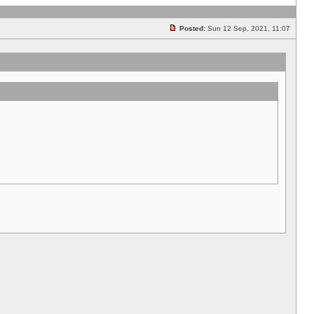
Posted:
Sun 12 Sep, 2021, 11:07