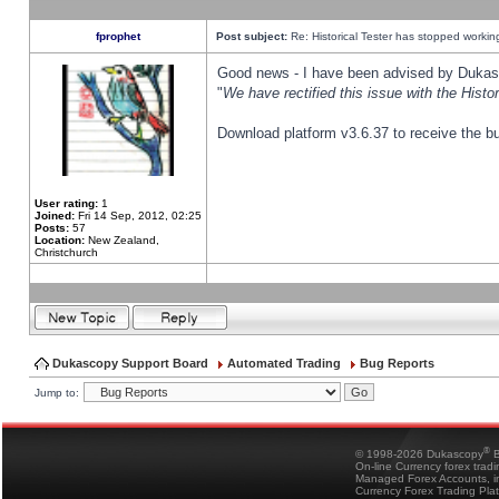
fprophet
Post subject:
Re: Historical Tester has stopped worki
Good news - I have been advised by Dukas 
"
We have rectified this issue with the Hist
Download platform v3.6.37 to receive the bu
User rating:
1
Joined:
Fri 14 Sep, 2012, 02:25
Posts:
57
Location:
New Zealand,
Christchurch
Dukascopy Support Board
Automated Trading
Bug Reports
Jump to:
®
© 1998-2026 Dukascopy
B
On-line Currency forex trad
Managed Forex Accounts, in
Currency Forex Trading Pla