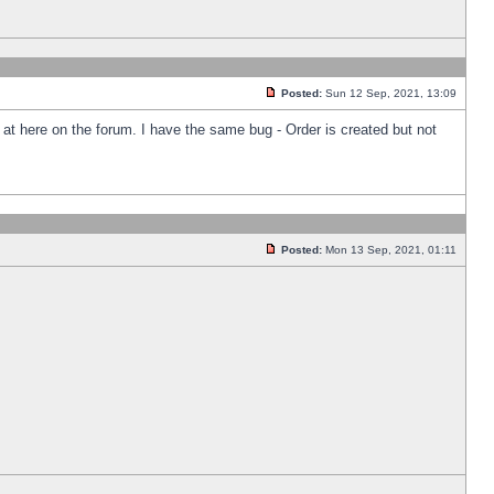
Posted:
Sun 12 Sep, 2021, 13:09
k at here on the forum. I have the same bug - Order is created but not
Posted:
Mon 13 Sep, 2021, 01:11