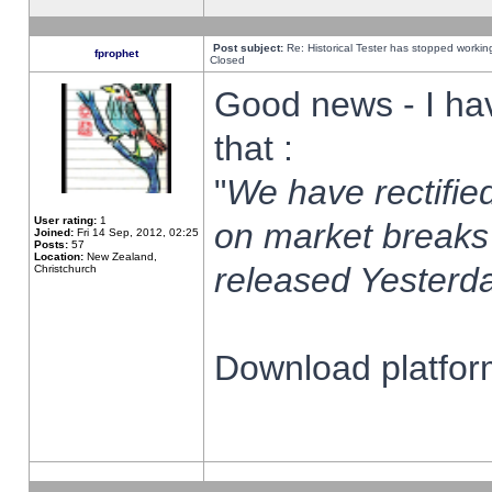
Post subject:
Re: Historical Tester has stopped worki
fprophet
Closed
Good news - I ha
that :
"
We have rectified
User rating:
1
on market breaks
Joined:
Fri 14 Sep, 2012, 02:25
Posts:
57
Location:
New Zealand,
released Yesterda
Christchurch
Download platform