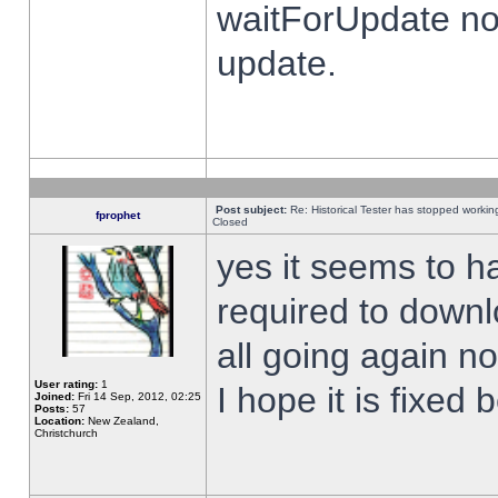
waitForUpdate no
update.
Post subject:
Re: Historical Tester has stopped worki
fprophet
Closed
yes it seems to h
required to downl
all going again n
User rating:
1
I hope it is fixed
Joined:
Fri 14 Sep, 2012, 02:25
Posts:
57
Location:
New Zealand,
Christchurch