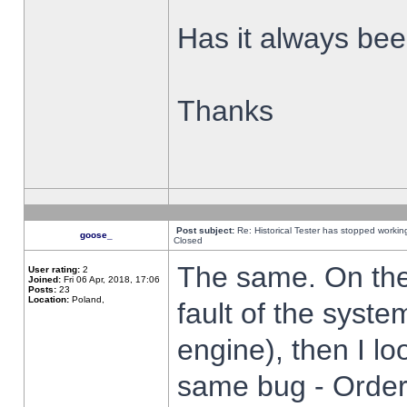
Has it always been
Thanks
Post subject:
Re: Historical Tester has stopped worki
goose_
Closed
The same. On the 
User rating:
2
Joined:
Fri 06 Apr, 2018, 17:06
Posts:
23
Location:
Poland,
fault of the syste
engine), then I lo
same bug - Order 