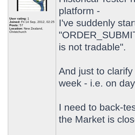
platform -
User rating:
1
I've suddenly star
Joined:
Fri 14 Sep, 2012, 02:25
Posts:
57
Location:
New Zealand,
"ORDER_SUBMIT_
Christchurch
is not tradable".
And just to clarify
week - i.e. on da
I need to back-tes
the Market is clo