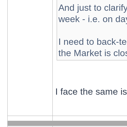
And just to clarify
week - i.e. on d
I need to back-te
the Market is cl
I face the same i