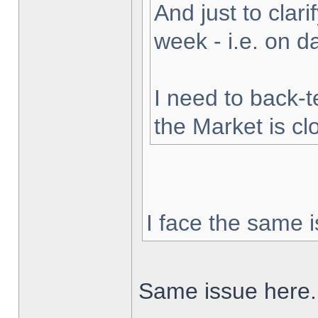
And just to clarif
week - i.e. on 
I need to back-t
the Market is cl
I face the same i
Same issue here.