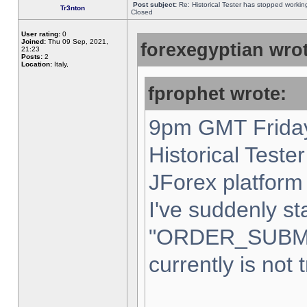
Post subject:
Re: Historical Tester has stopped worki
Tr3nton
Closed
User rating:
0
Joined:
Thu 09 Sep, 2021,
forexegyptian wrot
21:23
Posts:
2
Location:
Italy,
fprophet wrote:
9pm GMT Friday
Historical Teste
JForex platform 
I've suddenly st
"ORDER_SUBM
currently is not 