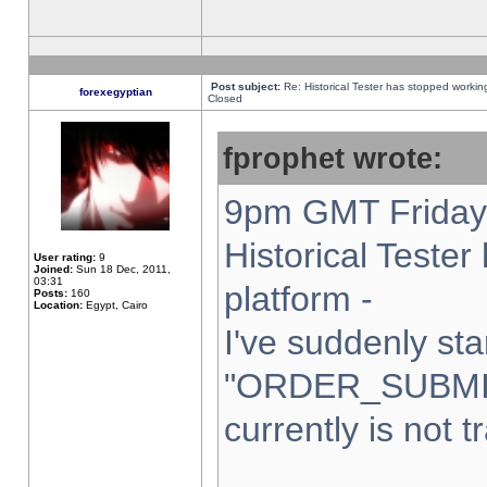
Post subject:
Re: Historical Tester has stopped worki
forexegyptian
Closed
fprophet wrote:
9pm GMT Friday 
Historical Teste
User rating:
9
Joined:
Sun 18 Dec, 2011,
03:31
platform -
Posts:
160
Location:
Egypt, Cairo
I've suddenly sta
"ORDER_SUBMI
currently is not t