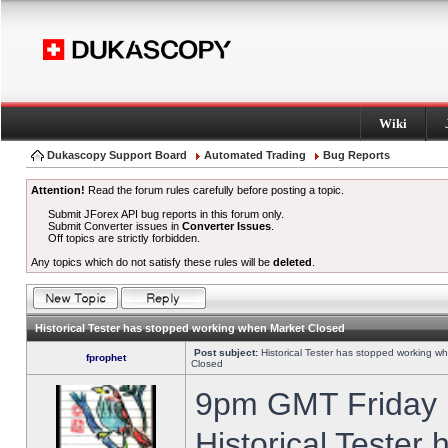
Wiki
Dukascopy Support Board
Automated Trading
Bug Reports
Attention!
Read the forum rules carefully before posting a topic.
Submit JForex API bug reports in this forum only.
Submit Converter issues in
Converter Issues
.
Off topics are strictly forbidden.
Any topics which do not satisfy these rules will be
deleted
.
Historical Tester has stopped working when Market Closed
Post subject:
Historical Tester has stopped working w
fprophet
Closed
9pm GMT Friday h
Historical Tester