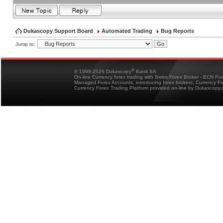
Dukascopy Support Board
Automated Trading
Bug Reports
Jump to:
®
© 1998-2026 Dukascopy
Bank SA
On-line Currency forex trading with Swiss Forex Broker - ECN Fo
Managed Forex Accounts, introducing forex brokers, Currency 
Currency Forex Trading Platform provided on-line by Dukascopy