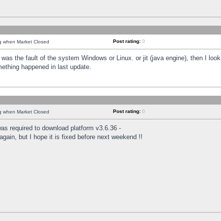
Post rating:
0
ng when Market Closed
was the fault of the system Windows or Linux. or jit (java engine), then I loo
mething happened in last update.
Post rating:
0
ng when Market Closed
as required to download platform v3.6.36 -
again, but I hope it is fixed before next weekend !!