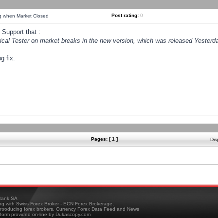
Post rating:
0
ng when Market Closed
Support that :
orical Tester on market breaks in the new version, which was released Yesterda
g fix.
Pages: [ 1 ]
Dis
ank SA
ing with Swiss Forex Broker - ECN Forex Brokerage,
troducing forex brokers, Currency Forex Data Feed and News
tform provided on-line by Dukascopy.com