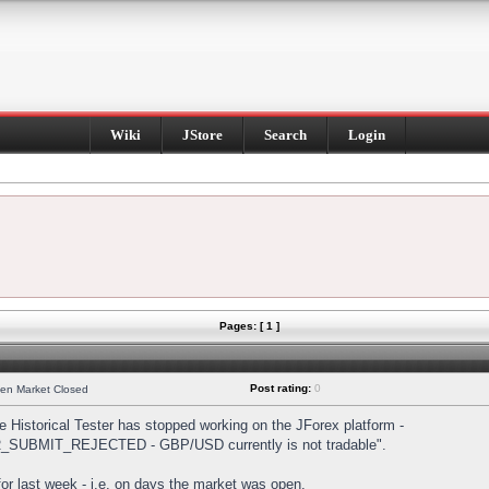
Wiki
JStore
Search
Login
Pages: [ 1 ]
Post rating:
0
hen Market Closed
Historical Tester has stopped working on the JForex platform -
DER_SUBMIT_REJECTED - GBP/USD currently is not tradable".
s for last week - i.e. on days the market was open.