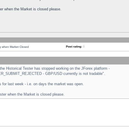
ster when the Market is closed please.
Post rating:
0
ng when Market Closed
e Historical Tester has stopped working on the JForex platform -
ORDER_SUBMIT_REJECTED - GBP/USD currently is not tradable".
sts for last week - i.e. on days the market was open.
ester when the Market is closed please.