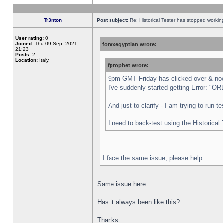
Tr3nton
Post subject:
Re: Historical Tester has stopped worki
User rating:
0
Joined:
Thu 09 Sep, 2021,
forexegyptian wrote:
21:23
Posts:
2
Location:
Italy,
fprophet wrote:
9pm GMT Friday has clicked over & now 
I've suddenly started getting Error:
And just to clarify - I am trying to run 
I need to back-test using the Historical
I face the same issue, please help.
Same issue here.
Has it always been like this?
Thanks