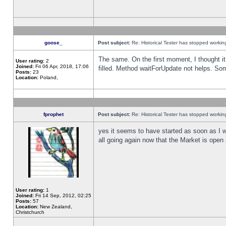
goose_
Post subject:
Re: Historical Tester has stopped worki
The same. On the first moment, I thought it 
User rating:
2
Joined:
Fri 06 Apr, 2018, 17:06
filled. Method waitForUpdate not helps. So
Posts:
23
Location:
Poland,
fprophet
Post subject:
Re: Historical Tester has stopped worki
yes it seems to have started as soon as I w
all going again now that the Market is open 
User rating:
1
Joined:
Fri 14 Sep, 2012, 02:25
Posts:
57
Location:
New Zealand,
Christchurch