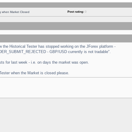
Post rating:
0
ng when Market Closed
the Historical Tester has stopped working on the JForex platform -
 "ORDER_SUBMIT_REJECTED - GBP/USD currently is not tradable".
tests for last week - i.e. on days the market was open.
 Tester when the Market is closed please.