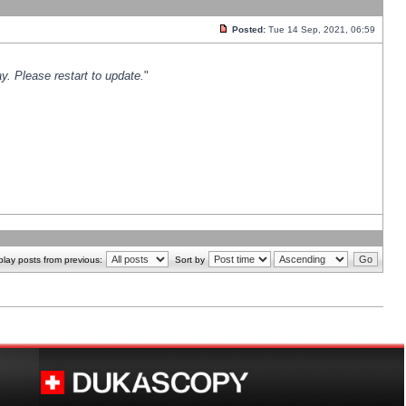
Posted:
Tue 14 Sep, 2021, 06:59
y. Please restart to update.
"
play posts from previous:
Sort by