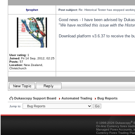
fprophet
Post subject:
Re: Historical Tester has stopped worki
Good news - I have been advised by Dukas 
"
We have rectified this issue with the Hist
Download platform v3.6.37 to receive the bu
User rating:
1
Joined:
Fri 14 Sep, 2012, 02:25
Posts:
57
Location:
New Zealand,
Christchurch
Dukascopy Support Board
Automated Trading
Bug Reports
Jump to:
®
© 1998-2026 Dukascopy
B
On-line Currency forex trad
Managed Forex Accounts, in
Currency Forex Trading Pla