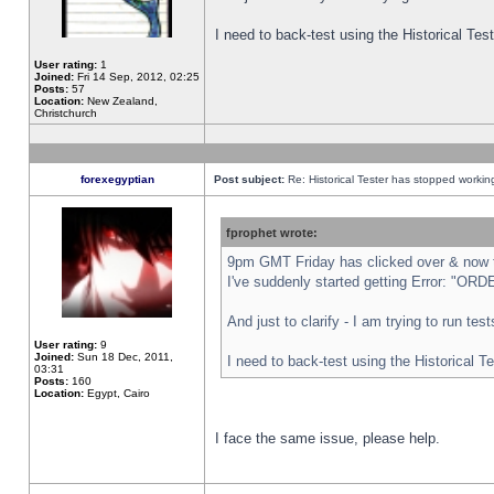
I need to back-test using the Historical Te
User rating:
1
Joined:
Fri 14 Sep, 2012, 02:25
Posts:
57
Location:
New Zealand,
Christchurch
forexegyptian
Post subject:
Re: Historical Tester has stopped worki
fprophet wrote:
9pm GMT Friday has clicked over & now th
I've suddenly started getting Error: "
And just to clarify - I am trying to run te
User rating:
9
Joined:
Sun 18 Dec, 2011,
I need to back-test using the Historical T
03:31
Posts:
160
Location:
Egypt, Cairo
I face the same issue, please help.