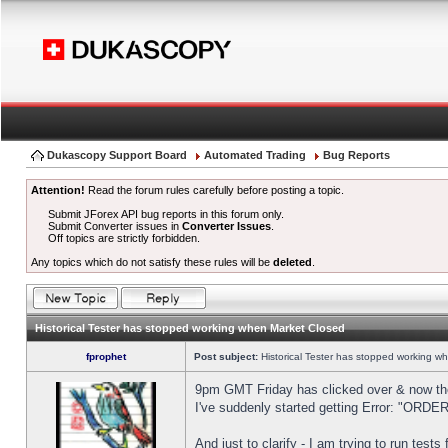
Dukascopy Support Board
Automated Trading
Bug Reports
Attention!
Read the forum rules carefully before posting a topic.
Submit JForex API bug reports in this forum only.
Submit Converter issues in
Converter Issues
.
Off topics are strictly forbidden.
Any topics which do not satisfy these rules will be
deleted
.
Historical Tester has stopped working when Market Closed
fprophet
Post subject:
Historical Tester has stopped working w
9pm GMT Friday has clicked over & now the 
I've suddenly started getting Error: "OR
And just to clarify - I am trying to run test