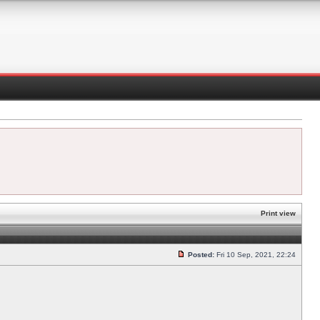
Print view
Posted:
Fri 10 Sep, 2021, 22:24