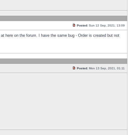
Posted:
Sun 12 Sep, 2021, 13:09
k at here on the forum. I have the same bug - Order is created but not
Posted:
Mon 13 Sep, 2021, 01:11