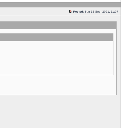
Posted:
Sun 12 Sep, 2021, 11:07