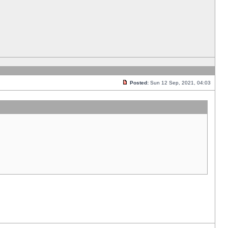
Posted:
Sun 12 Sep, 2021, 04:03