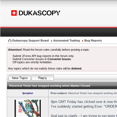
Dukascopy Support Board
Automated Trading
Bug Reports
Attention!
Read the forum rules carefully before posting a topic.
Submit JForex API bug reports in this forum only.
Submit Converter issues in
Converter Issues
.
Off topics are strictly forbidden.
Any topics which do not satisfy these rules will be
deleted
.
Historical Tester has stopped working when Market Closed
fprophet
Post subject:
Historical Tester has stopped working w
9pm GMT Friday has clicked over & now the 
I've suddenly started getting Error: "OR
And just to clarify - I am trying to run test