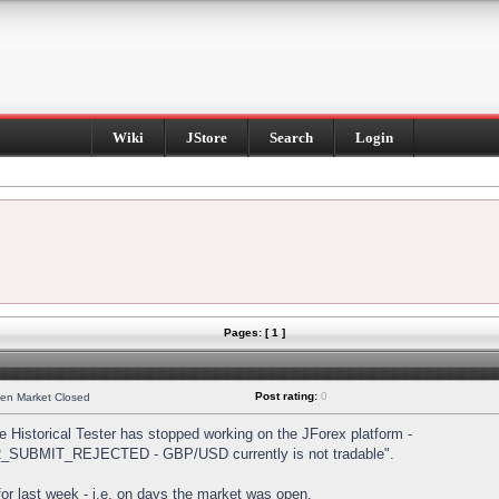
Wiki
JStore
Search
Login
Pages: [ 1 ]
Post rating:
0
hen Market Closed
Historical Tester has stopped working on the JForex platform -
DER_SUBMIT_REJECTED - GBP/USD currently is not tradable".
s for last week - i.e. on days the market was open.