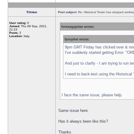
Tr3nton
Post subject:
Re: Historical Tester has stopped worki
User rating:
0
Joined:
Thu 09 Sep, 2021,
forexegyptian wrote:
21:23
Posts:
2
Location:
Italy,
fprophet wrote:
9pm GMT Friday has clicked over & now 
I've suddenly started getting Error:
And just to clarify - I am trying to run 
I need to back-test using the Historical
I face the same issue, please help.
Same issue here.
Has it always been like this?
Thanks