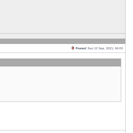
Posted:
Sun 12 Sep, 2021, 04:03