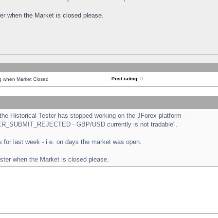
ster when the Market is closed please.
Post rating:
0
ng when Market Closed
e Historical Tester has stopped working on the JForex platform -
ORDER_SUBMIT_REJECTED - GBP/USD currently is not tradable".
sts for last week - i.e. on days the market was open.
ester when the Market is closed please.