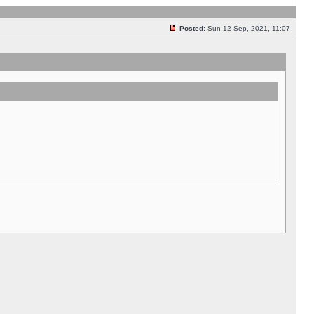
Posted:
Sun 12 Sep, 2021, 11:07