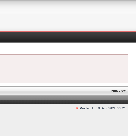
Print view
Posted:
Fri 10 Sep, 2021, 22:24