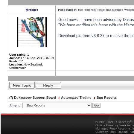
fprophet
Post subject:
Re: Historical Tester has stopped worki
Good news - I have been advised by Dukas 
"
We have rectified this issue with the Hist
Download platform v3.6.37 to receive the bu
User rating:
1
Joined:
Fri 14 Sep, 2012, 02:25
Posts:
57
Location:
New Zealand,
Christchurch
Dukascopy Support Board
Automated Trading
Bug Reports
Jump to:
®
© 1998-2026 Dukascopy
B
On-line Currency forex trad
Managed Forex Accounts, in
Currency Forex Trading Pla