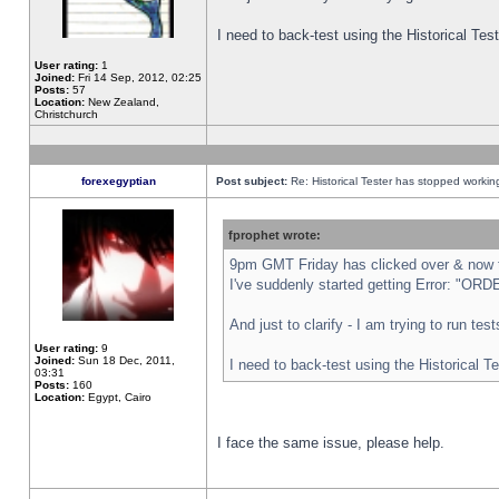
I need to back-test using the Historical Te
User rating:
1
Joined:
Fri 14 Sep, 2012, 02:25
Posts:
57
Location:
New Zealand,
Christchurch
forexegyptian
Post subject:
Re: Historical Tester has stopped worki
fprophet wrote:
9pm GMT Friday has clicked over & now th
I've suddenly started getting Error: "
And just to clarify - I am trying to run te
User rating:
9
Joined:
Sun 18 Dec, 2011,
I need to back-test using the Historical T
03:31
Posts:
160
Location:
Egypt, Cairo
I face the same issue, please help.