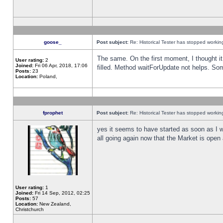
goose_
Post subject:
Re: Historical Tester has stopped worki
The same. On the first moment, I thought it 
User rating:
2
Joined:
Fri 06 Apr, 2018, 17:06
filled. Method waitForUpdate not helps. So
Posts:
23
Location:
Poland,
fprophet
Post subject:
Re: Historical Tester has stopped worki
yes it seems to have started as soon as I w
all going again now that the Market is open 
User rating:
1
Joined:
Fri 14 Sep, 2012, 02:25
Posts:
57
Location:
New Zealand,
Christchurch