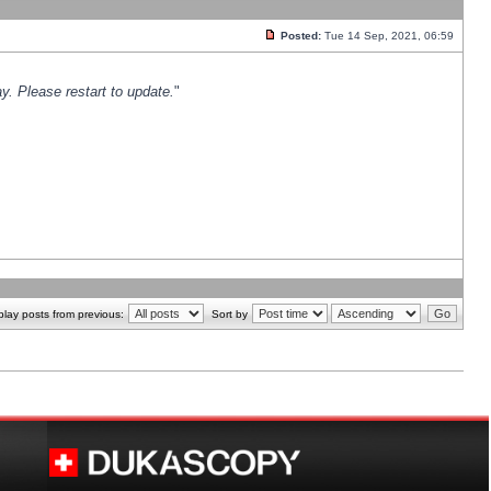
Posted:
Tue 14 Sep, 2021, 06:59
y. Please restart to update.
"
play posts from previous:
Sort by