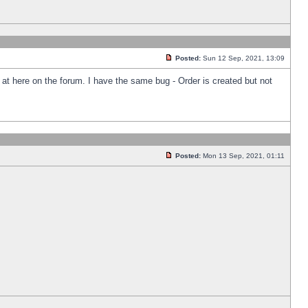
Posted:
Sun 12 Sep, 2021, 13:09
k at here on the forum. I have the same bug - Order is created but not
Posted:
Mon 13 Sep, 2021, 01:11