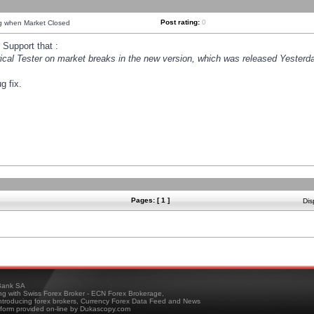
Post rating:
0
ng when Market Closed
Support that :
orical Tester on market breaks in the new version, which was released Yesterda
g fix.
Pages: [ 1 ]
Dis
ank SA
ing with Swiss Forex Broker - ECN Forex Brokerage,
troducing forex brokers, Currency Forex Data Feed and News
tform provided on-line by Dukascopy.com