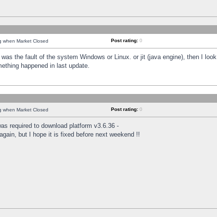
Post rating:
0
ng when Market Closed
was the fault of the system Windows or Linux. or jit (java engine), then I loo
mething happened in last update.
Post rating:
0
ng when Market Closed
as required to download platform v3.6.36 -
again, but I hope it is fixed before next weekend !!