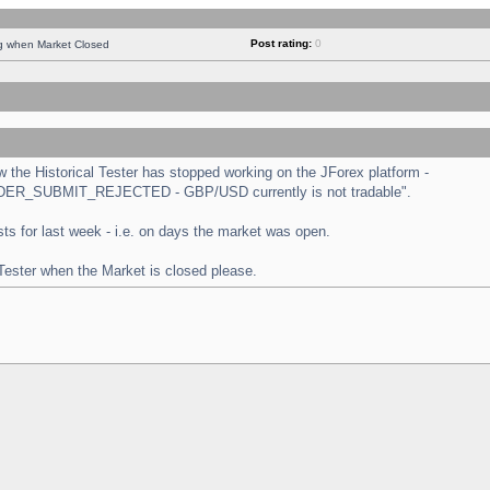
Post rating:
0
ng when Market Closed
the Historical Tester has stopped working on the JForex platform -
 "ORDER_SUBMIT_REJECTED - GBP/USD currently is not tradable".
tests for last week - i.e. on days the market was open.
 Tester when the Market is closed please.