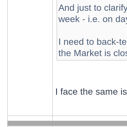
And just to clarify
week - i.e. on d
I need to back-te
the Market is cl
I face the same i