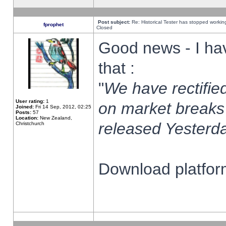
Post subject:
Re: Historical Tester has stopped worki
fprophet
Closed
Good news - I ha
that :
"
We have rectified
User rating:
1
on market breaks
Joined:
Fri 14 Sep, 2012, 02:25
Posts:
57
Location:
New Zealand,
released Yesterda
Christchurch
Download platform