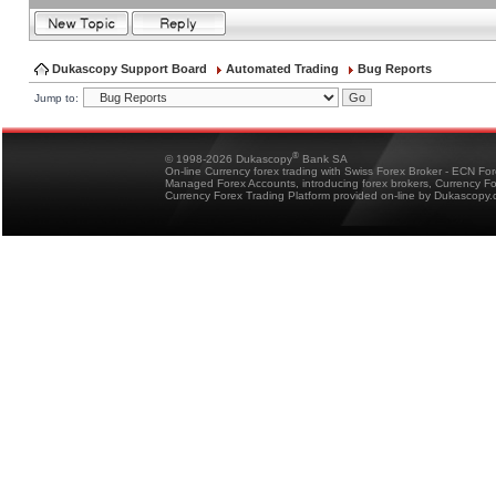
Dukascopy Support Board
Automated Trading
Bug Reports
Jump to:
®
© 1998-2026 Dukascopy
Bank SA
On-line Currency forex trading with Swiss Forex Broker - ECN Fo
Managed Forex Accounts, introducing forex brokers, Currency 
Currency Forex Trading Platform provided on-line by Dukascopy