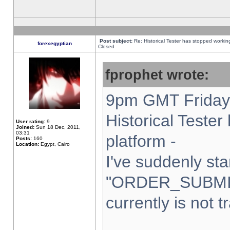
Post subject:
Re: Historical Tester has stopped worki
forexegyptian
Closed
fprophet wrote:
9pm GMT Friday 
Historical Teste
User rating:
9
Joined:
Sun 18 Dec, 2011,
03:31
platform -
Posts:
160
Location:
Egypt, Cairo
I've suddenly sta
"ORDER_SUBMI
currently is not t