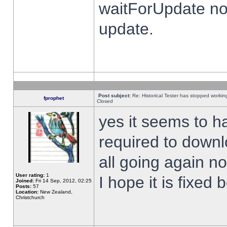
waitForUpdate no
update.
Post subject:
Re: Historical Tester has stopped worki
fprophet
Closed
yes it seems to h
required to downl
all going again n
User rating:
1
I hope it is fixed
Joined:
Fri 14 Sep, 2012, 02:25
Posts:
57
Location:
New Zealand,
Christchurch