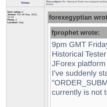
Post subject:
Re: Historical Tester has stopped worki
Tr3nton
Closed
User rating:
0
Joined:
Thu 09 Sep, 2021,
forexegyptian wrot
21:23
Posts:
2
Location:
Italy,
fprophet wrote:
9pm GMT Friday
Historical Teste
JForex platform 
I've suddenly st
"ORDER_SUBM
currently is not 