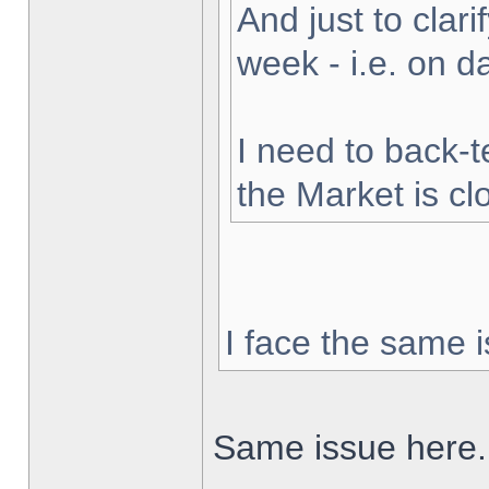
And just to clarif
week - i.e. on 
I need to back-t
the Market is cl
I face the same i
Same issue here.