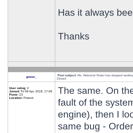
Has it always been
Thanks
Post subject:
Re: Historical Tester has stopped worki
goose_
Closed
The same. On the 
User rating:
2
Joined:
Fri 06 Apr, 2018, 17:06
Posts:
23
Location:
Poland,
fault of the syste
engine), then I lo
same bug - Order 