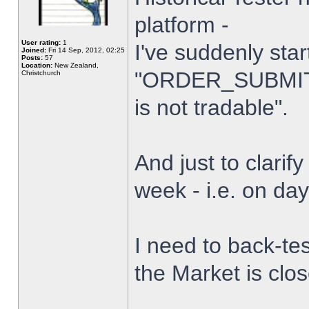
platform -
User rating:
1
I've suddenly star
Joined:
Fri 14 Sep, 2012, 02:25
Posts:
57
Location:
New Zealand,
"ORDER_SUBMIT_
Christchurch
is not tradable".
And just to clarify
week - i.e. on da
I need to back-tes
the Market is clo