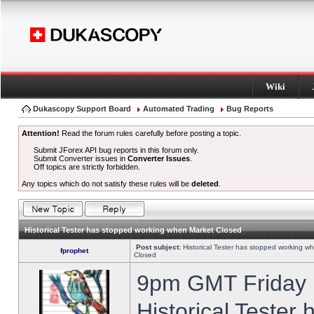
Wiki
Dukascopy Support Board
Automated Trading
Bug Reports
Attention!
Read the forum rules carefully before posting a topic.
Submit JForex API bug reports in this forum only.
Submit Converter issues in
Converter Issues
.
Off topics are strictly forbidden.
Any topics which do not satisfy these rules will be
deleted
.
Historical Tester has stopped working when Market Closed
Post subject:
Historical Tester has stopped working w
fprophet
Closed
9pm GMT Friday h
Historical Tester