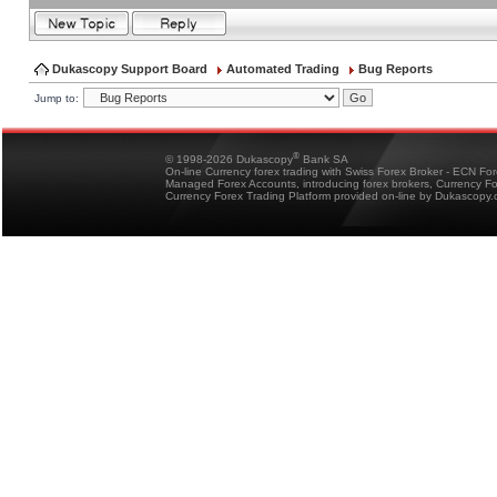
Dukascopy Support Board
Automated Trading
Bug Reports
Jump to:
®
© 1998-2026 Dukascopy
Bank SA
On-line Currency forex trading with Swiss Forex Broker - ECN Fo
Managed Forex Accounts, introducing forex brokers, Currency 
Currency Forex Trading Platform provided on-line by Dukascopy