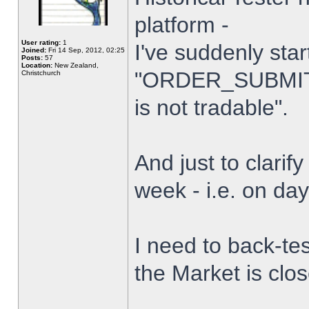
platform -
User rating:
1
I've suddenly star
Joined:
Fri 14 Sep, 2012, 02:25
Posts:
57
Location:
New Zealand,
"ORDER_SUBMIT_
Christchurch
is not tradable".
And just to clarify
week - i.e. on da
I need to back-tes
the Market is clo