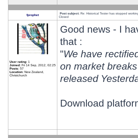
Post subject:
Re: Historical Tester has stopped worki
fprophet
Closed
Good news - I ha
that :
"
We have rectified
User rating:
1
on market breaks
Joined:
Fri 14 Sep, 2012, 02:25
Posts:
57
Location:
New Zealand,
released Yesterda
Christchurch
Download platform