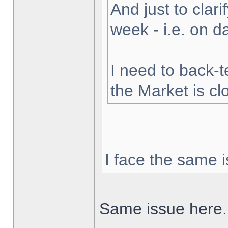
And just to clarif
week - i.e. on 
I need to back-t
the Market is cl
I face the same i
Same issue here.