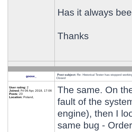
Has it always been
Thanks
Post subject:
Re: Historical Tester has stopped worki
goose_
Closed
The same. On the 
User rating:
2
Joined:
Fri 06 Apr, 2018, 17:06
Posts:
23
Location:
Poland,
fault of the syste
engine), then I lo
same bug - Order 