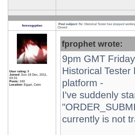
Post subject:
Re: Historical Tester has stopped worki
forexegyptian
Closed
fprophet wrote:
9pm GMT Friday 
Historical Teste
User rating:
9
Joined:
Sun 18 Dec, 2011,
03:31
platform -
Posts:
160
Location:
Egypt, Cairo
I've suddenly sta
"ORDER_SUBMI
currently is not t