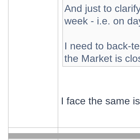
And just to clarify
week - i.e. on d
I need to back-te
the Market is cl
I face the same i