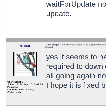
waitForUpdate no
update.
Post subject:
Re: Historical Tester has stopped worki
fprophet
Closed
yes it seems to h
required to downl
all going again n
User rating:
1
I hope it is fixed
Joined:
Fri 14 Sep, 2012, 02:25
Posts:
57
Location:
New Zealand,
Christchurch