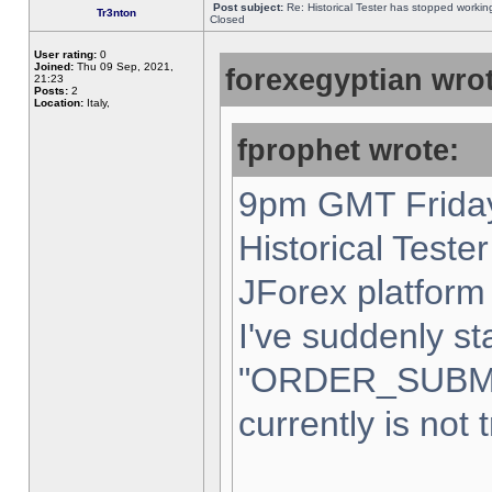
Post subject:
Re: Historical Tester has stopped worki
Tr3nton
Closed
User rating:
0
Joined:
Thu 09 Sep, 2021,
forexegyptian wrot
21:23
Posts:
2
Location:
Italy,
fprophet wrote:
9pm GMT Friday
Historical Teste
JForex platform 
I've suddenly st
"ORDER_SUBM
currently is not 