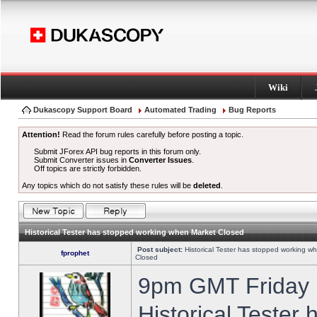
Wiki
Dukascopy Support Board
Automated Trading
Bug Reports
Attention!
Read the forum rules carefully before posting a topic.
Submit JForex API bug reports in this forum only.
Submit Converter issues in
Converter Issues
.
Off topics are strictly forbidden.
Any topics which do not satisfy these rules will be
deleted
.
Historical Tester has stopped working when Market Closed
Post subject:
Historical Tester has stopped working w
fprophet
Closed
9pm GMT Friday h
Historical Tester