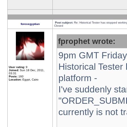
Post subject:
Re: Historical Tester has stopped worki
forexegyptian
Closed
fprophet wrote:
9pm GMT Friday 
Historical Teste
User rating:
9
Joined:
Sun 18 Dec, 2011,
03:31
platform -
Posts:
160
Location:
Egypt, Cairo
I've suddenly sta
"ORDER_SUBMI
currently is not t