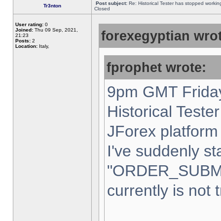
Post subject:
Re: Historical Tester has stopped worki
Tr3nton
Closed
User rating:
0
Joined:
Thu 09 Sep, 2021,
forexegyptian wrot
21:23
Posts:
2
Location:
Italy,
fprophet wrote:
9pm GMT Friday
Historical Teste
JForex platform 
I've suddenly st
"ORDER_SUBM
currently is not 