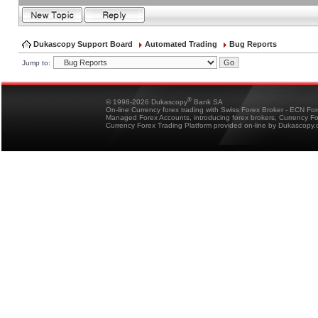
Dukascopy Support Board
Automated Trading
Bug Reports
Jump to:
®
© 1998-2026 Dukascopy
Bank SA
On-line Currency forex trading with Swiss Forex Broker - ECN Fo
Managed Forex Accounts, introducing forex brokers, Currency 
Currency Forex Trading Platform provided on-line by Dukascopy