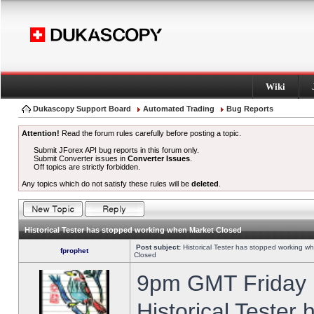
Wiki
Dukascopy Support Board
Automated Trading
Bug Reports
Attention!
Read the forum rules carefully before posting a topic.
Submit JForex API bug reports in this forum only.
Submit Converter issues in
Converter Issues
.
Off topics are strictly forbidden.
Any topics which do not satisfy these rules will be
deleted
.
Historical Tester has stopped working when Market Closed
Post subject:
Historical Tester has stopped working w
fprophet
Closed
9pm GMT Friday h
Historical Tester