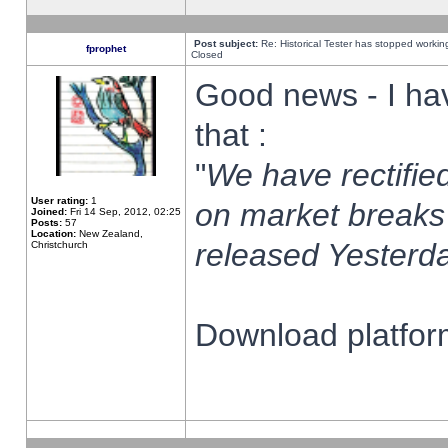
Post subject:
Re: Historical Tester has stopped worki
fprophet
Closed
Good news - I ha
that :
"
We have rectified
User rating:
1
on market breaks
Joined:
Fri 14 Sep, 2012, 02:25
Posts:
57
Location:
New Zealand,
released Yesterda
Christchurch
Download platform