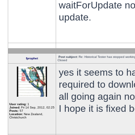
waitForUpdate no
update.
Post subject:
Re: Historical Tester has stopped worki
fprophet
Closed
yes it seems to h
required to downl
all going again n
User rating:
1
I hope it is fixed
Joined:
Fri 14 Sep, 2012, 02:25
Posts:
57
Location:
New Zealand,
Christchurch