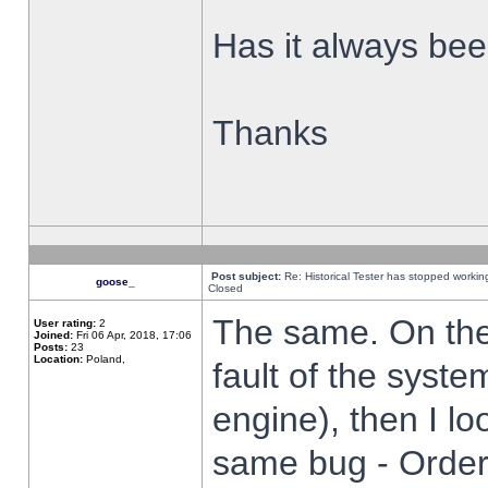
Has it always been
Thanks
Post subject:
Re: Historical Tester has stopped worki
goose_
Closed
The same. On the 
User rating:
2
Joined:
Fri 06 Apr, 2018, 17:06
Posts:
23
Location:
Poland,
fault of the syste
engine), then I lo
same bug - Order 