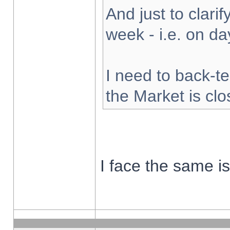
And just to clarify
week - i.e. on d
I need to back-te
the Market is cl
I face the same i