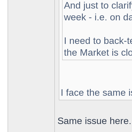
And just to clarif
week - i.e. on 
I need to back-t
the Market is cl
I face the same i
Same issue here.