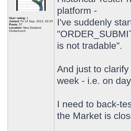
platform -
User rating:
1
I've suddenly star
Joined:
Fri 14 Sep, 2012, 02:25
Posts:
57
Location:
New Zealand,
"ORDER_SUBMIT_
Christchurch
is not tradable".
And just to clarify
week - i.e. on da
I need to back-tes
the Market is clo