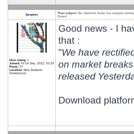
Post subject:
Re: Historical Tester has stopped worki
fprophet
Closed
Good news - I ha
that :
"
We have rectified
User rating:
1
on market breaks
Joined:
Fri 14 Sep, 2012, 02:25
Posts:
57
Location:
New Zealand,
released Yesterda
Christchurch
Download platform