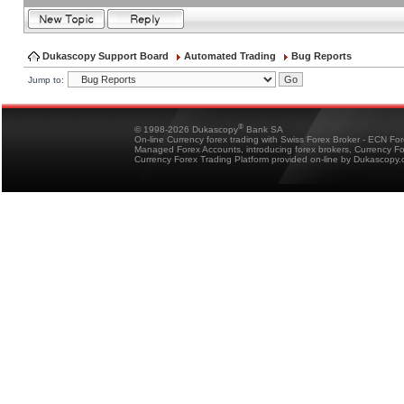
Dukascopy Support Board
Automated Trading
Bug Reports
Jump to:
®
© 1998-2026 Dukascopy
Bank SA
On-line Currency forex trading with Swiss Forex Broker - ECN Fo
Managed Forex Accounts, introducing forex brokers, Currency 
Currency Forex Trading Platform provided on-line by Dukascopy