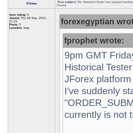
Post subject:
Re: Historical Tester has stopped worki
Tr3nton
Closed
User rating:
0
Joined:
Thu 09 Sep, 2021,
forexegyptian wrot
21:23
Posts:
2
Location:
Italy,
fprophet wrote:
9pm GMT Friday
Historical Teste
JForex platform 
I've suddenly st
"ORDER_SUBM
currently is not 