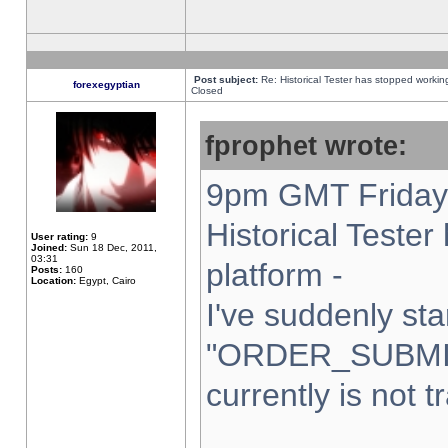
Post subject:
Re: Historical Tester has stopped worki
forexegyptian
Closed
fprophet wrote:
9pm GMT Friday 
Historical Teste
User rating:
9
Joined:
Sun 18 Dec, 2011,
03:31
platform -
Posts:
160
Location:
Egypt, Cairo
I've suddenly sta
"ORDER_SUBMI
currently is not t