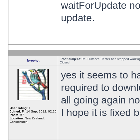
waitForUpdate no
update.
Post subject:
Re: Historical Tester has stopped worki
fprophet
Closed
yes it seems to h
required to downl
all going again n
User rating:
1
I hope it is fixed
Joined:
Fri 14 Sep, 2012, 02:25
Posts:
57
Location:
New Zealand,
Christchurch