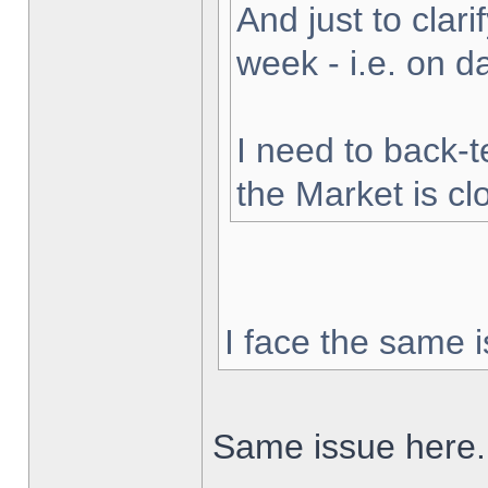
And just to clarif
week - i.e. on 
I need to back-t
the Market is cl
I face the same i
Same issue here.