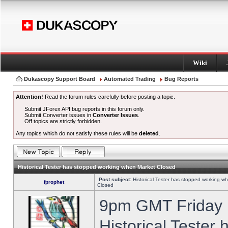
Wiki
Dukascopy Support Board
Automated Trading
Bug Reports
Attention!
Read the forum rules carefully before posting a topic.
Submit JForex API bug reports in this forum only.
Submit Converter issues in
Converter Issues
.
Off topics are strictly forbidden.
Any topics which do not satisfy these rules will be
deleted
.
Historical Tester has stopped working when Market Closed
Post subject:
Historical Tester has stopped working w
fprophet
Closed
9pm GMT Friday h
Historical Tester