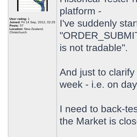
platform -
User rating:
1
I've suddenly star
Joined:
Fri 14 Sep, 2012, 02:25
Posts:
57
Location:
New Zealand,
"ORDER_SUBMIT_
Christchurch
is not tradable".
And just to clarify
week - i.e. on da
I need to back-tes
the Market is clo