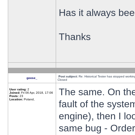
Has it always been
Thanks
Post subject:
Re: Historical Tester has stopped worki
goose_
Closed
The same. On the 
User rating:
2
Joined:
Fri 06 Apr, 2018, 17:06
Posts:
23
Location:
Poland,
fault of the syste
engine), then I lo
same bug - Order 