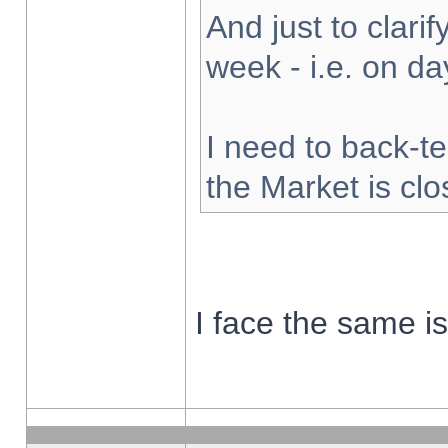
And just to clarify
week - i.e. on d
I need to back-te
the Market is cl
I face the same i