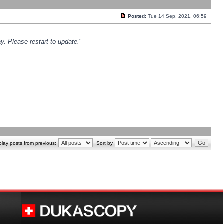
Posted:
Tue 14 Sep, 2021, 06:59
y. Please restart to update.
"
play posts from previous:
Sort by