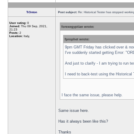
Tr3nton
Post subject:
Re: Historical Tester has stopped worki
User rating:
0
Joined:
Thu 09 Sep, 2021,
forexegyptian wrote:
21:23
Posts:
2
Location:
Italy,
fprophet wrote:
9pm GMT Friday has clicked over & now 
I've suddenly started getting Error:
And just to clarify - I am trying to run 
I need to back-test using the Historical
I face the same issue, please help.
Same issue here.
Has it always been like this?
Thanks