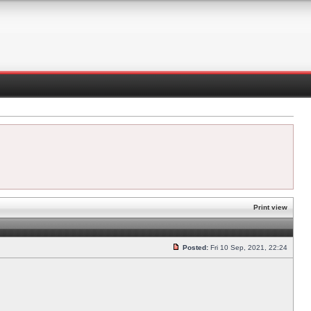
Print view
Posted:
Fri 10 Sep, 2021, 22:24