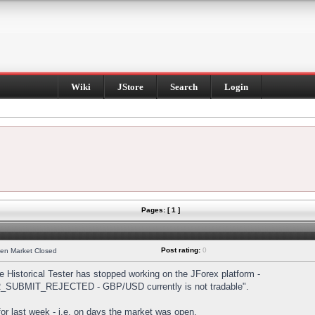
Wiki
JStore
Search
Login
Pages: [ 1 ]
Post rating:
0
hen Market Closed
Historical Tester has stopped working on the JForex platform -
DER_SUBMIT_REJECTED - GBP/USD currently is not tradable".
s for last week - i.e. on days the market was open.