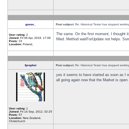
goose_
Post subject:
Re: Historical Tester has stopped worki
The same. On the first moment, I thought it 
User rating:
2
Joined:
Fri 06 Apr, 2018, 17:06
filled. Method waitForUpdate not helps. So
Posts:
23
Location:
Poland,
fprophet
Post subject:
Re: Historical Tester has stopped worki
yes it seems to have started as soon as I w
all going again now that the Market is open 
User rating:
1
Joined:
Fri 14 Sep, 2012, 02:25
Posts:
57
Location:
New Zealand,
Christchurch