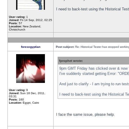
I need to back-test using the Historical Te
User rating:
1
Joined:
Fri 14 Sep, 2012, 02:25
Posts:
57
Location:
New Zealand,
Christchurch
forexegyptian
Post subject:
Re: Historical Tester has stopped worki
fprophet wrote:
9pm GMT Friday has clicked over & now th
I've suddenly started getting Error: "
And just to clarify - I am trying to run te
User rating:
9
Joined:
Sun 18 Dec, 2011,
I need to back-test using the Historical T
03:31
Posts:
160
Location:
Egypt, Cairo
I face the same issue, please help.