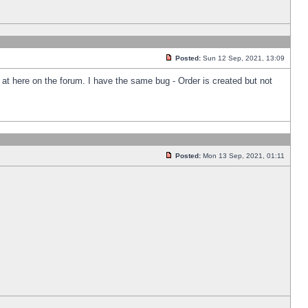
Posted:
Sun 12 Sep, 2021, 13:09
k at here on the forum. I have the same bug - Order is created but not
Posted:
Mon 13 Sep, 2021, 01:11