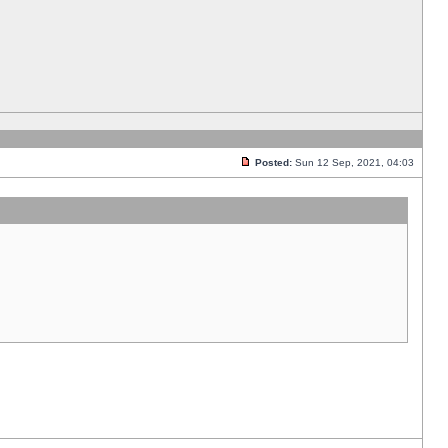
Posted:
Sun 12 Sep, 2021, 04:03