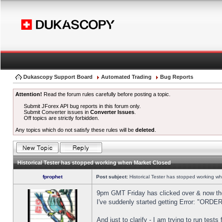
Dukascopy Support Board
Automated Trading
Bug Reports
Attention!
Read the forum rules carefully before posting a topic.
Submit JForex API bug reports in this forum only.
Submit Converter issues in
Converter Issues
.
Off topics are strictly forbidden.
Any topics which do not satisfy these rules will be
deleted
.
Historical Tester has stopped working when Market Closed
fprophet
Post subject:
Historical Tester has stopped working w
9pm GMT Friday has clicked over & now the 
I've suddenly started getting Error: "OR
And just to clarify - I am trying to run test