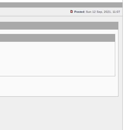
Posted:
Sun 12 Sep, 2021, 11:07