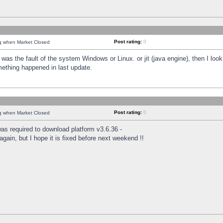
Post rating:
0
ng when Market Closed
was the fault of the system Windows or Linux. or jit (java engine), then I loo
mething happened in last update.
Post rating:
0
ng when Market Closed
as required to download platform v3.6.36 -
again, but I hope it is fixed before next weekend !!