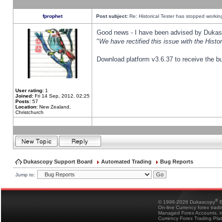
fprophet
Post subject:
Re: Historical Tester has stopped worki
Good news - I have been advised by Dukas 
"
We have rectified this issue with the Hist
Download platform v3.6.37 to receive the bu
User rating:
1
Joined:
Fri 14 Sep, 2012, 02:25
Posts:
57
Location:
New Zealand,
Christchurch
Dukascopy Support Board
Automated Trading
Bug Reports
Jump to:
®
© 1998-2026 Dukascopy
B
On-line Currency forex trad
Managed Forex Accounts, in
Currency Forex Trading Pla