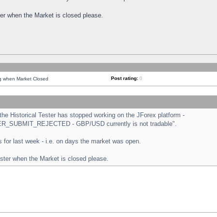
ster when the Market is closed please.
Post rating:
0
ng when Market Closed
e Historical Tester has stopped working on the JForex platform -
ORDER_SUBMIT_REJECTED - GBP/USD currently is not tradable".
sts for last week - i.e. on days the market was open.
ester when the Market is closed please.