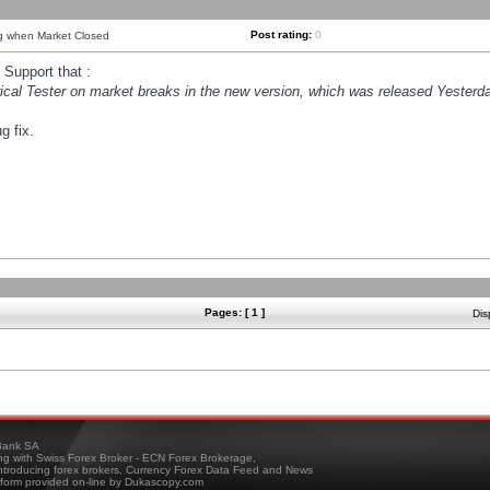
Post rating:
0
ng when Market Closed
Support that :
orical Tester on market breaks in the new version, which was released Yesterda
g fix.
Pages: [ 1 ]
Dis
ank SA
ing with Swiss Forex Broker - ECN Forex Brokerage,
troducing forex brokers, Currency Forex Data Feed and News
tform provided on-line by Dukascopy.com