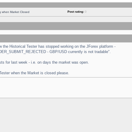
Post rating:
0
ng when Market Closed
the Historical Tester has stopped working on the JForex platform -
 "ORDER_SUBMIT_REJECTED - GBP/USD currently is not tradable".
tests for last week - i.e. on days the market was open.
 Tester when the Market is closed please.