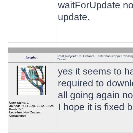
waitForUpdate no
update.
Post subject:
Re: Historical Tester has stopped worki
fprophet
Closed
yes it seems to h
required to downl
all going again n
User rating:
1
I hope it is fixed
Joined:
Fri 14 Sep, 2012, 02:25
Posts:
57
Location:
New Zealand,
Christchurch