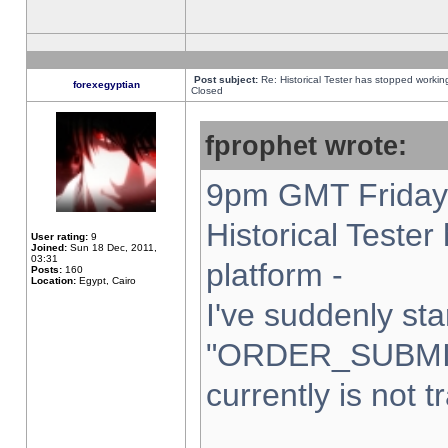
Post subject:
Re: Historical Tester has stopped worki
forexegyptian
Closed
fprophet wrote:
9pm GMT Friday 
Historical Teste
User rating:
9
Joined:
Sun 18 Dec, 2011,
03:31
platform -
Posts:
160
Location:
Egypt, Cairo
I've suddenly sta
"ORDER_SUBMI
currently is not t