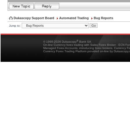
Dukascopy Support Board
Automated Trading
Bug Reports
Jump to:
®
© 1998-2026 Dukascopy
Bank SA
On-line Currency forex trading with Swiss Forex Broker - ECN Fo
Managed Forex Accounts, introducing forex brokers, Currency 
Currency Forex Trading Platform provided on-line by Dukascopy