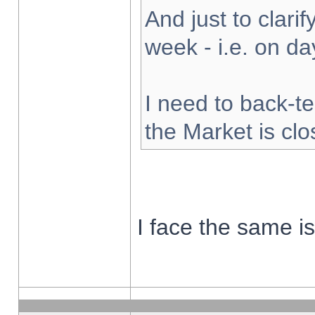
And just to clarify
week - i.e. on d
I need to back-te
the Market is cl
I face the same i