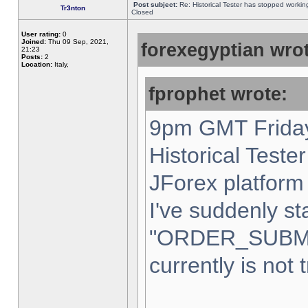
Post subject:
Re: Historical Tester has stopped worki
Tr3nton
Closed
User rating:
0
Joined:
Thu 09 Sep, 2021,
forexegyptian wrot
21:23
Posts:
2
Location:
Italy,
fprophet wrote:
9pm GMT Friday
Historical Teste
JForex platform 
I've suddenly st
"ORDER_SUBM
currently is not 