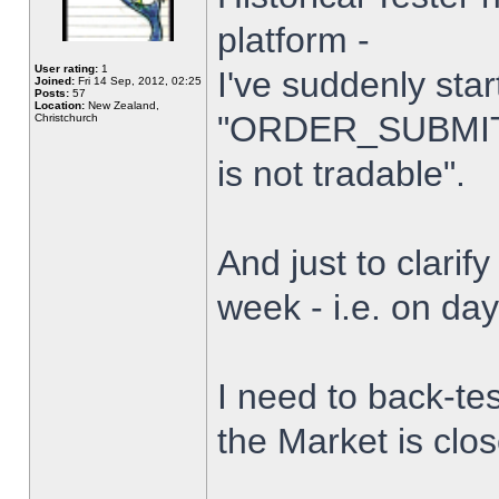
platform -
User rating:
1
I've suddenly star
Joined:
Fri 14 Sep, 2012, 02:25
Posts:
57
Location:
New Zealand,
"ORDER_SUBMIT_
Christchurch
is not tradable".
And just to clarify
week - i.e. on da
I need to back-tes
the Market is clo