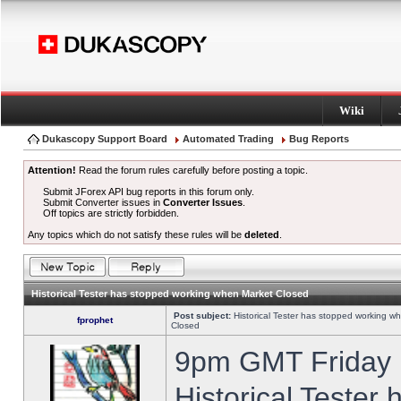
Wiki
Dukascopy Support Board
Automated Trading
Bug Reports
Attention!
Read the forum rules carefully before posting a topic.
Submit JForex API bug reports in this forum only.
Submit Converter issues in
Converter Issues
.
Off topics are strictly forbidden.
Any topics which do not satisfy these rules will be
deleted
.
Historical Tester has stopped working when Market Closed
Post subject:
Historical Tester has stopped working w
fprophet
Closed
9pm GMT Friday h
Historical Tester