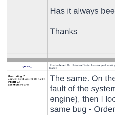
Has it always been
Thanks
Post subject:
Re: Historical Tester has stopped worki
goose_
Closed
The same. On the 
User rating:
2
Joined:
Fri 06 Apr, 2018, 17:06
Posts:
23
Location:
Poland,
fault of the syste
engine), then I lo
same bug - Order 