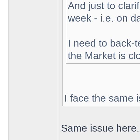
And just to clarif
week - i.e. on 
I need to back-t
the Market is cl
I face the same i
Same issue here.