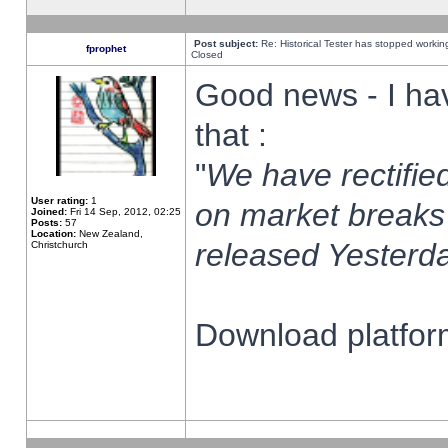
Post subject:
Re: Historical Tester has stopped worki
fprophet
Closed
Good news - I ha
that :
"
We have rectified
User rating:
1
on market breaks
Joined:
Fri 14 Sep, 2012, 02:25
Posts:
57
Location:
New Zealand,
released Yesterda
Christchurch
Download platform