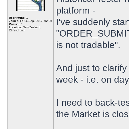
platform -
User rating:
1
I've suddenly star
Joined:
Fri 14 Sep, 2012, 02:25
Posts:
57
Location:
New Zealand,
"ORDER_SUBMIT_
Christchurch
is not tradable".
And just to clarify
week - i.e. on da
I need to back-tes
the Market is clo