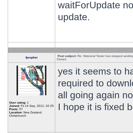
waitForUpdate no
update.
Post subject:
Re: Historical Tester has stopped worki
fprophet
Closed
yes it seems to h
required to downl
all going again n
User rating:
1
I hope it is fixed
Joined:
Fri 14 Sep, 2012, 02:25
Posts:
57
Location:
New Zealand,
Christchurch