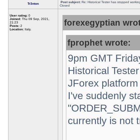
Post subject:
Re: Historical Tester has stopped worki
Tr3nton
Closed
User rating:
0
Joined:
Thu 09 Sep, 2021,
forexegyptian wrot
21:23
Posts:
2
Location:
Italy,
fprophet wrote:
9pm GMT Friday
Historical Teste
JForex platform 
I've suddenly st
"ORDER_SUBM
currently is not 