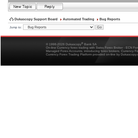
Dukascopy Support Board
Automated Trading
Bug Reports
Jump to:
®
© 1998-2026 Dukascopy
Bank SA
On-line Currency forex trading with Swiss Forex Broker - ECN Fo
Managed Forex Accounts, introducing forex brokers, Currency 
Currency Forex Trading Platform provided on-line by Dukascopy