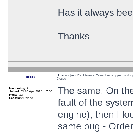
Has it always been
Thanks
Post subject:
Re: Historical Tester has stopped worki
goose_
Closed
The same. On the 
User rating:
2
Joined:
Fri 06 Apr, 2018, 17:06
Posts:
23
Location:
Poland,
fault of the syste
engine), then I lo
same bug - Order 