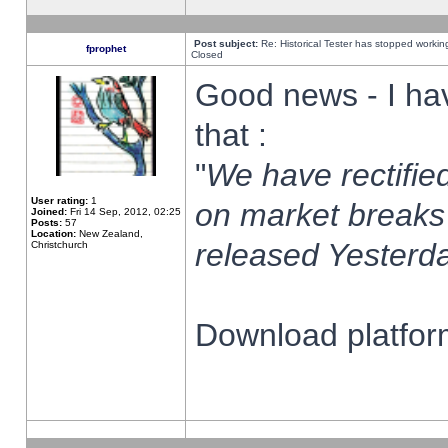
Post subject:
Re: Historical Tester has stopped worki
fprophet
Closed
Good news - I ha
that :
"
We have rectified
User rating:
1
on market breaks
Joined:
Fri 14 Sep, 2012, 02:25
Posts:
57
Location:
New Zealand,
released Yesterda
Christchurch
Download platform