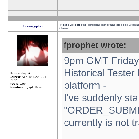
Post subject:
Re: Historical Tester has stopped worki
forexegyptian
Closed
fprophet wrote:
9pm GMT Friday 
Historical Teste
User rating:
9
Joined:
Sun 18 Dec, 2011,
03:31
platform -
Posts:
160
Location:
Egypt, Cairo
I've suddenly sta
"ORDER_SUBMI
currently is not t