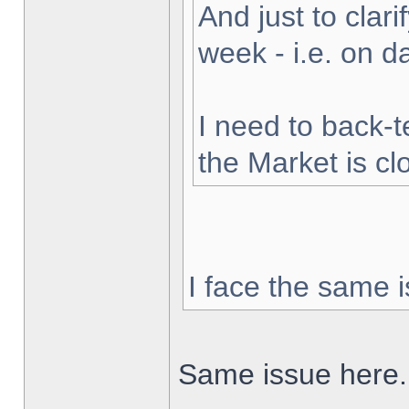
And just to clarif
week - i.e. on 
I need to back-t
the Market is cl
I face the same i
Same issue here.