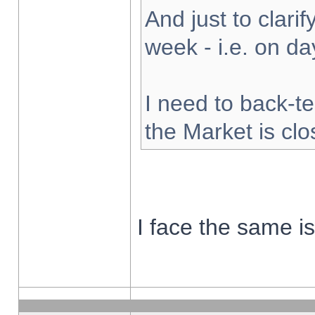
And just to clarify
week - i.e. on d
I need to back-te
the Market is cl
I face the same i