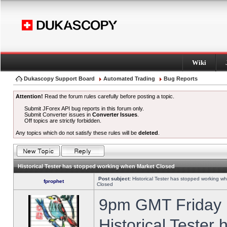
Wiki
Dukascopy Support Board
Automated Trading
Bug Reports
Attention!
Read the forum rules carefully before posting a topic.
Submit JForex API bug reports in this forum only.
Submit Converter issues in
Converter Issues
.
Off topics are strictly forbidden.
Any topics which do not satisfy these rules will be
deleted
.
Historical Tester has stopped working when Market Closed
Post subject:
Historical Tester has stopped working w
fprophet
Closed
9pm GMT Friday h
Historical Tester