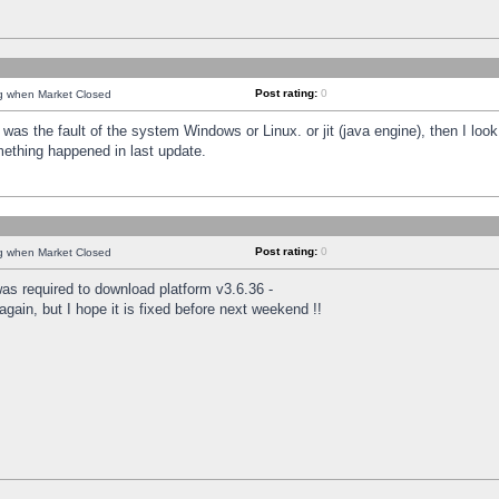
Post rating:
0
ng when Market Closed
was the fault of the system Windows or Linux. or jit (java engine), then I loo
mething happened in last update.
Post rating:
0
ng when Market Closed
as required to download platform v3.6.36 -
again, but I hope it is fixed before next weekend !!