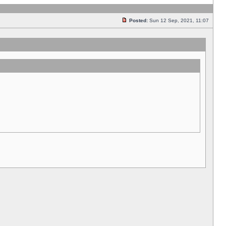
Posted:
Sun 12 Sep, 2021, 11:07