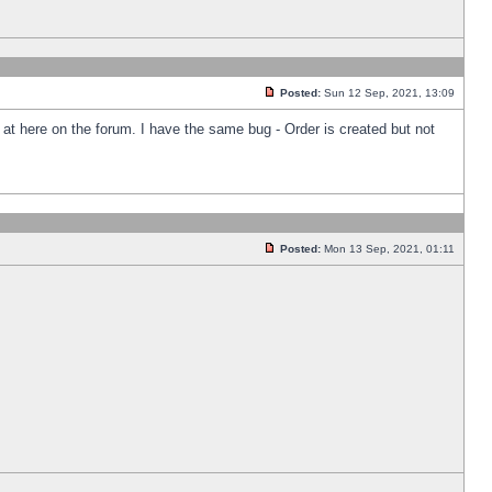
Posted:
Sun 12 Sep, 2021, 13:09
k at here on the forum. I have the same bug - Order is created but not
Posted:
Mon 13 Sep, 2021, 01:11