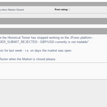
Post rating:
0
ng when Market Closed
the Historical Tester has stopped working on the JForex platform -
 "ORDER_SUBMIT_REJECTED - GBP/USD currently is not tradable".
tests for last week - i.e. on days the market was open.
 Tester when the Market is closed please.