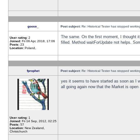
goose_
Post subject:
Re: Historical Tester has stopped worki
The same. On the first moment, I thought it 
User rating:
2
Joined:
Fri 06 Apr, 2018, 17:06
filled. Method waitForUpdate not helps. So
Posts:
23
Location:
Poland,
fprophet
Post subject:
Re: Historical Tester has stopped worki
yes it seems to have started as soon as I w
all going again now that the Market is open 
User rating:
1
Joined:
Fri 14 Sep, 2012, 02:25
Posts:
57
Location:
New Zealand,
Christchurch