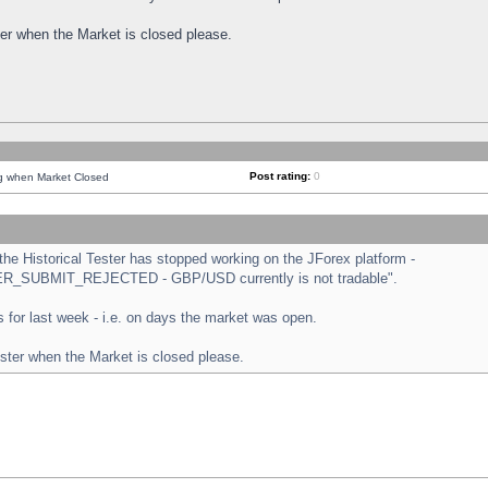
ster when the Market is closed please.
Post rating:
0
ng when Market Closed
e Historical Tester has stopped working on the JForex platform -
ORDER_SUBMIT_REJECTED - GBP/USD currently is not tradable".
sts for last week - i.e. on days the market was open.
ester when the Market is closed please.