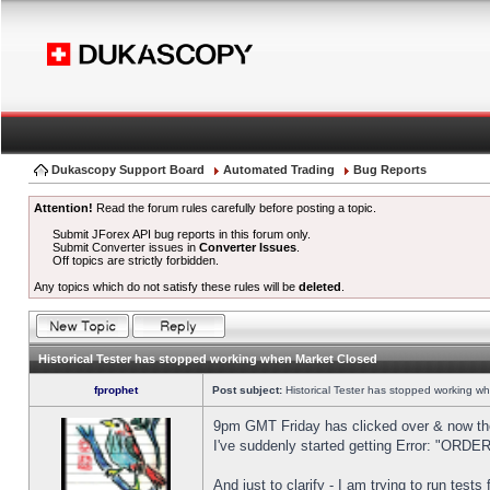
Dukascopy Support Board
Automated Trading
Bug Reports
Attention!
Read the forum rules carefully before posting a topic.
Submit JForex API bug reports in this forum only.
Submit Converter issues in
Converter Issues
.
Off topics are strictly forbidden.
Any topics which do not satisfy these rules will be
deleted
.
Historical Tester has stopped working when Market Closed
fprophet
Post subject:
Historical Tester has stopped working w
9pm GMT Friday has clicked over & now the 
I've suddenly started getting Error: "OR
And just to clarify - I am trying to run test