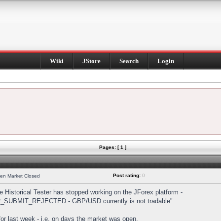
Wiki
JStore
Search
Login
Pages: [ 1 ]
Post rating:
0
hen Market Closed
Historical Tester has stopped working on the JForex platform -
DER_SUBMIT_REJECTED - GBP/USD currently is not tradable".
s for last week - i.e. on days the market was open.