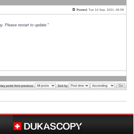
Posted:
Tue 14 Sep, 2021, 06:59
y. Please restart to update.
"
play posts from previous:
Sort by