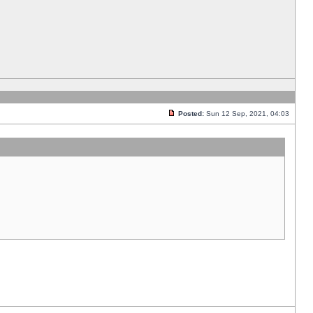
Posted:
Sun 12 Sep, 2021, 04:03