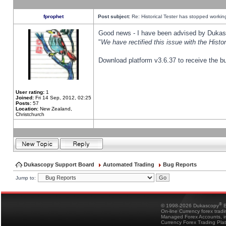
fprophet
Post subject:
Re: Historical Tester has stopped worki
Good news - I have been advised by Dukas 
"
We have rectified this issue with the Hist
Download platform v3.6.37 to receive the bu
User rating:
1
Joined:
Fri 14 Sep, 2012, 02:25
Posts:
57
Location:
New Zealand,
Christchurch
Dukascopy Support Board
Automated Trading
Bug Reports
Jump to:
®
© 1998-2026 Dukascopy
B
On-line Currency forex trad
Managed Forex Accounts, in
Currency Forex Trading Pla