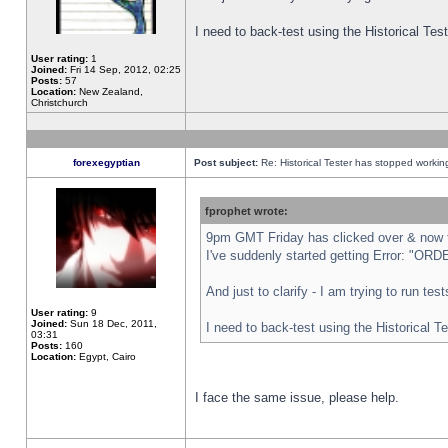
I need to back-test using the Historical Te
User rating:
1
Joined:
Fri 14 Sep, 2012, 02:25
Posts:
57
Location:
New Zealand,
Christchurch
forexegyptian
Post subject:
Re: Historical Tester has stopped worki
fprophet wrote:
9pm GMT Friday has clicked over & now th
I've suddenly started getting Error: "
And just to clarify - I am trying to run te
User rating:
9
Joined:
Sun 18 Dec, 2011,
I need to back-test using the Historical T
03:31
Posts:
160
Location:
Egypt, Cairo
I face the same issue, please help.