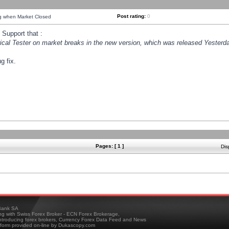
Post rating:
0
ng when Market Closed
Support that :
orical Tester on market breaks in the new version, which was released Yesterda
g fix.
Pages: [ 1 ]
Dis
ank SA
ing with Swiss Forex Broker - ECN Forex Brokerage,
troducing forex brokers, Currency Forex Data Feed and News
tform provided on-line by Dukascopy.com