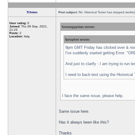
Tr3nton
Post subject:
Re: Historical Tester has stopped worki
User rating:
0
Joined:
Thu 09 Sep, 2021,
forexegyptian wrote:
21:23
Posts:
2
Location:
Italy,
fprophet wrote:
9pm GMT Friday has clicked over & now 
I've suddenly started getting Error:
And just to clarify - I am trying to run 
I need to back-test using the Historical
I face the same issue, please help.
Same issue here.
Has it always been like this?
Thanks