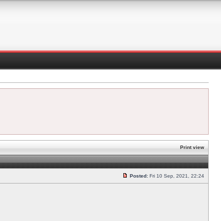
Print view
Posted:
Fri 10 Sep, 2021, 22:24