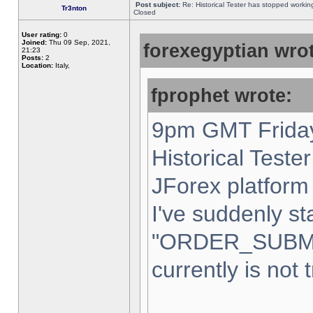
Post subject:
Re: Historical Tester has stopped worki
Tr3nton
Closed
User rating:
0
Joined:
Thu 09 Sep, 2021,
forexegyptian wrot
21:23
Posts:
2
Location:
Italy,
fprophet wrote:
9pm GMT Friday
Historical Teste
JForex platform 
I've suddenly st
"ORDER_SUBM
currently is not 