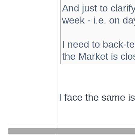
And just to clarify
week - i.e. on d
I need to back-te
the Market is cl
I face the same i