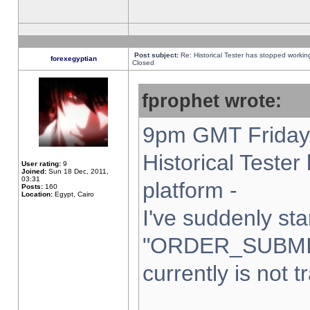
Post subject:
Re: Historical Tester has stopped worki
forexegyptian
Closed
fprophet wrote:
9pm GMT Friday 
Historical Teste
User rating:
9
Joined:
Sun 18 Dec, 2011,
03:31
platform -
Posts:
160
Location:
Egypt, Cairo
I've suddenly sta
"ORDER_SUBMI
currently is not t