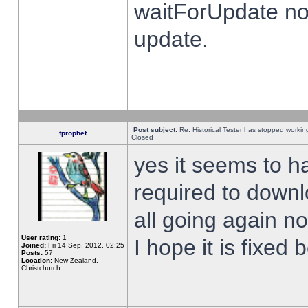
waitForUpdate no
update.
Post subject:
Re: Historical Tester has stopped worki
fprophet
Closed
yes it seems to h
required to downl
all going again n
User rating:
1
I hope it is fixed
Joined:
Fri 14 Sep, 2012, 02:25
Posts:
57
Location:
New Zealand,
Christchurch