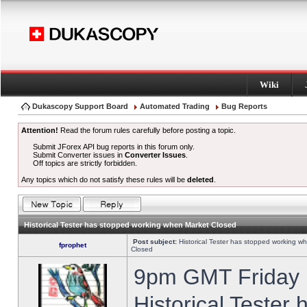
Wiki
Dukascopy Support Board
Automated Trading
Bug Reports
Attention!
Read the forum rules carefully before posting a topic.
Submit JForex API bug reports in this forum only.
Submit Converter issues in
Converter Issues
.
Off topics are strictly forbidden.
Any topics which do not satisfy these rules will be
deleted
.
Historical Tester has stopped working when Market Closed
Post subject:
Historical Tester has stopped working w
fprophet
Closed
9pm GMT Friday h
Historical Tester