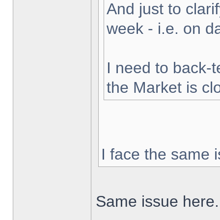
And just to clarif
week - i.e. on 
I need to back-t
the Market is cl
I face the same i
Same issue here.