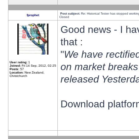
Post subject:
Re: Historical Tester has stopped worki
fprophet
Closed
Good news - I ha
that :
"
We have rectified
User rating:
1
on market breaks
Joined:
Fri 14 Sep, 2012, 02:25
Posts:
57
Location:
New Zealand,
released Yesterda
Christchurch
Download platform