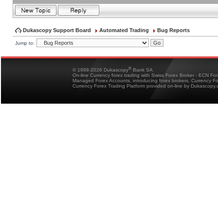
Dukascopy Support Board
Automated Trading
Bug Reports
Jump to:
®
© 1998-2026 Dukascopy
Bank SA
On-line Currency forex trading with Swiss Forex Broker - ECN Fo
Managed Forex Accounts, introducing forex brokers, Currency 
Currency Forex Trading Platform provided on-line by Dukascopy