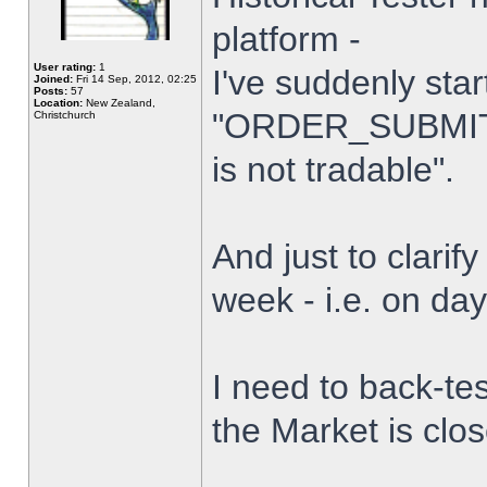
platform -
User rating:
1
I've suddenly star
Joined:
Fri 14 Sep, 2012, 02:25
Posts:
57
Location:
New Zealand,
"ORDER_SUBMIT_
Christchurch
is not tradable".
And just to clarify
week - i.e. on da
I need to back-tes
the Market is clo