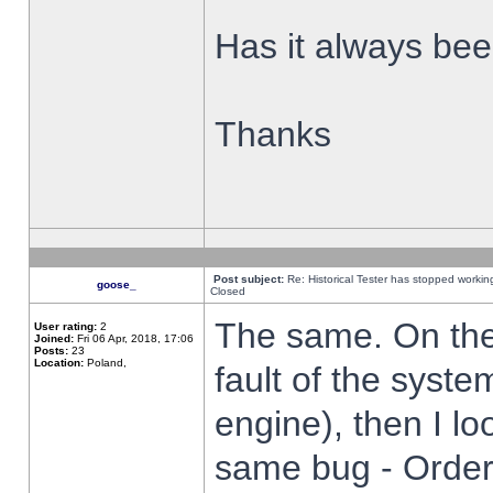
Has it always been
Thanks
Post subject:
Re: Historical Tester has stopped worki
goose_
Closed
The same. On the 
User rating:
2
Joined:
Fri 06 Apr, 2018, 17:06
Posts:
23
Location:
Poland,
fault of the syste
engine), then I lo
same bug - Order 