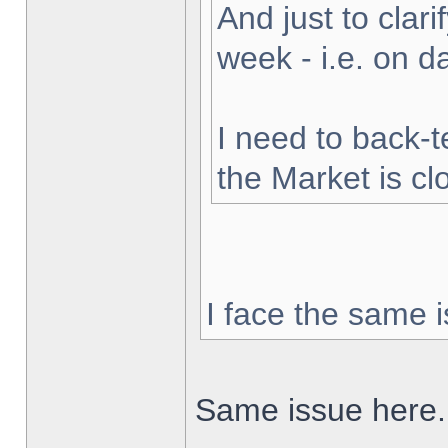
And just to clarif
week - i.e. on 
I need to back-t
the Market is cl
I face the same i
Same issue here.