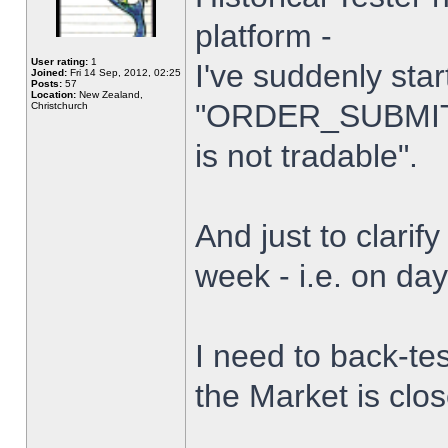
platform -
User rating:
1
I've suddenly star
Joined:
Fri 14 Sep, 2012, 02:25
Posts:
57
Location:
New Zealand,
"ORDER_SUBMIT_
Christchurch
is not tradable".
And just to clarify
week - i.e. on da
I need to back-tes
the Market is clo