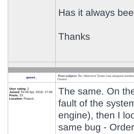
Has it always been
Thanks
Post subject:
Re: Historical Tester has stopped worki
goose_
Closed
The same. On the 
User rating:
2
Joined:
Fri 06 Apr, 2018, 17:06
Posts:
23
Location:
Poland,
fault of the syste
engine), then I lo
same bug - Order 