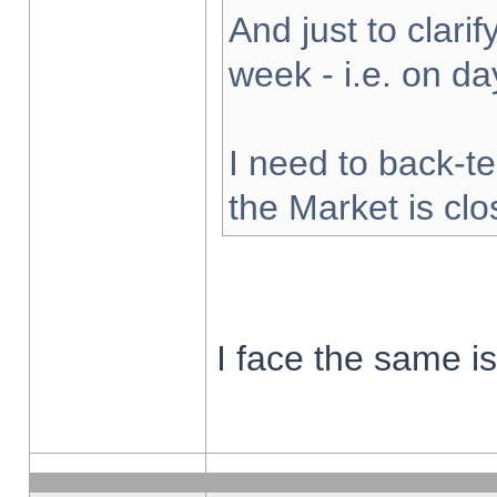
And just to clarify
week - i.e. on d
I need to back-te
the Market is cl
I face the same i