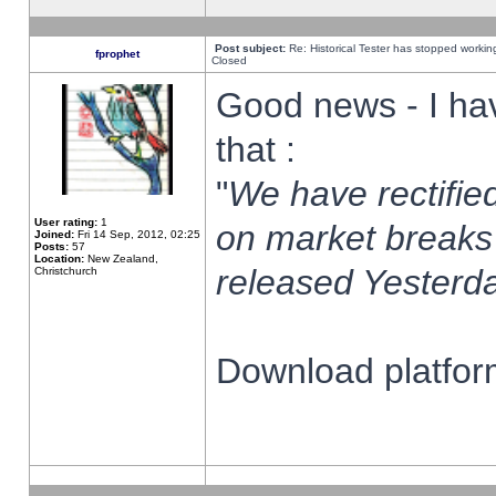
Post subject:
Re: Historical Tester has stopped worki
fprophet
Closed
Good news - I ha
that :
"
We have rectified
User rating:
1
on market breaks
Joined:
Fri 14 Sep, 2012, 02:25
Posts:
57
Location:
New Zealand,
released Yesterda
Christchurch
Download platform