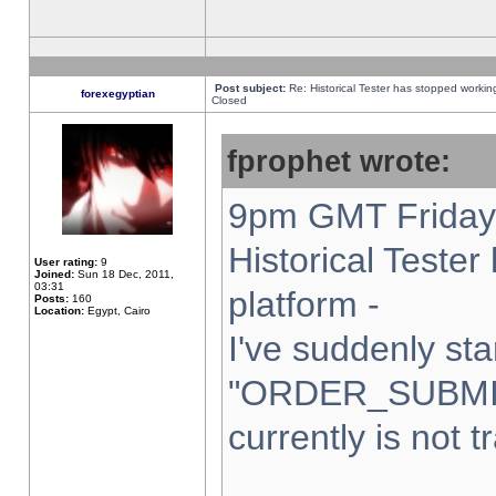
Post subject:
Re: Historical Tester has stopped worki
forexegyptian
Closed
fprophet wrote:
9pm GMT Friday 
Historical Teste
User rating:
9
Joined:
Sun 18 Dec, 2011,
03:31
platform -
Posts:
160
Location:
Egypt, Cairo
I've suddenly sta
"ORDER_SUBMI
currently is not t