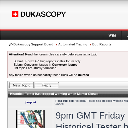
Wiki
Dukascopy Support Board
Automated Trading
Bug Reports
Attention!
Read the forum rules carefully before posting a topic.
Submit JForex API bug reports in this forum only.
Submit Converter issues in
Converter Issues
.
Off topics are strictly forbidden.
Any topics which do not satisfy these rules will be
deleted
.
Historical Tester has stopped working when Market Closed
Post subject:
Historical Tester has stopped working w
fprophet
Closed
9pm GMT Friday h
Historical Tester