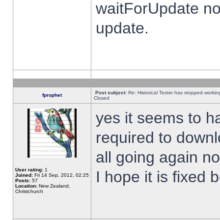
waitForUpdate no
update.
Post subject:
Re: Historical Tester has stopped worki
fprophet
Closed
yes it seems to h
required to downl
all going again n
User rating:
1
I hope it is fixed
Joined:
Fri 14 Sep, 2012, 02:25
Posts:
57
Location:
New Zealand,
Christchurch