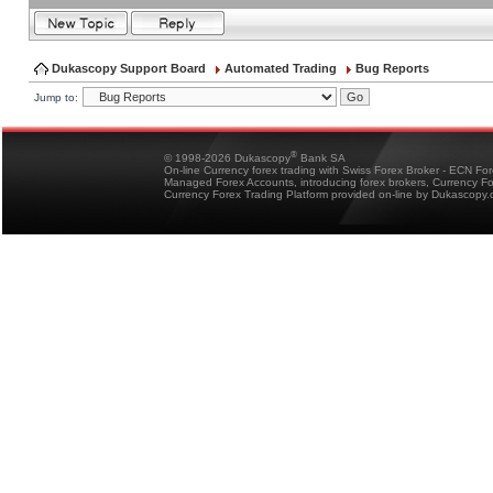
Dukascopy Support Board
Automated Trading
Bug Reports
Jump to:
®
© 1998-2026 Dukascopy
Bank SA
On-line Currency forex trading with Swiss Forex Broker - ECN Fo
Managed Forex Accounts, introducing forex brokers, Currency 
Currency Forex Trading Platform provided on-line by Dukascopy