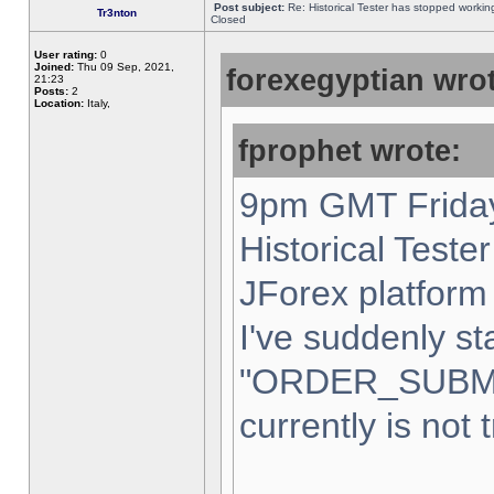
Post subject:
Re: Historical Tester has stopped worki
Tr3nton
Closed
User rating:
0
Joined:
Thu 09 Sep, 2021,
forexegyptian wrot
21:23
Posts:
2
Location:
Italy,
fprophet wrote:
9pm GMT Friday
Historical Teste
JForex platform 
I've suddenly st
"ORDER_SUBM
currently is not 