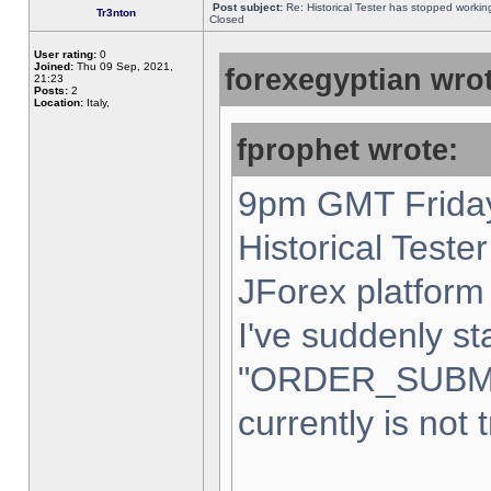
Post subject:
Re: Historical Tester has stopped worki
Tr3nton
Closed
User rating:
0
Joined:
Thu 09 Sep, 2021,
forexegyptian wrot
21:23
Posts:
2
Location:
Italy,
fprophet wrote:
9pm GMT Friday
Historical Teste
JForex platform 
I've suddenly st
"ORDER_SUBM
currently is not 