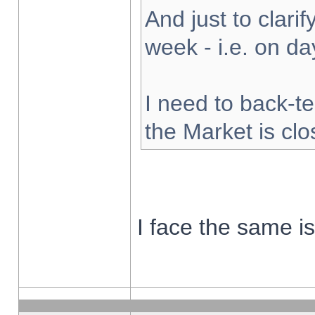
And just to clarify
week - i.e. on d
I need to back-te
the Market is cl
I face the same i