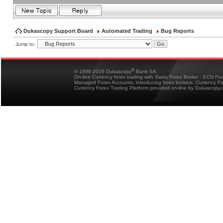
Dukascopy Support Board
Automated Trading
Bug Reports
Jump to:
®
© 1998-2026 Dukascopy
Bank SA
On-line Currency forex trading with Swiss Forex Broker - ECN Fo
Managed Forex Accounts, introducing forex brokers, Currency 
Currency Forex Trading Platform provided on-line by Dukascopy