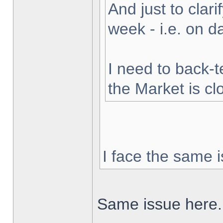
And just to clarif
week - i.e. on 
I need to back-t
the Market is cl
I face the same i
Same issue here.