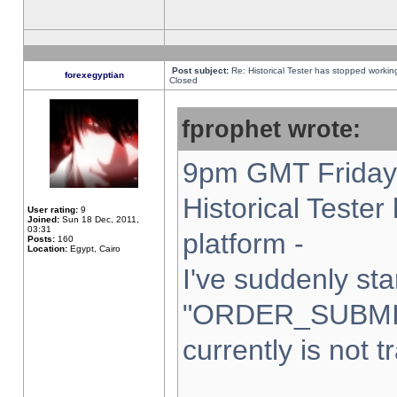
Post subject:
Re: Historical Tester has stopped worki
forexegyptian
Closed
fprophet wrote:
9pm GMT Friday 
Historical Teste
User rating:
9
Joined:
Sun 18 Dec, 2011,
03:31
platform -
Posts:
160
Location:
Egypt, Cairo
I've suddenly sta
"ORDER_SUBMI
currently is not t