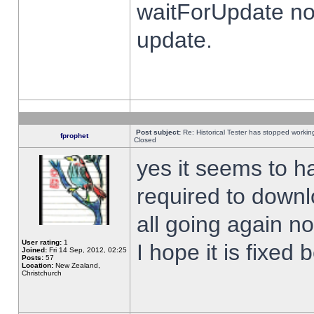
waitForUpdate no
update.
Post subject:
Re: Historical Tester has stopped worki
fprophet
Closed
yes it seems to h
required to downl
all going again n
User rating:
1
I hope it is fixed
Joined:
Fri 14 Sep, 2012, 02:25
Posts:
57
Location:
New Zealand,
Christchurch