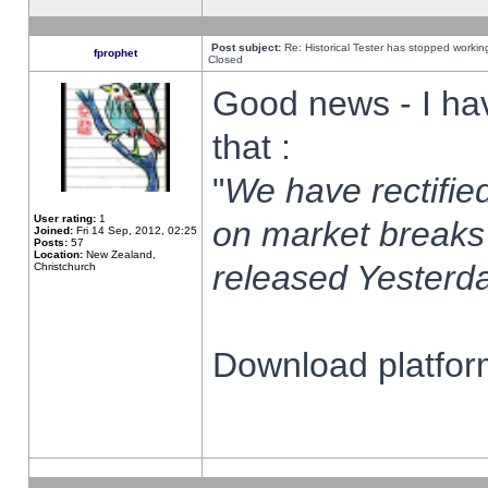
Post subject:
Re: Historical Tester has stopped worki
fprophet
Closed
Good news - I ha
that :
"
We have rectified
User rating:
1
on market breaks
Joined:
Fri 14 Sep, 2012, 02:25
Posts:
57
Location:
New Zealand,
released Yesterda
Christchurch
Download platform