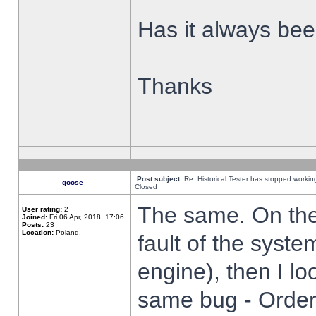
Has it always been
Thanks
Post subject:
Re: Historical Tester has stopped worki
goose_
Closed
The same. On the 
User rating:
2
Joined:
Fri 06 Apr, 2018, 17:06
Posts:
23
Location:
Poland,
fault of the syste
engine), then I lo
same bug - Order 