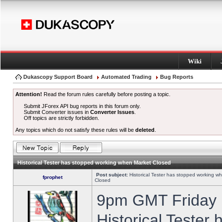
Wiki
Dukascopy Support Board
Automated Trading
Bug Reports
Attention!
Read the forum rules carefully before posting a topic.
Submit JForex API bug reports in this forum only.
Submit Converter issues in
Converter Issues
.
Off topics are strictly forbidden.
Any topics which do not satisfy these rules will be
deleted
.
Historical Tester has stopped working when Market Closed
Post subject:
Historical Tester has stopped working w
fprophet
Closed
9pm GMT Friday h
Historical Tester