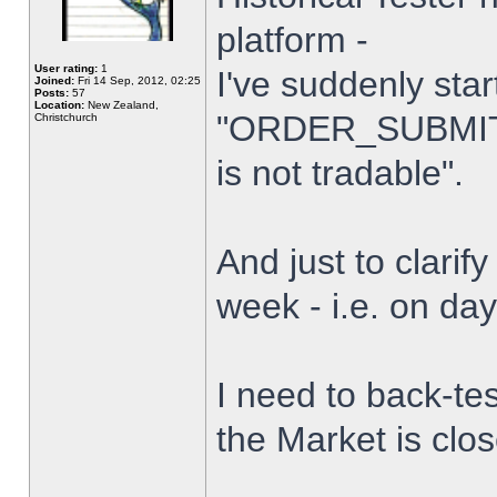
platform -
User rating:
1
I've suddenly star
Joined:
Fri 14 Sep, 2012, 02:25
Posts:
57
Location:
New Zealand,
"ORDER_SUBMIT_
Christchurch
is not tradable".
And just to clarify
week - i.e. on da
I need to back-tes
the Market is clo