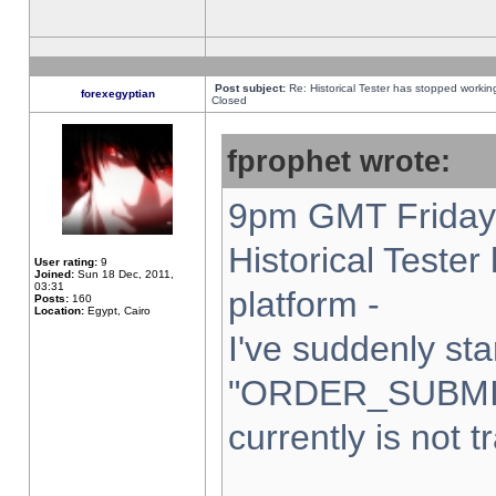
Post subject:
Re: Historical Tester has stopped worki
forexegyptian
Closed
fprophet wrote:
9pm GMT Friday 
Historical Teste
User rating:
9
Joined:
Sun 18 Dec, 2011,
03:31
platform -
Posts:
160
Location:
Egypt, Cairo
I've suddenly sta
"ORDER_SUBMI
currently is not t