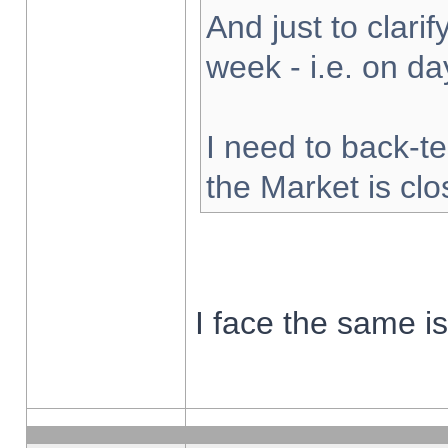
And just to clarify
week - i.e. on d
I need to back-te
the Market is cl
I face the same i