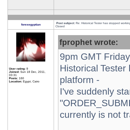
Post subject:
Re: Historical Tester has stopped worki
forexegyptian
Closed
fprophet wrote:
9pm GMT Friday 
Historical Teste
User rating:
9
Joined:
Sun 18 Dec, 2011,
03:31
platform -
Posts:
160
Location:
Egypt, Cairo
I've suddenly sta
"ORDER_SUBMI
currently is not t