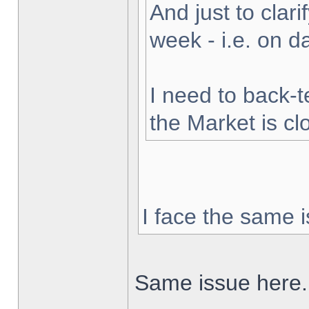
And just to clarif
week - i.e. on 
I need to back-t
the Market is cl
I face the same i
Same issue here.