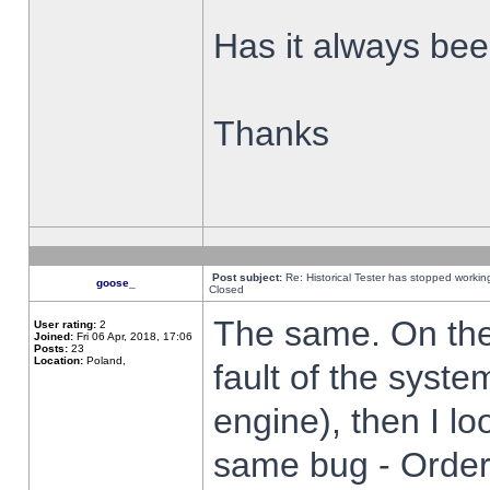
Has it always been
Thanks
Post subject:
Re: Historical Tester has stopped worki
goose_
Closed
The same. On the 
User rating:
2
Joined:
Fri 06 Apr, 2018, 17:06
Posts:
23
Location:
Poland,
fault of the syste
engine), then I lo
same bug - Order 