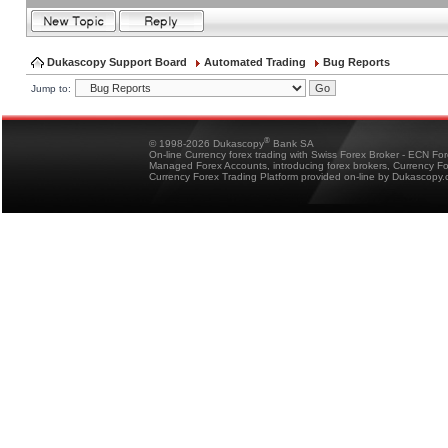
Dukascopy Support Board
Automated Trading
Bug Reports
Jump to:
®
© 1998-2026 Dukascopy
Bank SA
On-line Currency forex trading with Swiss Forex Broker - ECN Fo
Managed Forex Accounts, introducing forex brokers, Currency 
Currency Forex Trading Platform provided on-line by Dukascopy