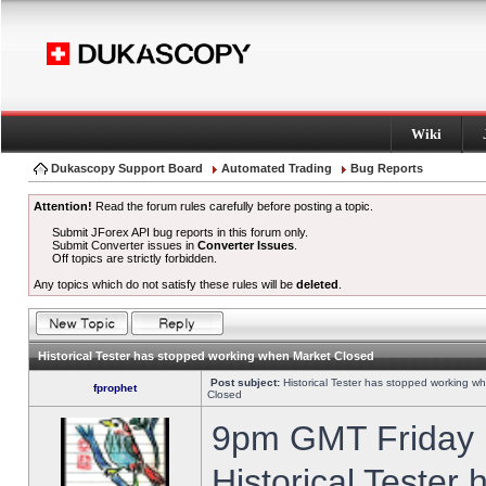
Wiki
Dukascopy Support Board
Automated Trading
Bug Reports
Attention!
Read the forum rules carefully before posting a topic.
Submit JForex API bug reports in this forum only.
Submit Converter issues in
Converter Issues
.
Off topics are strictly forbidden.
Any topics which do not satisfy these rules will be
deleted
.
Historical Tester has stopped working when Market Closed
Post subject:
Historical Tester has stopped working w
fprophet
Closed
9pm GMT Friday h
Historical Tester