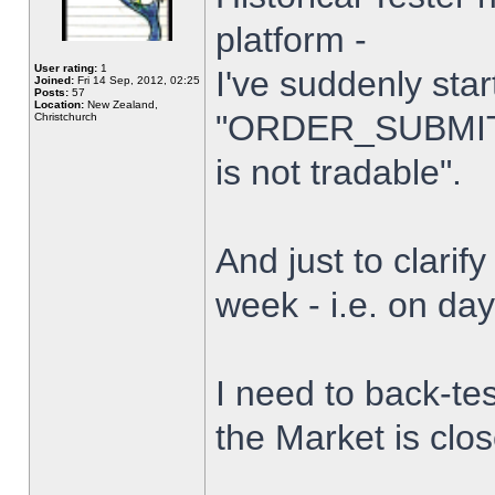
platform -
User rating:
1
I've suddenly star
Joined:
Fri 14 Sep, 2012, 02:25
Posts:
57
Location:
New Zealand,
"ORDER_SUBMIT_
Christchurch
is not tradable".
And just to clarify
week - i.e. on da
I need to back-tes
the Market is clo