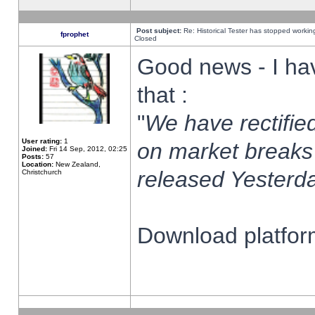
Post subject:
Re: Historical Tester has stopped worki
fprophet
Closed
Good news - I ha
that :
"
We have rectified
User rating:
1
on market breaks
Joined:
Fri 14 Sep, 2012, 02:25
Posts:
57
Location:
New Zealand,
released Yesterda
Christchurch
Download platform