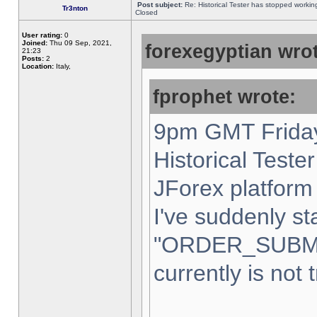
Post subject:
Re: Historical Tester has stopped worki
Tr3nton
Closed
User rating:
0
Joined:
Thu 09 Sep, 2021,
forexegyptian wrot
21:23
Posts:
2
Location:
Italy,
fprophet wrote:
9pm GMT Friday
Historical Teste
JForex platform 
I've suddenly st
"ORDER_SUBM
currently is not 