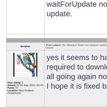
waitForUpdate no
update.
Post subject:
Re: Historical Tester has stopped worki
fprophet
Closed
yes it seems to h
required to downl
all going again n
User rating:
1
I hope it is fixed
Joined:
Fri 14 Sep, 2012, 02:25
Posts:
57
Location:
New Zealand,
Christchurch