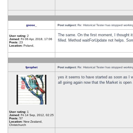
goose_
Post subject:
Re: Historical Tester has stopped worki
The same. On the first moment, I thought it 
User rating:
2
Joined:
Fri 06 Apr, 2018, 17:06
filled. Method waitForUpdate not helps. So
Posts:
23
Location:
Poland,
fprophet
Post subject:
Re: Historical Tester has stopped worki
yes it seems to have started as soon as I w
all going again now that the Market is open 
User rating:
1
Joined:
Fri 14 Sep, 2012, 02:25
Posts:
57
Location:
New Zealand,
Christchurch