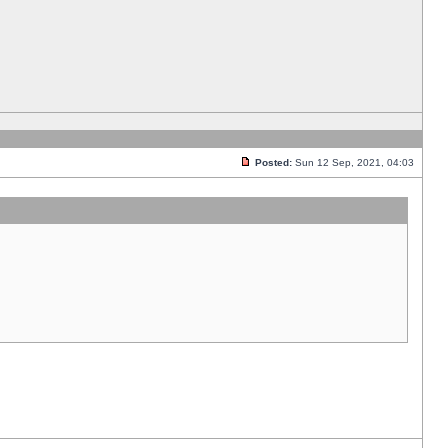
Posted:
Sun 12 Sep, 2021, 04:03