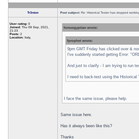
Tr3nton
Post subject:
Re: Historical Tester has stopped worki
User rating:
0
Joined:
Thu 09 Sep, 2021,
forexegyptian wrote:
21:23
Posts:
2
Location:
Italy,
fprophet wrote:
9pm GMT Friday has clicked over & now 
I've suddenly started getting Error:
And just to clarify - I am trying to run 
I need to back-test using the Historical
I face the same issue, please help.
Same issue here.
Has it always been like this?
Thanks