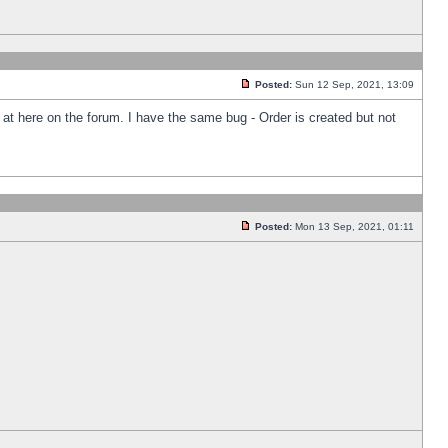
Posted:
Sun 12 Sep, 2021, 13:09
k at here on the forum. I have the same bug - Order is created but not
Posted:
Mon 13 Sep, 2021, 01:11