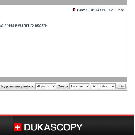
Posted:
Tue 14 Sep, 2021, 06:59
y. Please restart to update.
"
play posts from previous:
Sort by