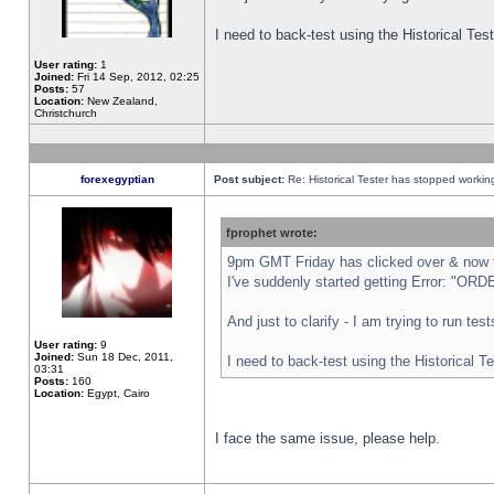
I need to back-test using the Historical Te
User rating:
1
Joined:
Fri 14 Sep, 2012, 02:25
Posts:
57
Location:
New Zealand,
Christchurch
forexegyptian
Post subject:
Re: Historical Tester has stopped worki
fprophet wrote:
9pm GMT Friday has clicked over & now th
I've suddenly started getting Error: "
And just to clarify - I am trying to run te
User rating:
9
Joined:
Sun 18 Dec, 2011,
I need to back-test using the Historical T
03:31
Posts:
160
Location:
Egypt, Cairo
I face the same issue, please help.