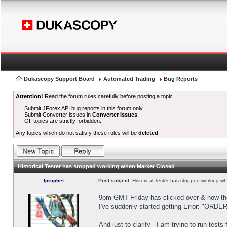
Dukascopy Support Board
Automated Trading
Bug Reports
Attention!
Read the forum rules carefully before posting a topic.
Submit JForex API bug reports in this forum only.
Submit Converter issues in
Converter Issues
.
Off topics are strictly forbidden.
Any topics which do not satisfy these rules will be
deleted
.
Historical Tester has stopped working when Market Closed
fprophet
Post subject:
Historical Tester has stopped working w
9pm GMT Friday has clicked over & now the 
I've suddenly started getting Error: "OR
And just to clarify - I am trying to run test