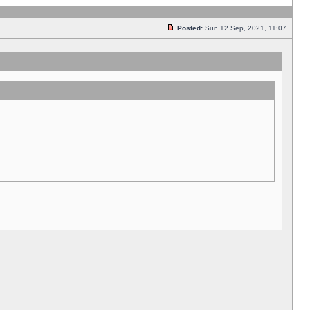
Posted:
Sun 12 Sep, 2021, 11:07