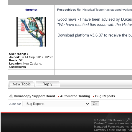
fprophet
Post subject:
Re: Historical Tester has stopped worki
Good news - I have been advised by Dukas 
"
We have rectified this issue with the Hist
Download platform v3.6.37 to receive the bu
User rating:
1
Joined:
Fri 14 Sep, 2012, 02:25
Posts:
57
Location:
New Zealand,
Christchurch
Dukascopy Support Board
Automated Trading
Bug Reports
Jump to:
®
© 1998-2026 Dukascopy
B
On-line Currency forex trad
Managed Forex Accounts, in
Currency Forex Trading Pla