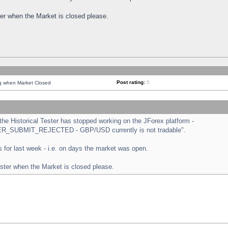
ster when the Market is closed please.
Post rating:
0
ng when Market Closed
e Historical Tester has stopped working on the JForex platform -
ORDER_SUBMIT_REJECTED - GBP/USD currently is not tradable".
sts for last week - i.e. on days the market was open.
ester when the Market is closed please.