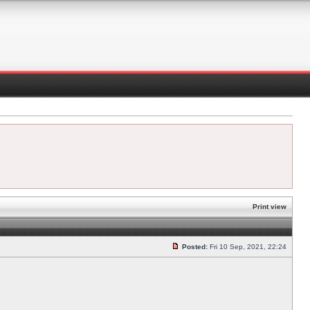
Print view
Posted:
Fri 10 Sep, 2021, 22:24