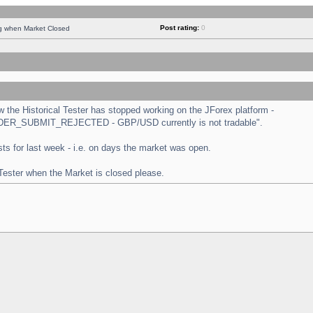
Post rating:
0
ng when Market Closed
the Historical Tester has stopped working on the JForex platform -
 "ORDER_SUBMIT_REJECTED - GBP/USD currently is not tradable".
tests for last week - i.e. on days the market was open.
 Tester when the Market is closed please.