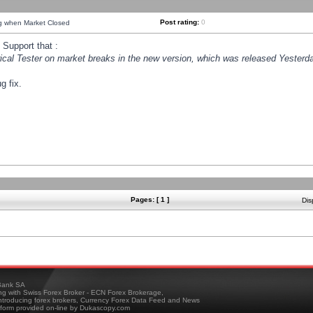
Post rating:
0
ng when Market Closed
Support that :
orical Tester on market breaks in the new version, which was released Yesterda
g fix.
Pages: [ 1 ]
Dis
ank SA
ing with Swiss Forex Broker - ECN Forex Brokerage,
troducing forex brokers, Currency Forex Data Feed and News
tform provided on-line by Dukascopy.com