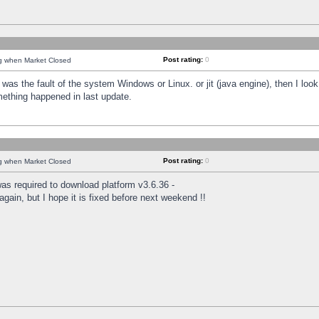
Post rating:
0
ng when Market Closed
was the fault of the system Windows or Linux. or jit (java engine), then I loo
mething happened in last update.
Post rating:
0
ng when Market Closed
as required to download platform v3.6.36 -
again, but I hope it is fixed before next weekend !!