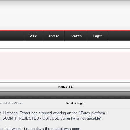
Wiki
JStore
Search
Login
Pages: [ 1 ]
Post rating:
0
hen Market Closed
Historical Tester has stopped working on the JForex platform -
DER_SUBMIT_REJECTED - GBP/USD currently is not tradable".
s for last week - i.e. on days the market was open.