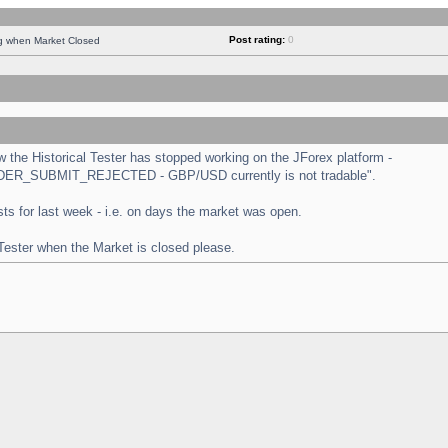
Post rating:
0
ng when Market Closed
the Historical Tester has stopped working on the JForex platform -
 "ORDER_SUBMIT_REJECTED - GBP/USD currently is not tradable".
tests for last week - i.e. on days the market was open.
 Tester when the Market is closed please.