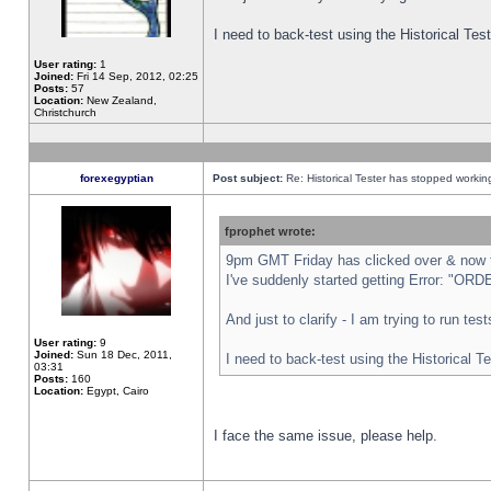
I need to back-test using the Historical Te
User rating:
1
Joined:
Fri 14 Sep, 2012, 02:25
Posts:
57
Location:
New Zealand,
Christchurch
forexegyptian
Post subject:
Re: Historical Tester has stopped worki
fprophet wrote:
9pm GMT Friday has clicked over & now th
I've suddenly started getting Error: "
And just to clarify - I am trying to run te
User rating:
9
Joined:
Sun 18 Dec, 2011,
I need to back-test using the Historical T
03:31
Posts:
160
Location:
Egypt, Cairo
I face the same issue, please help.