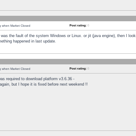
Post rating:
0
ng when Market Closed
was the fault of the system Windows or Linux. or jit (java engine), then I loo
mething happened in last update.
Post rating:
0
ng when Market Closed
as required to download platform v3.6.36 -
again, but I hope it is fixed before next weekend !!