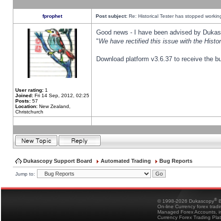
fprophet
Post subject:
Re: Historical Tester has stopped worki
Good news - I have been advised by Dukas 
"
We have rectified this issue with the Hist
Download platform v3.6.37 to receive the bu
User rating:
1
Joined:
Fri 14 Sep, 2012, 02:25
Posts:
57
Location:
New Zealand,
Christchurch
Dukascopy Support Board
Automated Trading
Bug Reports
Jump to:
®
© 1998-2026 Dukascopy
B
On-line Currency forex trad
Managed Forex Accounts, in
Currency Forex Trading Pla