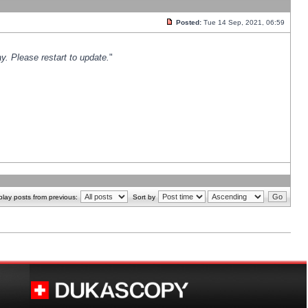
Posted:
Tue 14 Sep, 2021, 06:59
y. Please restart to update.
"
play posts from previous:
Sort by