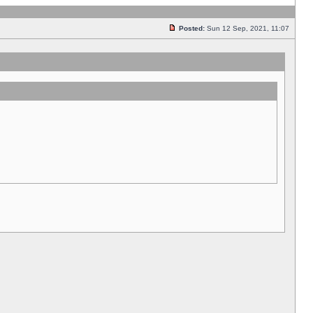
Posted:
Sun 12 Sep, 2021, 11:07