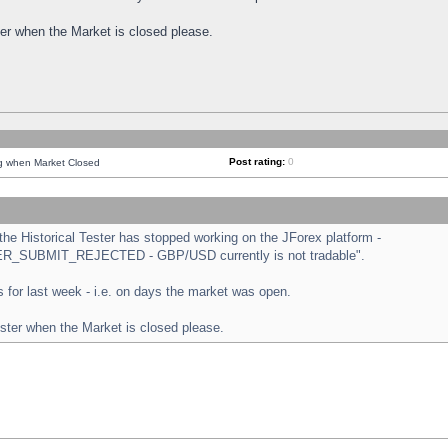
ster when the Market is closed please.
Post rating:
0
ng when Market Closed
e Historical Tester has stopped working on the JForex platform -
ORDER_SUBMIT_REJECTED - GBP/USD currently is not tradable".
sts for last week - i.e. on days the market was open.
ester when the Market is closed please.