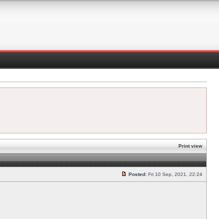
Print view
Posted:
Fri 10 Sep, 2021, 22:24