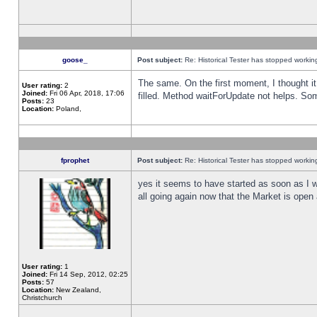
goose_
Post subject:
Re: Historical Tester has stopped worki
The same. On the first moment, I thought it 
User rating:
2
Joined:
Fri 06 Apr, 2018, 17:06
filled. Method waitForUpdate not helps. So
Posts:
23
Location:
Poland,
fprophet
Post subject:
Re: Historical Tester has stopped worki
yes it seems to have started as soon as I w
all going again now that the Market is open 
User rating:
1
Joined:
Fri 14 Sep, 2012, 02:25
Posts:
57
Location:
New Zealand,
Christchurch