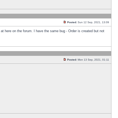
Posted:
Sun 12 Sep, 2021, 13:09
k at here on the forum. I have the same bug - Order is created but not
Posted:
Mon 13 Sep, 2021, 01:11