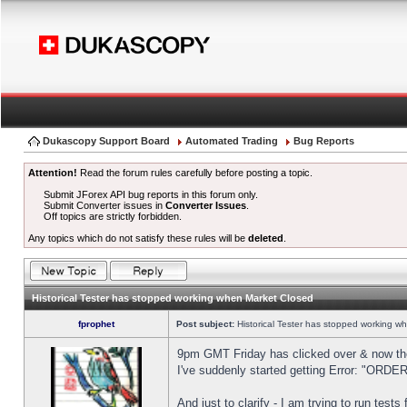
Dukascopy Support Board
Automated Trading
Bug Reports
Attention!
Read the forum rules carefully before posting a topic.
Submit JForex API bug reports in this forum only.
Submit Converter issues in
Converter Issues
.
Off topics are strictly forbidden.
Any topics which do not satisfy these rules will be
deleted
.
Historical Tester has stopped working when Market Closed
fprophet
Post subject:
Historical Tester has stopped working w
9pm GMT Friday has clicked over & now the 
I've suddenly started getting Error: "OR
And just to clarify - I am trying to run test