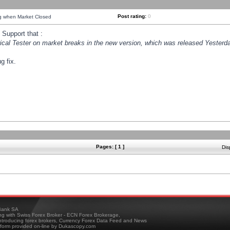
Post rating:
0
ng when Market Closed
Support that :
orical Tester on market breaks in the new version, which was released Yesterda
g fix.
Pages: [ 1 ]
Dis
ank SA
ing with Swiss Forex Broker - ECN Forex Brokerage,
troducing forex brokers, Currency Forex Data Feed and News
tform provided on-line by Dukascopy.com