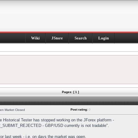
Wiki
JStore
Search
Login
Pages: [ 1 ]
Post rating:
0
hen Market Closed
Historical Tester has stopped working on the JForex platform -
DER_SUBMIT_REJECTED - GBP/USD currently is not tradable".
s for last week - i.e. on days the market was open.