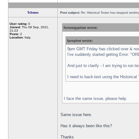
Tr3nton
Post subject:
Re: Historical Tester has stopped worki
User rating:
0
Joined:
Thu 09 Sep, 2021,
forexegyptian wrote:
21:23
Posts:
2
Location:
Italy,
fprophet wrote:
9pm GMT Friday has clicked over & now 
I've suddenly started getting Error:
And just to clarify - I am trying to run 
I need to back-test using the Historical
I face the same issue, please help.
Same issue here.
Has it always been like this?
Thanks