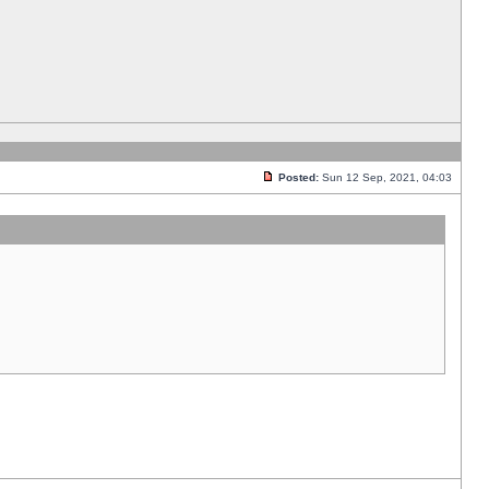
Posted:
Sun 12 Sep, 2021, 04:03