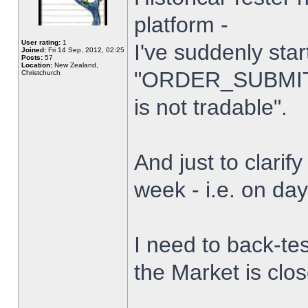
platform -
User rating:
1
I've suddenly star
Joined:
Fri 14 Sep, 2012, 02:25
Posts:
57
Location:
New Zealand,
"ORDER_SUBMIT_
Christchurch
is not tradable".
And just to clarify
week - i.e. on da
I need to back-tes
the Market is clo