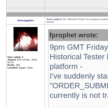
Post subject:
Re: Historical Tester has stopped worki
forexegyptian
Closed
fprophet wrote:
9pm GMT Friday 
Historical Teste
User rating:
9
Joined:
Sun 18 Dec, 2011,
03:31
platform -
Posts:
160
Location:
Egypt, Cairo
I've suddenly sta
"ORDER_SUBMI
currently is not t