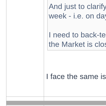
And just to clarify
week - i.e. on d
I need to back-te
the Market is cl
I face the same i