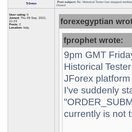
Post subject:
Re: Historical Tester has stopped worki
Tr3nton
Closed
User rating:
0
Joined:
Thu 09 Sep, 2021,
forexegyptian wrot
21:23
Posts:
2
Location:
Italy,
fprophet wrote:
9pm GMT Friday
Historical Teste
JForex platform 
I've suddenly st
"ORDER_SUBM
currently is not 