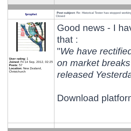
Post subject:
Re: Historical Tester has stopped worki
fprophet
Closed
Good news - I ha
that :
"
We have rectified
User rating:
1
on market breaks
Joined:
Fri 14 Sep, 2012, 02:25
Posts:
57
Location:
New Zealand,
released Yesterda
Christchurch
Download platform