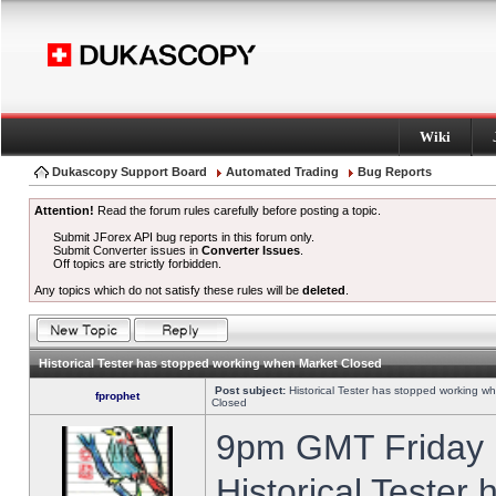
Wiki
Dukascopy Support Board
Automated Trading
Bug Reports
Attention!
Read the forum rules carefully before posting a topic.
Submit JForex API bug reports in this forum only.
Submit Converter issues in
Converter Issues
.
Off topics are strictly forbidden.
Any topics which do not satisfy these rules will be
deleted
.
Historical Tester has stopped working when Market Closed
Post subject:
Historical Tester has stopped working w
fprophet
Closed
9pm GMT Friday h
Historical Tester