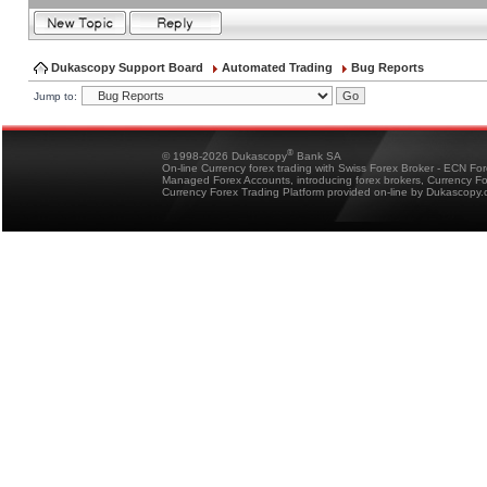
Dukascopy Support Board
Automated Trading
Bug Reports
Jump to:
®
© 1998-2026 Dukascopy
Bank SA
On-line Currency forex trading with Swiss Forex Broker - ECN Fo
Managed Forex Accounts, introducing forex brokers, Currency 
Currency Forex Trading Platform provided on-line by Dukascopy