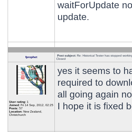
waitForUpdate no
update.
Post subject:
Re: Historical Tester has stopped worki
fprophet
Closed
yes it seems to h
required to downl
all going again n
User rating:
1
I hope it is fixed
Joined:
Fri 14 Sep, 2012, 02:25
Posts:
57
Location:
New Zealand,
Christchurch