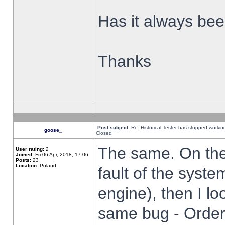
Has it always been
Thanks
Post subject:
Re: Historical Tester has stopped worki
goose_
Closed
The same. On the 
User rating:
2
Joined:
Fri 06 Apr, 2018, 17:06
Posts:
23
Location:
Poland,
fault of the syste
engine), then I lo
same bug - Order 