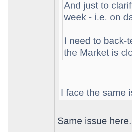
And just to clarif
week - i.e. on 
I need to back-t
the Market is cl
I face the same i
Same issue here.