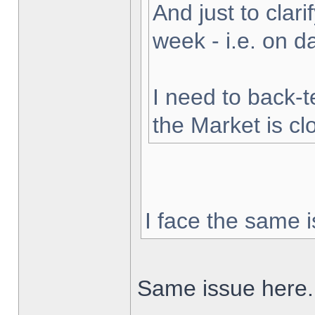
And just to clarif
week - i.e. on 
I need to back-t
the Market is cl
I face the same i
Same issue here.