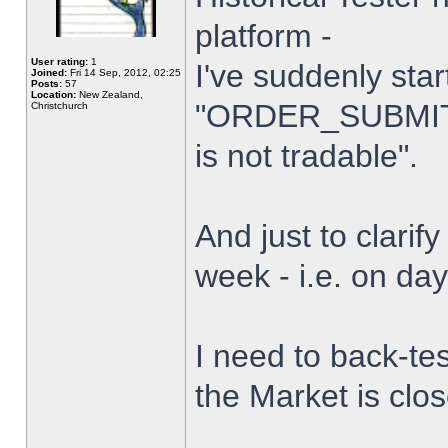
platform -
User rating:
1
I've suddenly star
Joined:
Fri 14 Sep, 2012, 02:25
Posts:
57
Location:
New Zealand,
"ORDER_SUBMIT_
Christchurch
is not tradable".
And just to clarify
week - i.e. on da
I need to back-tes
the Market is clo