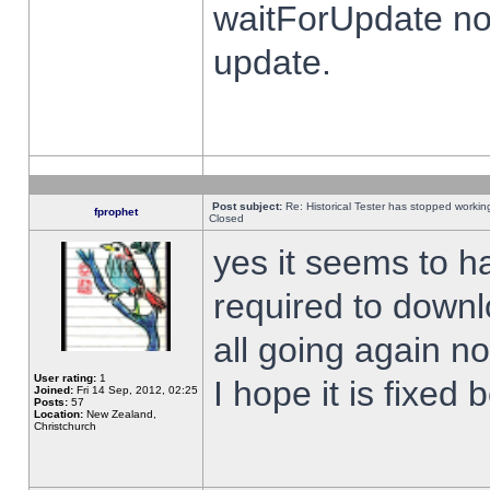
waitForUpdate no
update.
Post subject:
Re: Historical Tester has stopped worki
fprophet
Closed
yes it seems to h
required to downl
all going again n
User rating:
1
I hope it is fixed
Joined:
Fri 14 Sep, 2012, 02:25
Posts:
57
Location:
New Zealand,
Christchurch