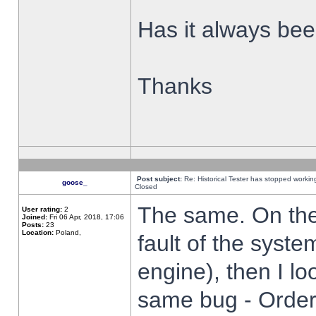
Has it always been
Thanks
Post subject:
Re: Historical Tester has stopped worki
goose_
Closed
The same. On the 
User rating:
2
Joined:
Fri 06 Apr, 2018, 17:06
Posts:
23
Location:
Poland,
fault of the syste
engine), then I lo
same bug - Order 