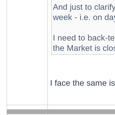
And just to clarify
week - i.e. on d
I need to back-te
the Market is cl
I face the same i