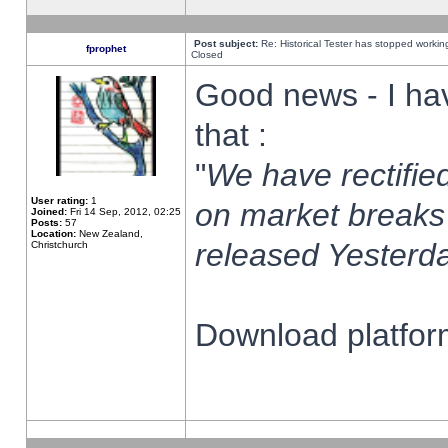
Post subject:
Re: Historical Tester has stopped worki
fprophet
Closed
Good news - I ha
that :
"
We have rectified
User rating:
1
on market breaks
Joined:
Fri 14 Sep, 2012, 02:25
Posts:
57
Location:
New Zealand,
released Yesterda
Christchurch
Download platform