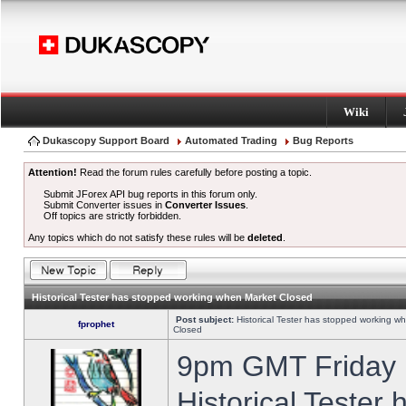
Wiki
Dukascopy Support Board
Automated Trading
Bug Reports
Attention!
Read the forum rules carefully before posting a topic.
Submit JForex API bug reports in this forum only.
Submit Converter issues in
Converter Issues
.
Off topics are strictly forbidden.
Any topics which do not satisfy these rules will be
deleted
.
Historical Tester has stopped working when Market Closed
Post subject:
Historical Tester has stopped working w
fprophet
Closed
9pm GMT Friday h
Historical Tester