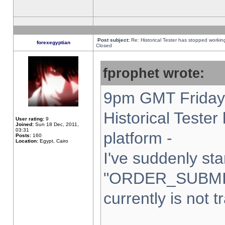
Post subject:
Re: Historical Tester has stopped worki
forexegyptian
Closed
fprophet wrote:
9pm GMT Friday 
Historical Teste
User rating:
9
Joined:
Sun 18 Dec, 2011,
03:31
platform -
Posts:
160
Location:
Egypt, Cairo
I've suddenly sta
"ORDER_SUBMI
currently is not t