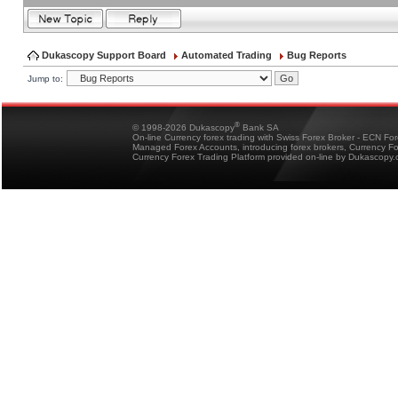
Dukascopy Support Board
Automated Trading
Bug Reports
Jump to:
®
© 1998-2026 Dukascopy
Bank SA
On-line Currency forex trading with Swiss Forex Broker - ECN Fo
Managed Forex Accounts, introducing forex brokers, Currency 
Currency Forex Trading Platform provided on-line by Dukascopy