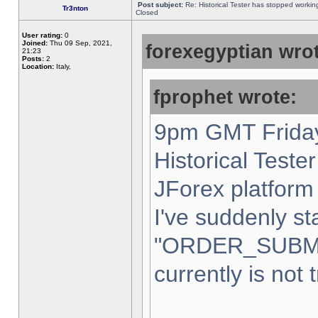
Post subject:
Re: Historical Tester has stopped worki
Tr3nton
Closed
User rating:
0
Joined:
Thu 09 Sep, 2021,
forexegyptian wrot
21:23
Posts:
2
Location:
Italy,
fprophet wrote:
9pm GMT Friday
Historical Teste
JForex platform 
I've suddenly st
"ORDER_SUBM
currently is not 