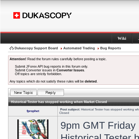
Wiki
Dukascopy Support Board
Automated Trading
Bug Reports
Attention!
Read the forum rules carefully before posting a topic.
Submit JForex API bug reports in this forum only.
Submit Converter issues in
Converter Issues
.
Off topics are strictly forbidden.
Any topics which do not satisfy these rules will be
deleted
.
Historical Tester has stopped working when Market Closed
Post subject:
Historical Tester has stopped working w
fprophet
Closed
9pm GMT Friday h
Historical Tester