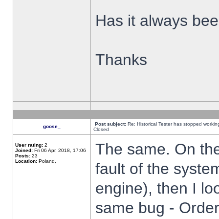
Has it always been
Thanks
Post subject:
Re: Historical Tester has stopped worki
goose_
Closed
The same. On the 
User rating:
2
Joined:
Fri 06 Apr, 2018, 17:06
Posts:
23
Location:
Poland,
fault of the syste
engine), then I lo
same bug - Order 