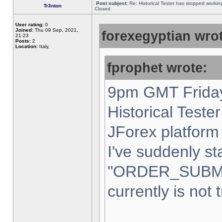
Post subject:
Re: Historical Tester has stopped worki
Tr3nton
Closed
User rating:
0
Joined:
Thu 09 Sep, 2021,
forexegyptian wrot
21:23
Posts:
2
Location:
Italy,
fprophet wrote:
9pm GMT Friday
Historical Teste
JForex platform 
I've suddenly st
"ORDER_SUBM
currently is not 