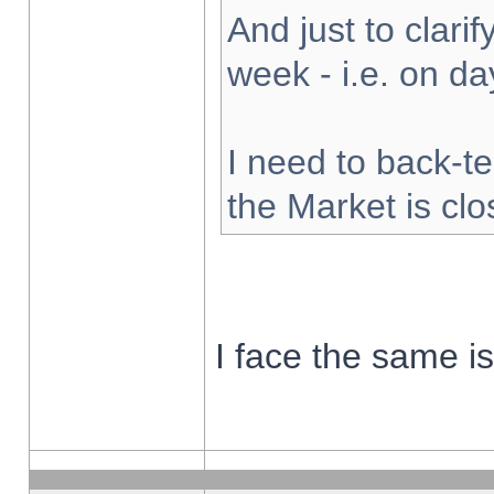
And just to clarify
week - i.e. on d
I need to back-te
the Market is cl
I face the same i