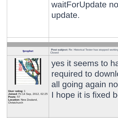
waitForUpdate no
update.
Post subject:
Re: Historical Tester has stopped worki
fprophet
Closed
yes it seems to h
required to downl
all going again n
User rating:
1
I hope it is fixed
Joined:
Fri 14 Sep, 2012, 02:25
Posts:
57
Location:
New Zealand,
Christchurch