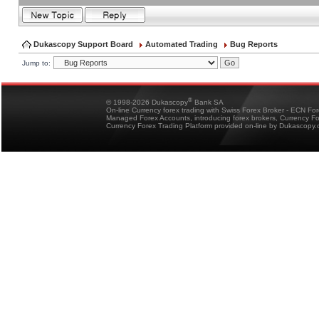
Dukascopy Support Board
Automated Trading
Bug Reports
Jump to:
®
© 1998-2026 Dukascopy
Bank SA
On-line Currency forex trading with Swiss Forex Broker - ECN Fo
Managed Forex Accounts, introducing forex brokers, Currency 
Currency Forex Trading Platform provided on-line by Dukascopy