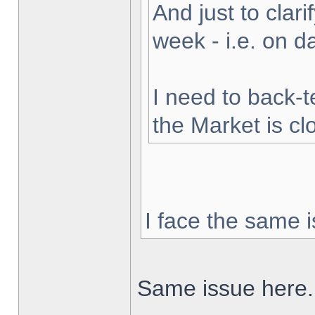
And just to clarif
week - i.e. on 
I need to back-t
the Market is cl
I face the same i
Same issue here.