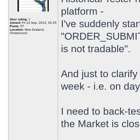
platform -
User rating:
1
I've suddenly star
Joined:
Fri 14 Sep, 2012, 02:25
Posts:
57
Location:
New Zealand,
"ORDER_SUBMIT_
Christchurch
is not tradable".
And just to clarify
week - i.e. on da
I need to back-tes
the Market is clo