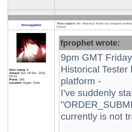
Post subject:
Re: Historical Tester has stopped worki
forexegyptian
Closed
fprophet wrote:
9pm GMT Friday 
Historical Teste
User rating:
9
Joined:
Sun 18 Dec, 2011,
03:31
platform -
Posts:
160
Location:
Egypt, Cairo
I've suddenly sta
"ORDER_SUBMI
currently is not t