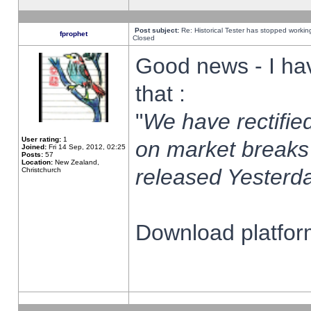
Post subject:
Re: Historical Tester has stopped worki
fprophet
Closed
Good news - I ha
that :
"
We have rectified
User rating:
1
on market breaks
Joined:
Fri 14 Sep, 2012, 02:25
Posts:
57
Location:
New Zealand,
released Yesterda
Christchurch
Download platform