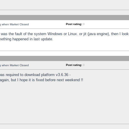
Post rating:
0
ng when Market Closed
was the fault of the system Windows or Linux. or jit (java engine), then I loo
mething happened in last update.
Post rating:
0
ng when Market Closed
as required to download platform v3.6.36 -
again, but I hope it is fixed before next weekend !!