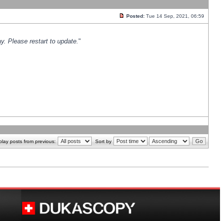
Posted:
Tue 14 Sep, 2021, 06:59
y. Please restart to update.
"
play posts from previous:
Sort by