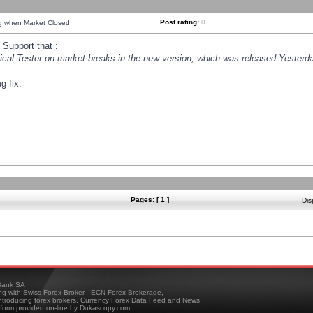
Post rating:
0
ng when Market Closed
Support that :
orical Tester on market breaks in the new version, which was released Yesterda
g fix.
Pages: [ 1 ]
Dis
ank SA
ing with Swiss Forex Broker - ECN Forex Brokerage,
troducing forex brokers, Currency Forex Data Feed and News
tform provided on-line by Dukascopy.com