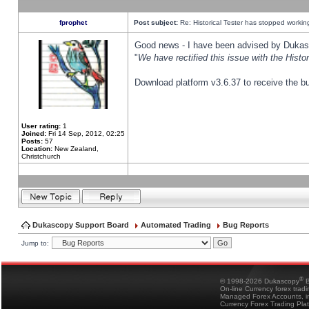
fprophet
Post subject:
Re: Historical Tester has stopped worki
Good news - I have been advised by Dukas 
"
We have rectified this issue with the Hist
Download platform v3.6.37 to receive the bu
User rating:
1
Joined:
Fri 14 Sep, 2012, 02:25
Posts:
57
Location:
New Zealand,
Christchurch
Dukascopy Support Board
Automated Trading
Bug Reports
Jump to:
®
© 1998-2026 Dukascopy
B
On-line Currency forex trad
Managed Forex Accounts, in
Currency Forex Trading Pla