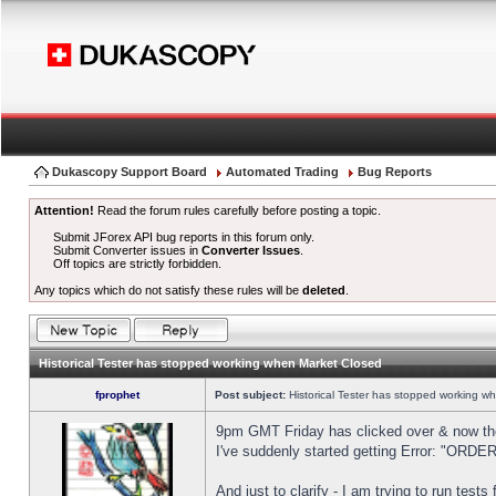
Dukascopy Support Board
Automated Trading
Bug Reports
Attention!
Read the forum rules carefully before posting a topic.
Submit JForex API bug reports in this forum only.
Submit Converter issues in
Converter Issues
.
Off topics are strictly forbidden.
Any topics which do not satisfy these rules will be
deleted
.
Historical Tester has stopped working when Market Closed
fprophet
Post subject:
Historical Tester has stopped working w
9pm GMT Friday has clicked over & now the 
I've suddenly started getting Error: "OR
And just to clarify - I am trying to run test