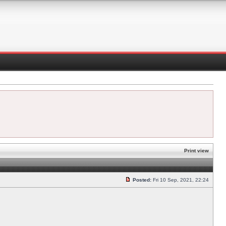
Print view
Posted:
Fri 10 Sep, 2021, 22:24