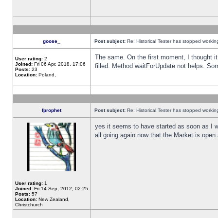
goose_
Post subject:
Re: Historical Tester has stopped worki
The same. On the first moment, I thought it 
User rating:
2
Joined:
Fri 06 Apr, 2018, 17:06
filled. Method waitForUpdate not helps. So
Posts:
23
Location:
Poland,
fprophet
Post subject:
Re: Historical Tester has stopped worki
yes it seems to have started as soon as I w
all going again now that the Market is open 
User rating:
1
Joined:
Fri 14 Sep, 2012, 02:25
Posts:
57
Location:
New Zealand,
Christchurch