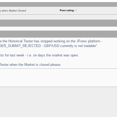
Post rating:
0
ng when Market Closed
the Historical Tester has stopped working on the JForex platform -
 "ORDER_SUBMIT_REJECTED - GBP/USD currently is not tradable".
tests for last week - i.e. on days the market was open.
 Tester when the Market is closed please.