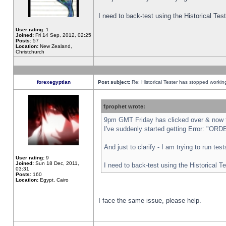
I need to back-test using the Historical Te
User rating:
1
Joined:
Fri 14 Sep, 2012, 02:25
Posts:
57
Location:
New Zealand,
Christchurch
forexegyptian
Post subject:
Re: Historical Tester has stopped worki
fprophet wrote:
9pm GMT Friday has clicked over & now th
I've suddenly started getting Error: "
And just to clarify - I am trying to run te
User rating:
9
Joined:
Sun 18 Dec, 2011,
I need to back-test using the Historical T
03:31
Posts:
160
Location:
Egypt, Cairo
I face the same issue, please help.