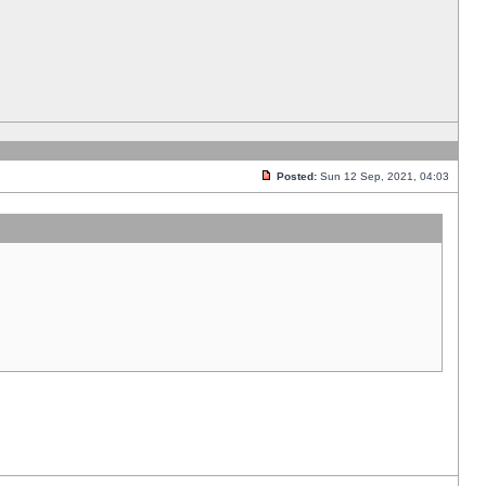
Posted:
Sun 12 Sep, 2021, 04:03