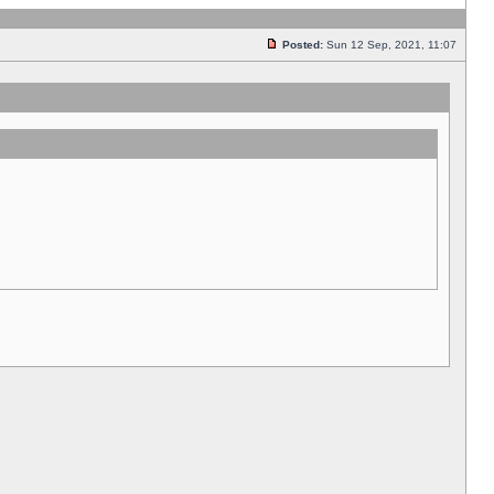
Posted:
Sun 12 Sep, 2021, 11:07