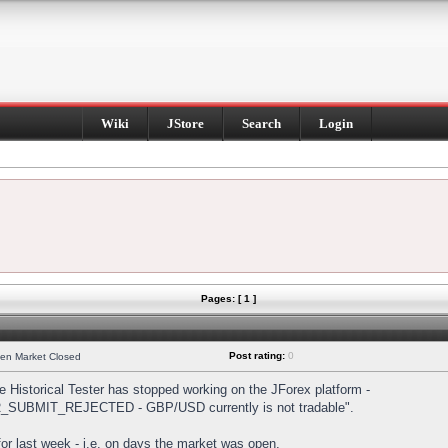
Wiki
JStore
Search
Login
Pages: [ 1 ]
Post rating:
0
hen Market Closed
Historical Tester has stopped working on the JForex platform -
DER_SUBMIT_REJECTED - GBP/USD currently is not tradable".
s for last week - i.e. on days the market was open.