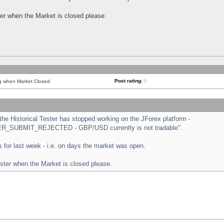
ster when the Market is closed please.
Post rating:
0
ng when Market Closed
e Historical Tester has stopped working on the JForex platform -
ORDER_SUBMIT_REJECTED - GBP/USD currently is not tradable".
sts for last week - i.e. on days the market was open.
ester when the Market is closed please.