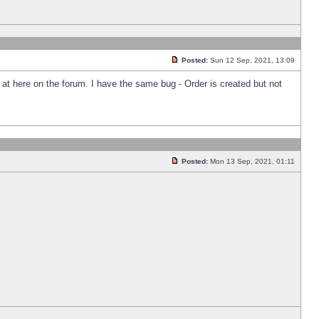
Posted:
Sun 12 Sep, 2021, 13:09
k at here on the forum. I have the same bug - Order is created but not
Posted:
Mon 13 Sep, 2021, 01:11