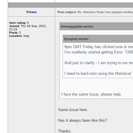
Tr3nton
Post subject:
Re: Historical Tester has stopped worki
User rating:
0
Joined:
Thu 09 Sep, 2021,
forexegyptian wrote:
21:23
Posts:
2
Location:
Italy,
fprophet wrote:
9pm GMT Friday has clicked over & now 
I've suddenly started getting Error:
And just to clarify - I am trying to run 
I need to back-test using the Historical
I face the same issue, please help.
Same issue here.
Has it always been like this?
Thanks