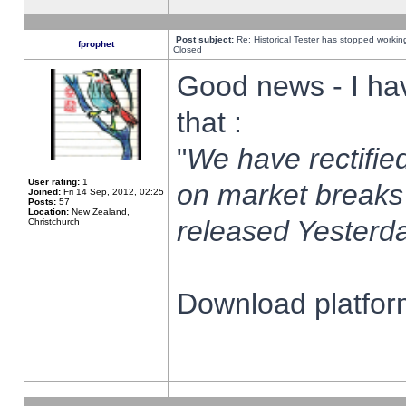
Post subject:
Re: Historical Tester has stopped worki
fprophet
Closed
Good news - I ha
that :
"
We have rectified
User rating:
1
on market breaks
Joined:
Fri 14 Sep, 2012, 02:25
Posts:
57
Location:
New Zealand,
released Yesterda
Christchurch
Download platform