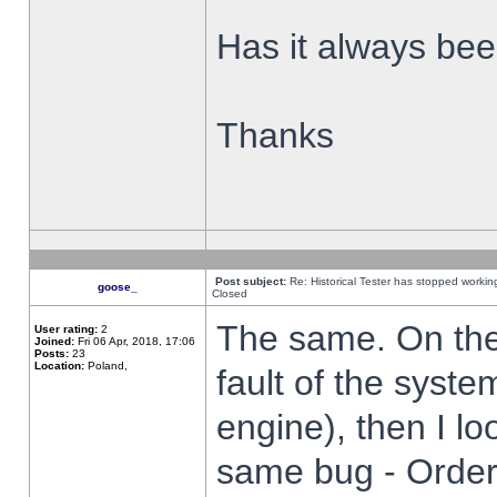
Has it always been
Thanks
Post subject:
Re: Historical Tester has stopped worki
goose_
Closed
The same. On the 
User rating:
2
Joined:
Fri 06 Apr, 2018, 17:06
Posts:
23
Location:
Poland,
fault of the syste
engine), then I lo
same bug - Order 