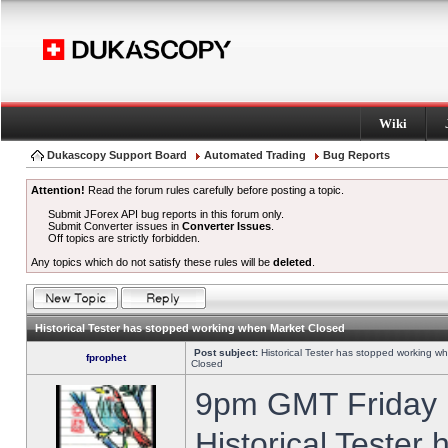
Wiki
Dukascopy Support Board
Automated Trading
Bug Reports
Attention!
Read the forum rules carefully before posting a topic.
Submit JForex API bug reports in this forum only.
Submit Converter issues in
Converter Issues
.
Off topics are strictly forbidden.
Any topics which do not satisfy these rules will be
deleted
.
Historical Tester has stopped working when Market Closed
Post subject:
Historical Tester has stopped working w
fprophet
Closed
9pm GMT Friday h
Historical Tester