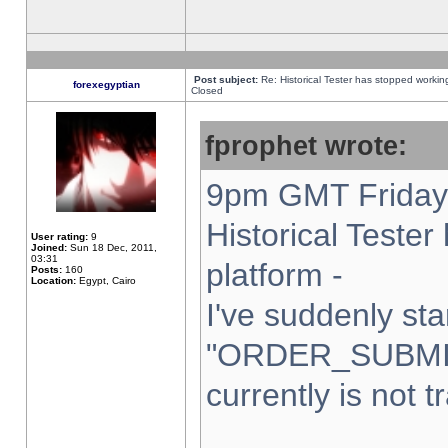
Post subject:
Re: Historical Tester has stopped worki
forexegyptian
Closed
fprophet wrote:
9pm GMT Friday 
Historical Teste
User rating:
9
Joined:
Sun 18 Dec, 2011,
03:31
platform -
Posts:
160
Location:
Egypt, Cairo
I've suddenly sta
"ORDER_SUBMI
currently is not t