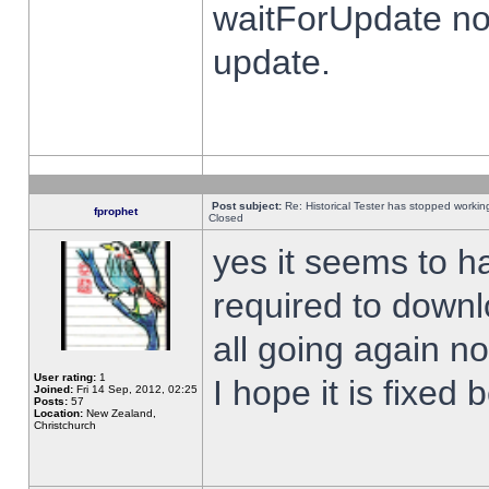
waitForUpdate no
update.
Post subject:
Re: Historical Tester has stopped worki
fprophet
Closed
yes it seems to h
required to downl
all going again n
User rating:
1
I hope it is fixed
Joined:
Fri 14 Sep, 2012, 02:25
Posts:
57
Location:
New Zealand,
Christchurch