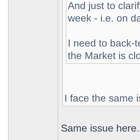
And just to clarif
week - i.e. on 
I need to back-t
the Market is cl
I face the same i
Same issue here.