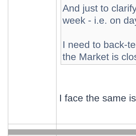
And just to clarify
week - i.e. on d
I need to back-te
the Market is cl
I face the same i