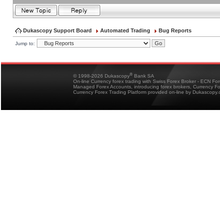
Dukascopy Support Board
Automated Trading
Bug Reports
Jump to:
®
© 1998-2026 Dukascopy
Bank SA
On-line Currency forex trading with Swiss Forex Broker - ECN Fo
Managed Forex Accounts, introducing forex brokers, Currency 
Currency Forex Trading Platform provided on-line by Dukascopy