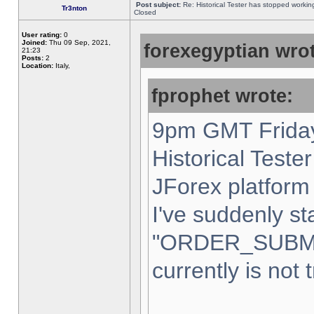
Post subject:
Re: Historical Tester has stopped worki
Tr3nton
Closed
User rating:
0
Joined:
Thu 09 Sep, 2021,
forexegyptian wrot
21:23
Posts:
2
Location:
Italy,
fprophet wrote:
9pm GMT Friday
Historical Teste
JForex platform 
I've suddenly st
"ORDER_SUBM
currently is not 