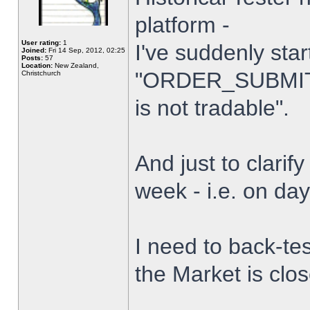
platform -
User rating:
1
I've suddenly star
Joined:
Fri 14 Sep, 2012, 02:25
Posts:
57
Location:
New Zealand,
"ORDER_SUBMIT_
Christchurch
is not tradable".
And just to clarify
week - i.e. on da
I need to back-tes
the Market is clo