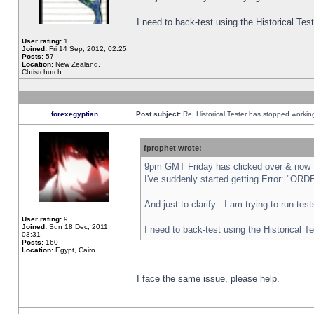
I need to back-test using the Historical Te
User rating:
1
Joined:
Fri 14 Sep, 2012, 02:25
Posts:
57
Location:
New Zealand,
Christchurch
forexegyptian
Post subject:
Re: Historical Tester has stopped worki
fprophet wrote:
9pm GMT Friday has clicked over & now th
I've suddenly started getting Error: "
And just to clarify - I am trying to run te
User rating:
9
Joined:
Sun 18 Dec, 2011,
I need to back-test using the Historical T
03:31
Posts:
160
Location:
Egypt, Cairo
I face the same issue, please help.