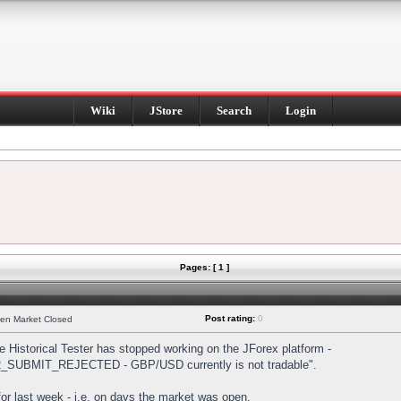
Wiki
JStore
Search
Login
Pages: [ 1 ]
Post rating:
0
hen Market Closed
Historical Tester has stopped working on the JForex platform -
DER_SUBMIT_REJECTED - GBP/USD currently is not tradable".
s for last week - i.e. on days the market was open.