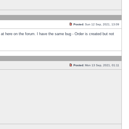
Posted:
Sun 12 Sep, 2021, 13:09
k at here on the forum. I have the same bug - Order is created but not
Posted:
Mon 13 Sep, 2021, 01:11