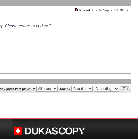
Posted:
Tue 14 Sep, 2021, 06:59
y. Please restart to update.
"
play posts from previous:
Sort by