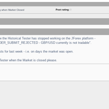
Post rating:
0
ng when Market Closed
the Historical Tester has stopped working on the JForex platform -
 "ORDER_SUBMIT_REJECTED - GBP/USD currently is not tradable".
tests for last week - i.e. on days the market was open.
 Tester when the Market is closed please.