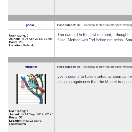
goose_
Post subject:
Re: Historical Tester has stopped worki
The same. On the first moment, I thought it 
User rating:
2
Joined:
Fri 06 Apr, 2018, 17:06
filled. Method waitForUpdate not helps. So
Posts:
23
Location:
Poland,
fprophet
Post subject:
Re: Historical Tester has stopped worki
yes it seems to have started as soon as I w
all going again now that the Market is open 
User rating:
1
Joined:
Fri 14 Sep, 2012, 02:25
Posts:
57
Location:
New Zealand,
Christchurch