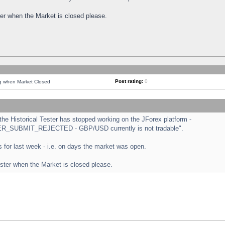
ster when the Market is closed please.
Post rating:
0
ng when Market Closed
e Historical Tester has stopped working on the JForex platform -
ORDER_SUBMIT_REJECTED - GBP/USD currently is not tradable".
sts for last week - i.e. on days the market was open.
ester when the Market is closed please.