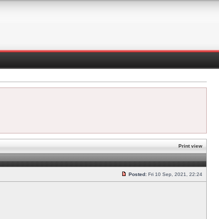
Print view
Posted:
Fri 10 Sep, 2021, 22:24