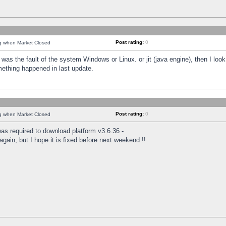
Post rating:
0
ng when Market Closed
was the fault of the system Windows or Linux. or jit (java engine), then I loo
mething happened in last update.
Post rating:
0
ng when Market Closed
as required to download platform v3.6.36 -
again, but I hope it is fixed before next weekend !!