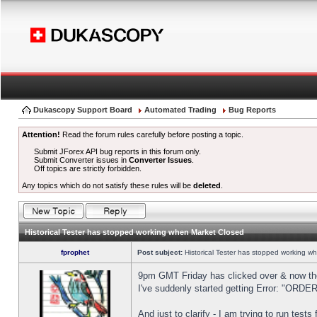
Dukascopy Support Board
Automated Trading
Bug Reports
Attention!
Read the forum rules carefully before posting a topic.
Submit JForex API bug reports in this forum only.
Submit Converter issues in
Converter Issues
.
Off topics are strictly forbidden.
Any topics which do not satisfy these rules will be
deleted
.
Historical Tester has stopped working when Market Closed
fprophet
Post subject:
Historical Tester has stopped working w
9pm GMT Friday has clicked over & now the 
I've suddenly started getting Error: "OR
And just to clarify - I am trying to run test