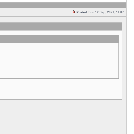
Posted:
Sun 12 Sep, 2021, 11:07