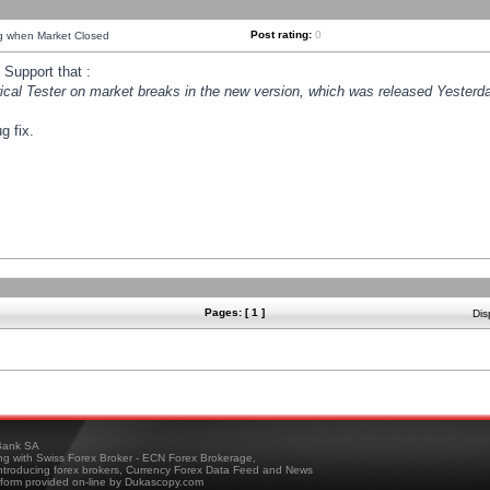
Post rating:
0
ng when Market Closed
Support that :
orical Tester on market breaks in the new version, which was released Yesterda
g fix.
Pages: [ 1 ]
Dis
ank SA
ing with Swiss Forex Broker - ECN Forex Brokerage,
troducing forex brokers, Currency Forex Data Feed and News
tform provided on-line by Dukascopy.com