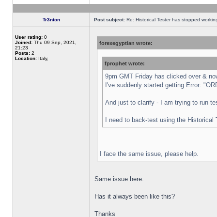
Tr3nton
Post subject:
Re: Historical Tester has stopped worki
User rating:
0
Joined:
Thu 09 Sep, 2021,
forexegyptian wrote:
21:23
Posts:
2
Location:
Italy,
fprophet wrote:
9pm GMT Friday has clicked over & now 
I've suddenly started getting Error:
And just to clarify - I am trying to run 
I need to back-test using the Historical
I face the same issue, please help.
Same issue here.
Has it always been like this?
Thanks