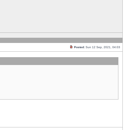
Posted:
Sun 12 Sep, 2021, 04:03