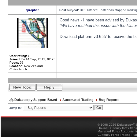
fprophet
Post subject:
Re: Historical Tester has stopped worki
Good news - I have been advised by Dukas 
"
We have rectified this issue with the Hist
Download platform v3.6.37 to receive the bu
User rating:
1
Joined:
Fri 14 Sep, 2012, 02:25
Posts:
57
Location:
New Zealand,
Christchurch
Dukascopy Support Board
Automated Trading
Bug Reports
Jump to:
®
© 1998-2026 Dukascopy
B
On-line Currency forex trad
Managed Forex Accounts, in
Currency Forex Trading Pla