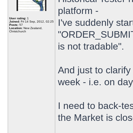
platform -
User rating:
1
I've suddenly star
Joined:
Fri 14 Sep, 2012, 02:25
Posts:
57
Location:
New Zealand,
"ORDER_SUBMIT_
Christchurch
is not tradable".
And just to clarify
week - i.e. on da
I need to back-tes
the Market is clo