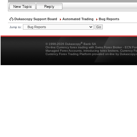
Dukascopy Support Board
Automated Trading
Bug Reports
Jump to:
®
© 1998-2026 Dukascopy
Bank SA
On-line Currency forex trading with Swiss Forex Broker - ECN Fo
Managed Forex Accounts, introducing forex brokers, Currency 
Currency Forex Trading Platform provided on-line by Dukascopy