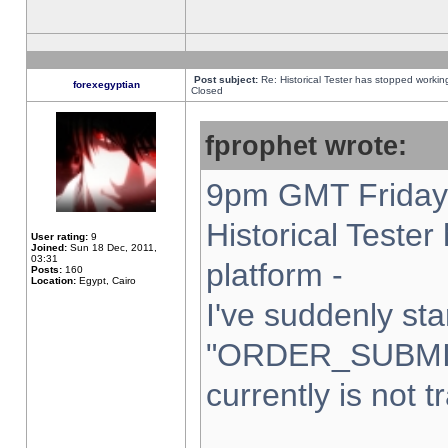
Post subject:
Re: Historical Tester has stopped worki
forexegyptian
Closed
fprophet wrote:
9pm GMT Friday 
Historical Teste
User rating:
9
Joined:
Sun 18 Dec, 2011,
03:31
platform -
Posts:
160
Location:
Egypt, Cairo
I've suddenly sta
"ORDER_SUBMI
currently is not t