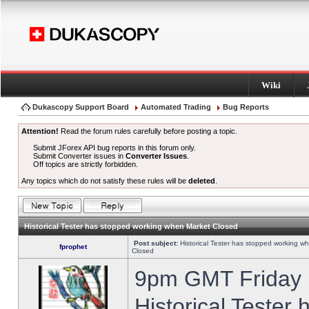
Wiki
Dukascopy Support Board
Automated Trading
Bug Reports
Attention!
Read the forum rules carefully before posting a topic.
Submit JForex API bug reports in this forum only.
Submit Converter issues in
Converter Issues
.
Off topics are strictly forbidden.
Any topics which do not satisfy these rules will be
deleted
.
Historical Tester has stopped working when Market Closed
Post subject:
Historical Tester has stopped working w
fprophet
Closed
9pm GMT Friday h
Historical Tester