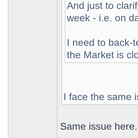
And just to clarif
week - i.e. on 
I need to back-t
the Market is cl
I face the same i
Same issue here.