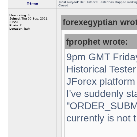
Post subject:
Re: Historical Tester has stopped worki
Tr3nton
Closed
User rating:
0
Joined:
Thu 09 Sep, 2021,
forexegyptian wrot
21:23
Posts:
2
Location:
Italy,
fprophet wrote:
9pm GMT Friday
Historical Teste
JForex platform 
I've suddenly st
"ORDER_SUBM
currently is not 