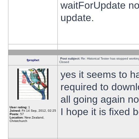
waitForUpdate no
update.
Post subject:
Re: Historical Tester has stopped worki
fprophet
Closed
yes it seems to h
required to downl
all going again n
User rating:
1
I hope it is fixed
Joined:
Fri 14 Sep, 2012, 02:25
Posts:
57
Location:
New Zealand,
Christchurch