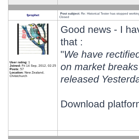
Post subject:
Re: Historical Tester has stopped worki
fprophet
Closed
Good news - I ha
that :
"
We have rectified
User rating:
1
on market breaks
Joined:
Fri 14 Sep, 2012, 02:25
Posts:
57
Location:
New Zealand,
released Yesterda
Christchurch
Download platform