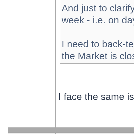
And just to clarify
week - i.e. on d
I need to back-te
the Market is cl
I face the same i