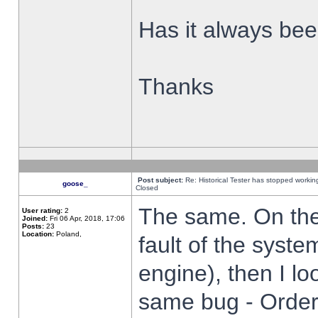
Has it always been
Thanks
Post subject:
Re: Historical Tester has stopped worki
goose_
Closed
The same. On the 
User rating:
2
Joined:
Fri 06 Apr, 2018, 17:06
Posts:
23
Location:
Poland,
fault of the syste
engine), then I lo
same bug - Order 