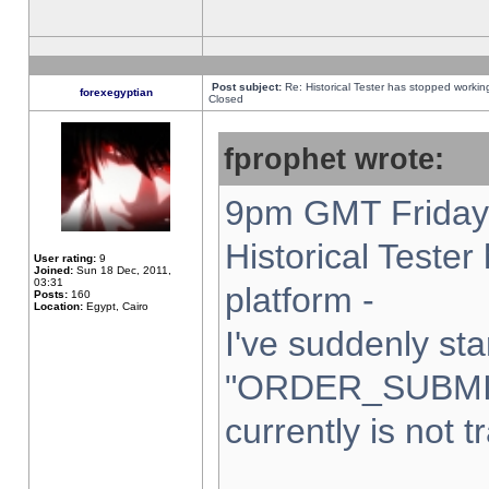
Post subject:
Re: Historical Tester has stopped worki
forexegyptian
Closed
fprophet wrote:
9pm GMT Friday 
Historical Teste
User rating:
9
Joined:
Sun 18 Dec, 2011,
03:31
platform -
Posts:
160
Location:
Egypt, Cairo
I've suddenly sta
"ORDER_SUBMI
currently is not t