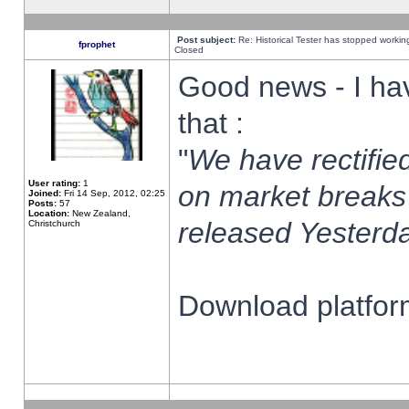
Post subject:
Re: Historical Tester has stopped worki
fprophet
Closed
Good news - I ha
that :
"
We have rectified
User rating:
1
on market breaks
Joined:
Fri 14 Sep, 2012, 02:25
Posts:
57
Location:
New Zealand,
released Yesterda
Christchurch
Download platform