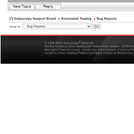
Dukascopy Support Board
Automated Trading
Bug Reports
Jump to:
®
© 1998-2026 Dukascopy
Bank SA
On-line Currency forex trading with Swiss Forex Broker - ECN Fo
Managed Forex Accounts, introducing forex brokers, Currency 
Currency Forex Trading Platform provided on-line by Dukascopy