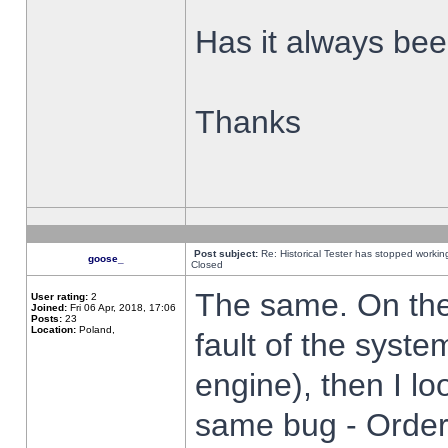
Has it always been
Thanks
Post subject:
Re: Historical Tester has stopped worki
goose_
Closed
The same. On the 
User rating:
2
Joined:
Fri 06 Apr, 2018, 17:06
Posts:
23
Location:
Poland,
fault of the syste
engine), then I lo
same bug - Order 