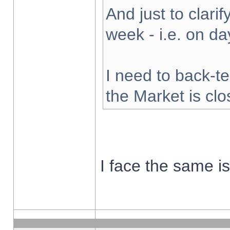
And just to clarify
week - i.e. on d
I need to back-te
the Market is cl
I face the same i