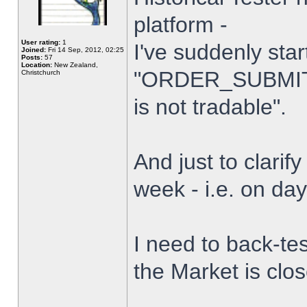
platform -
User rating:
1
I've suddenly star
Joined:
Fri 14 Sep, 2012, 02:25
Posts:
57
Location:
New Zealand,
"ORDER_SUBMIT_
Christchurch
is not tradable".
And just to clarify
week - i.e. on da
I need to back-tes
the Market is clo