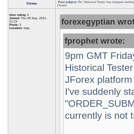
Post subject:
Re: Historical Tester has stopped worki
Tr3nton
Closed
User rating:
0
Joined:
Thu 09 Sep, 2021,
forexegyptian wrot
21:23
Posts:
2
Location:
Italy,
fprophet wrote:
9pm GMT Friday
Historical Teste
JForex platform 
I've suddenly st
"ORDER_SUBM
currently is not 