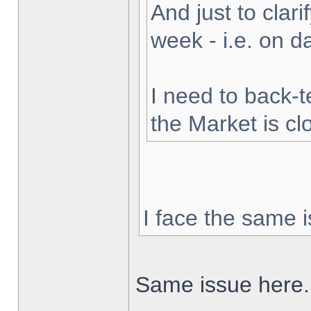
And just to clarif
week - i.e. on 
I need to back-t
the Market is cl
I face the same i
Same issue here.