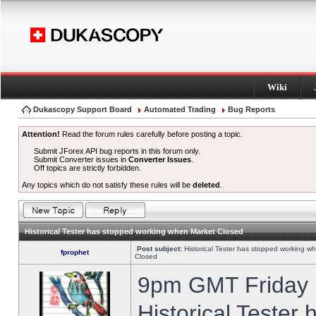
Wiki
Dukascopy Support Board
Automated Trading
Bug Reports
Attention!
Read the forum rules carefully before posting a topic.
Submit JForex API bug reports in this forum only.
Submit Converter issues in
Converter Issues
.
Off topics are strictly forbidden.
Any topics which do not satisfy these rules will be
deleted
.
Historical Tester has stopped working when Market Closed
Post subject:
Historical Tester has stopped working w
fprophet
Closed
9pm GMT Friday h
Historical Tester