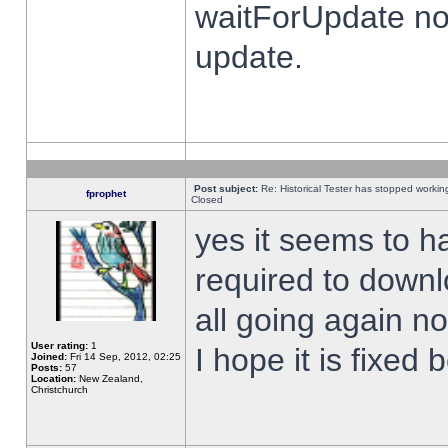
waitForUpdate no
update.
Post subject:
Re: Historical Tester has stopped worki
fprophet
Closed
yes it seems to h
required to downl
all going again n
User rating:
1
I hope it is fixed
Joined:
Fri 14 Sep, 2012, 02:25
Posts:
57
Location:
New Zealand,
Christchurch