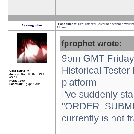
Post subject:
Re: Historical Tester has stopped worki
forexegyptian
Closed
fprophet wrote:
9pm GMT Friday 
Historical Teste
User rating:
9
Joined:
Sun 18 Dec, 2011,
03:31
platform -
Posts:
160
Location:
Egypt, Cairo
I've suddenly sta
"ORDER_SUBMI
currently is not t