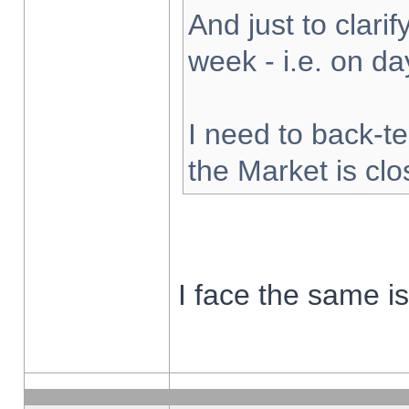
And just to clarify
week - i.e. on d
I need to back-te
the Market is cl
I face the same i