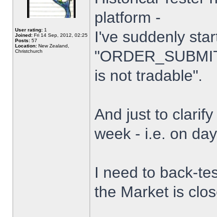
platform -
User rating:
1
I've suddenly star
Joined:
Fri 14 Sep, 2012, 02:25
Posts:
57
Location:
New Zealand,
"ORDER_SUBMIT_
Christchurch
is not tradable".
And just to clarify
week - i.e. on da
I need to back-tes
the Market is clo