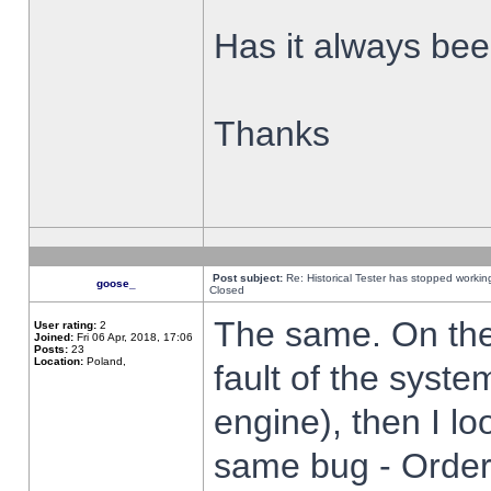
Has it always been
Thanks
Post subject:
Re: Historical Tester has stopped worki
goose_
Closed
The same. On the 
User rating:
2
Joined:
Fri 06 Apr, 2018, 17:06
Posts:
23
Location:
Poland,
fault of the syste
engine), then I lo
same bug - Order 