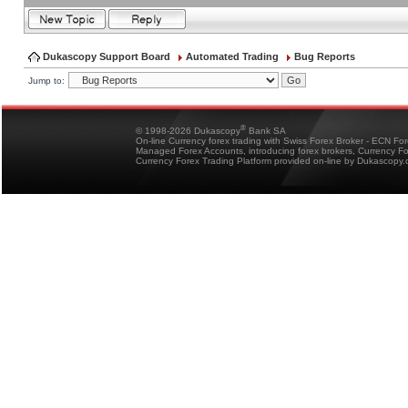
Dukascopy Support Board
Automated Trading
Bug Reports
Jump to:
®
© 1998-2026 Dukascopy
Bank SA
On-line Currency forex trading with Swiss Forex Broker - ECN Fo
Managed Forex Accounts, introducing forex brokers, Currency 
Currency Forex Trading Platform provided on-line by Dukascopy