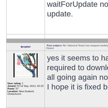
waitForUpdate no
update.
Post subject:
Re: Historical Tester has stopped worki
fprophet
Closed
yes it seems to h
required to downl
all going again n
User rating:
1
I hope it is fixed
Joined:
Fri 14 Sep, 2012, 02:25
Posts:
57
Location:
New Zealand,
Christchurch