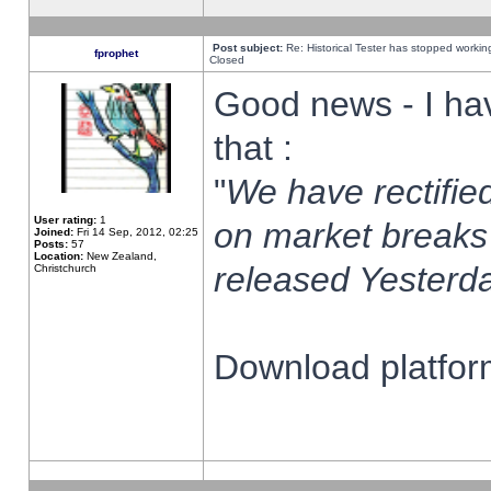
Post subject:
Re: Historical Tester has stopped worki
fprophet
Closed
Good news - I ha
that :
"
We have rectified
User rating:
1
on market breaks
Joined:
Fri 14 Sep, 2012, 02:25
Posts:
57
Location:
New Zealand,
released Yesterda
Christchurch
Download platform