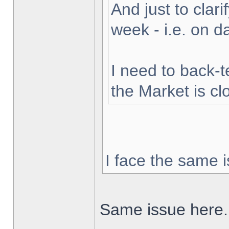
And just to clarif
week - i.e. on 
I need to back-t
the Market is cl
I face the same i
Same issue here.