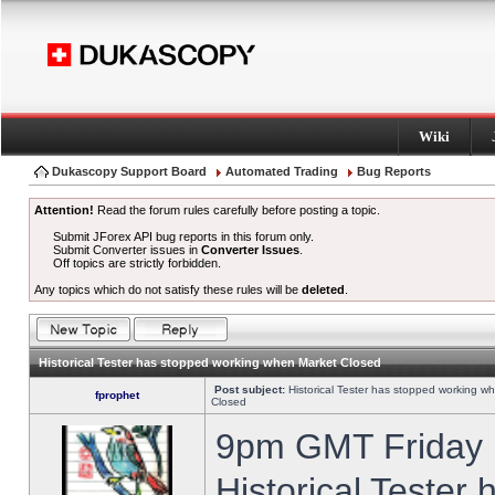
Wiki
Dukascopy Support Board
Automated Trading
Bug Reports
Attention!
Read the forum rules carefully before posting a topic.
Submit JForex API bug reports in this forum only.
Submit Converter issues in
Converter Issues
.
Off topics are strictly forbidden.
Any topics which do not satisfy these rules will be
deleted
.
Historical Tester has stopped working when Market Closed
Post subject:
Historical Tester has stopped working w
fprophet
Closed
9pm GMT Friday h
Historical Tester