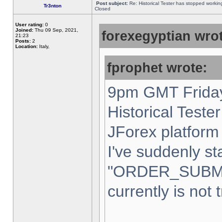
Post subject:
Re: Historical Tester has stopped worki
Tr3nton
Closed
User rating:
0
Joined:
Thu 09 Sep, 2021,
forexegyptian wrot
21:23
Posts:
2
Location:
Italy,
fprophet wrote:
9pm GMT Friday
Historical Teste
JForex platform 
I've suddenly st
"ORDER_SUBM
currently is not 