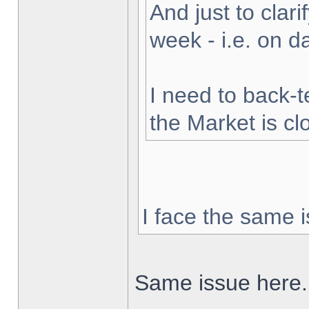
And just to clarif
week - i.e. on 
I need to back-t
the Market is cl
I face the same i
Same issue here.