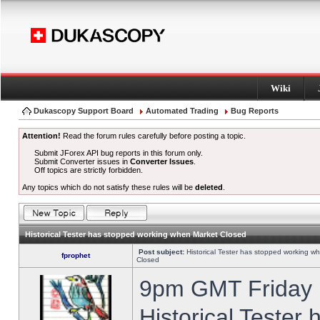
Wiki
Dukascopy Support Board
Automated Trading
Bug Reports
Attention!
Read the forum rules carefully before posting a topic.
Submit JForex API bug reports in this forum only.
Submit Converter issues in
Converter Issues
.
Off topics are strictly forbidden.
Any topics which do not satisfy these rules will be
deleted
.
Historical Tester has stopped working when Market Closed
Post subject:
Historical Tester has stopped working w
fprophet
Closed
9pm GMT Friday h
Historical Tester