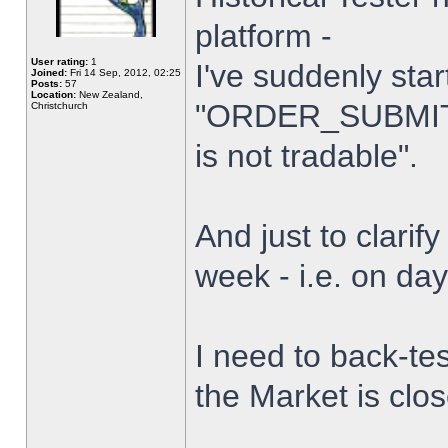
platform -
User rating:
1
I've suddenly star
Joined:
Fri 14 Sep, 2012, 02:25
Posts:
57
Location:
New Zealand,
"ORDER_SUBMIT_
Christchurch
is not tradable".
And just to clarify
week - i.e. on da
I need to back-tes
the Market is clo