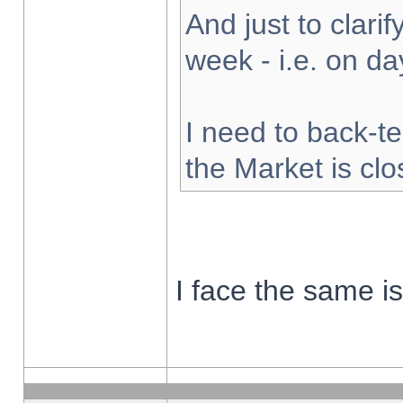
And just to clarify
week - i.e. on d
I need to back-te
the Market is cl
I face the same i