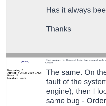
Has it always been
Thanks
Post subject:
Re: Historical Tester has stopped worki
goose_
Closed
The same. On the 
User rating:
2
Joined:
Fri 06 Apr, 2018, 17:06
Posts:
23
Location:
Poland,
fault of the syste
engine), then I lo
same bug - Order 