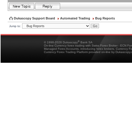
Dukascopy Support Board
Automated Trading
Bug Reports
Jump to:
®
© 1998-2026 Dukascopy
Bank SA
On-line Currency forex trading with Swiss Forex Broker - ECN Fo
Managed Forex Accounts, introducing forex brokers, Currency 
Currency Forex Trading Platform provided on-line by Dukascopy