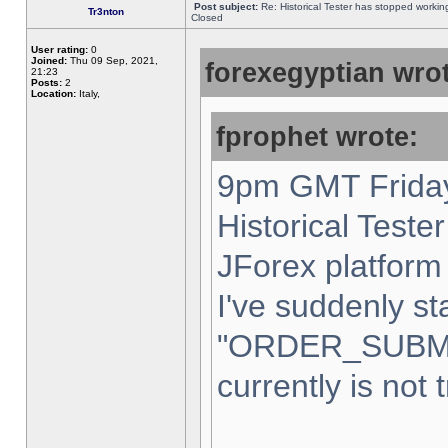
Post subject:
Re: Historical Tester has stopped worki
Tr3nton
Closed
User rating:
0
Joined:
Thu 09 Sep, 2021,
forexegyptian wrot
21:23
Posts:
2
Location:
Italy,
fprophet wrote:
9pm GMT Friday
Historical Teste
JForex platform 
I've suddenly st
"ORDER_SUBM
currently is not 