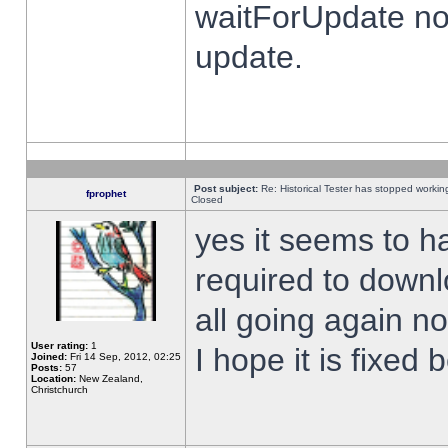
waitForUpdate no
update.
Post subject:
Re: Historical Tester has stopped worki
fprophet
Closed
yes it seems to h
required to downl
all going again n
User rating:
1
I hope it is fixed
Joined:
Fri 14 Sep, 2012, 02:25
Posts:
57
Location:
New Zealand,
Christchurch