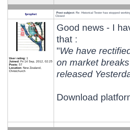
Post subject:
Re: Historical Tester has stopped worki
fprophet
Closed
Good news - I ha
that :
"
We have rectified
User rating:
1
on market breaks
Joined:
Fri 14 Sep, 2012, 02:25
Posts:
57
Location:
New Zealand,
released Yesterda
Christchurch
Download platform