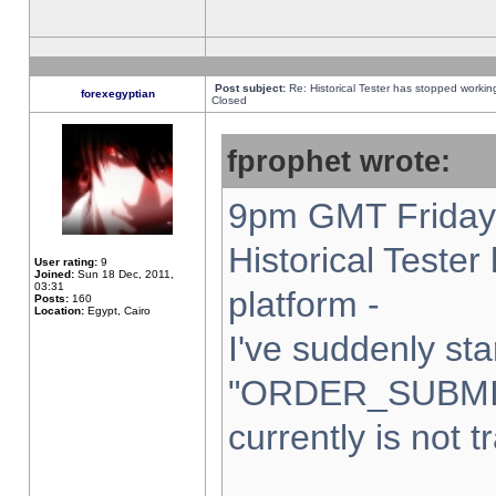
Post subject:
Re: Historical Tester has stopped worki
forexegyptian
Closed
fprophet wrote:
9pm GMT Friday 
Historical Teste
User rating:
9
Joined:
Sun 18 Dec, 2011,
03:31
platform -
Posts:
160
Location:
Egypt, Cairo
I've suddenly sta
"ORDER_SUBMI
currently is not t