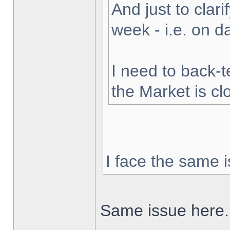
And just to clarif
week - i.e. on 
I need to back-t
the Market is cl
I face the same i
Same issue here.