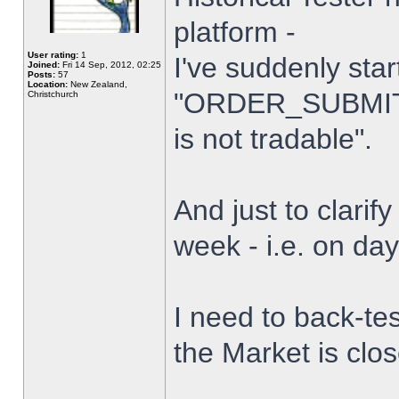
platform -
User rating:
1
I've suddenly star
Joined:
Fri 14 Sep, 2012, 02:25
Posts:
57
Location:
New Zealand,
"ORDER_SUBMIT_
Christchurch
is not tradable".
And just to clarify
week - i.e. on da
I need to back-tes
the Market is clo