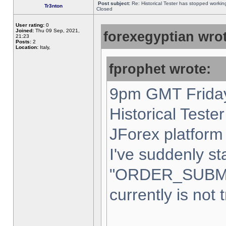
Post subject:
Re: Historical Tester has stopped worki
Tr3nton
Closed
User rating:
0
Joined:
Thu 09 Sep, 2021,
forexegyptian wrot
21:23
Posts:
2
Location:
Italy,
fprophet wrote:
9pm GMT Friday
Historical Teste
JForex platform 
I've suddenly st
"ORDER_SUBM
currently is not 