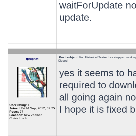
waitForUpdate no
update.
Post subject:
Re: Historical Tester has stopped worki
fprophet
Closed
yes it seems to h
required to downl
all going again n
User rating:
1
I hope it is fixed
Joined:
Fri 14 Sep, 2012, 02:25
Posts:
57
Location:
New Zealand,
Christchurch