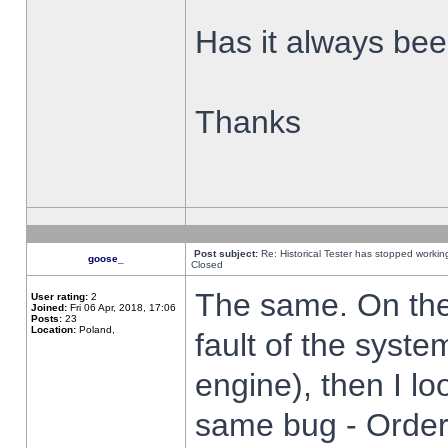
Has it always been
Thanks
Post subject:
Re: Historical Tester has stopped worki
goose_
Closed
The same. On the 
User rating:
2
Joined:
Fri 06 Apr, 2018, 17:06
Posts:
23
Location:
Poland,
fault of the syste
engine), then I lo
same bug - Order 