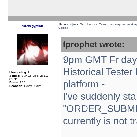
Post subject:
Re: Historical Tester has stopped worki
forexegyptian
Closed
fprophet wrote:
9pm GMT Friday 
Historical Teste
User rating:
9
Joined:
Sun 18 Dec, 2011,
03:31
platform -
Posts:
160
Location:
Egypt, Cairo
I've suddenly sta
"ORDER_SUBMI
currently is not t