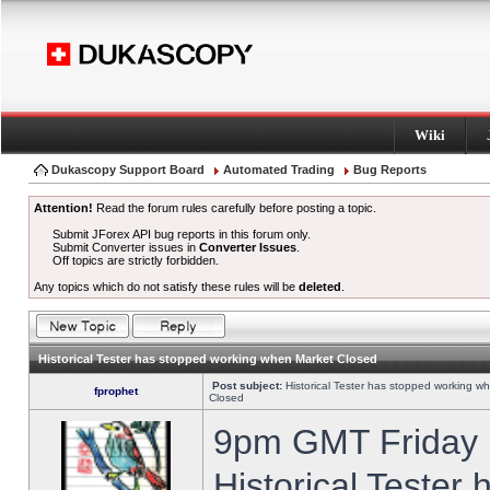
Wiki
Dukascopy Support Board
Automated Trading
Bug Reports
Attention!
Read the forum rules carefully before posting a topic.
Submit JForex API bug reports in this forum only.
Submit Converter issues in
Converter Issues
.
Off topics are strictly forbidden.
Any topics which do not satisfy these rules will be
deleted
.
Historical Tester has stopped working when Market Closed
Post subject:
Historical Tester has stopped working w
fprophet
Closed
9pm GMT Friday h
Historical Tester