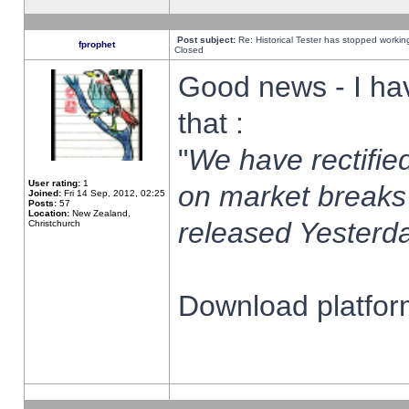
Post subject:
Re: Historical Tester has stopped worki
fprophet
Closed
Good news - I ha
that :
"
We have rectified
User rating:
1
on market breaks
Joined:
Fri 14 Sep, 2012, 02:25
Posts:
57
Location:
New Zealand,
released Yesterda
Christchurch
Download platform