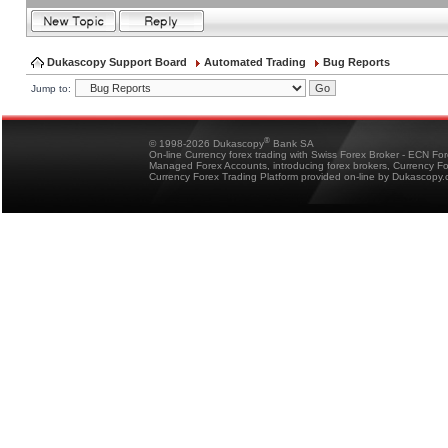
Dukascopy Support Board
Automated Trading
Bug Reports
Jump to:
®
© 1998-2026 Dukascopy
Bank SA
On-line Currency forex trading with Swiss Forex Broker - ECN Fo
Managed Forex Accounts, introducing forex brokers, Currency 
Currency Forex Trading Platform provided on-line by Dukascopy