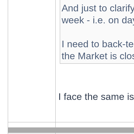
And just to clarify
week - i.e. on d
I need to back-te
the Market is cl
I face the same i