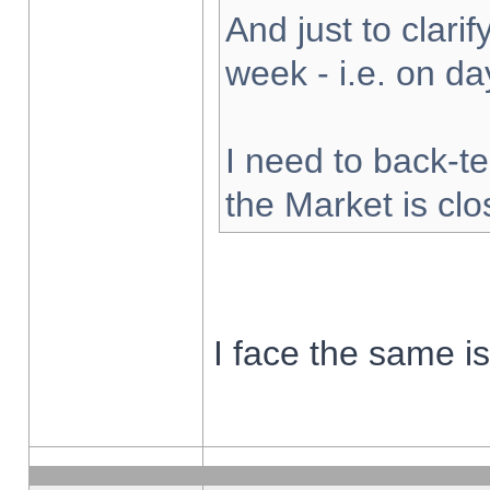
And just to clarify
week - i.e. on d
I need to back-te
the Market is cl
I face the same i