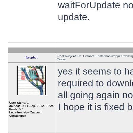
waitForUpdate no
update.
Post subject:
Re: Historical Tester has stopped worki
fprophet
Closed
yes it seems to h
required to downl
all going again n
User rating:
1
I hope it is fixed
Joined:
Fri 14 Sep, 2012, 02:25
Posts:
57
Location:
New Zealand,
Christchurch