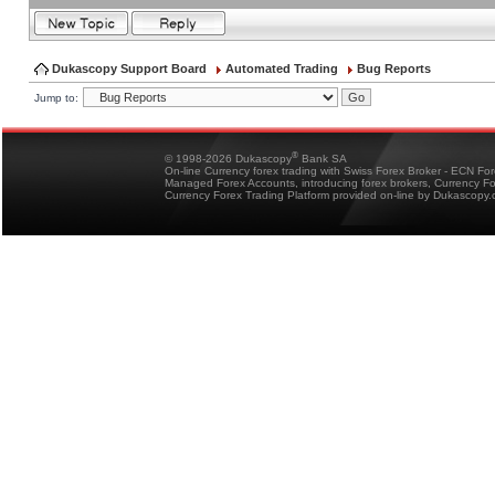
Dukascopy Support Board
Automated Trading
Bug Reports
Jump to:
®
© 1998-2026 Dukascopy
Bank SA
On-line Currency forex trading with Swiss Forex Broker - ECN Fo
Managed Forex Accounts, introducing forex brokers, Currency 
Currency Forex Trading Platform provided on-line by Dukascopy