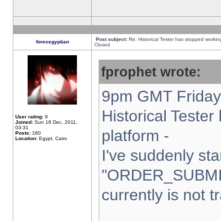
Post subject:
Re: Historical Tester has stopped worki
forexegyptian
Closed
fprophet wrote:
9pm GMT Friday 
Historical Teste
User rating:
9
Joined:
Sun 18 Dec, 2011,
03:31
platform -
Posts:
160
Location:
Egypt, Cairo
I've suddenly sta
"ORDER_SUBMI
currently is not t