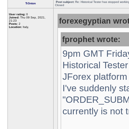
Post subject:
Re: Historical Tester has stopped worki
Tr3nton
Closed
User rating:
0
Joined:
Thu 09 Sep, 2021,
forexegyptian wrot
21:23
Posts:
2
Location:
Italy,
fprophet wrote:
9pm GMT Friday
Historical Teste
JForex platform 
I've suddenly st
"ORDER_SUBM
currently is not 