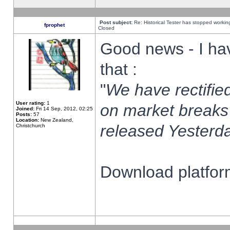
Post subject:
Re: Historical Tester has stopped worki
fprophet
Closed
Good news - I ha
that :
"
We have rectified
User rating:
1
on market breaks
Joined:
Fri 14 Sep, 2012, 02:25
Posts:
57
Location:
New Zealand,
released Yesterda
Christchurch
Download platform