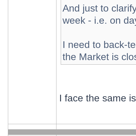
And just to clarify
week - i.e. on d
I need to back-te
the Market is cl
I face the same i