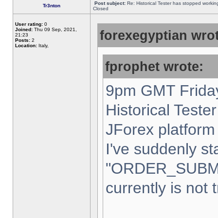
Post subject:
Re: Historical Tester has stopped worki
Tr3nton
Closed
User rating:
0
Joined:
Thu 09 Sep, 2021,
forexegyptian wrot
21:23
Posts:
2
Location:
Italy,
fprophet wrote:
9pm GMT Friday
Historical Teste
JForex platform 
I've suddenly st
"ORDER_SUBM
currently is not 