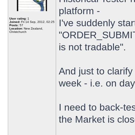
platform -
User rating:
1
I've suddenly star
Joined:
Fri 14 Sep, 2012, 02:25
Posts:
57
Location:
New Zealand,
"ORDER_SUBMIT_
Christchurch
is not tradable".
And just to clarify
week - i.e. on da
I need to back-tes
the Market is clo