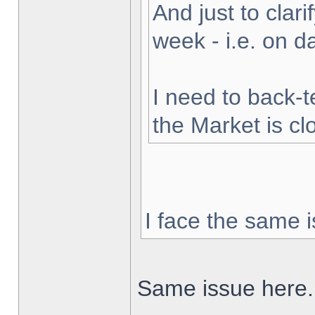
And just to clarif
week - i.e. on 
I need to back-t
the Market is cl
I face the same i
Same issue here.