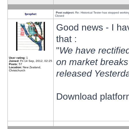
Post subject:
Re: Historical Tester has stopped worki
fprophet
Closed
Good news - I ha
that :
"
We have rectified
User rating:
1
on market breaks
Joined:
Fri 14 Sep, 2012, 02:25
Posts:
57
Location:
New Zealand,
released Yesterda
Christchurch
Download platform