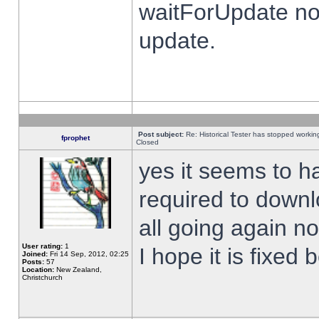
waitForUpdate no
update.
Post subject:
Re: Historical Tester has stopped worki
fprophet
Closed
yes it seems to h
required to downl
all going again n
User rating:
1
I hope it is fixed
Joined:
Fri 14 Sep, 2012, 02:25
Posts:
57
Location:
New Zealand,
Christchurch