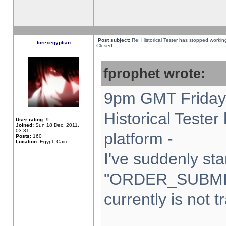
Post subject:
Re: Historical Tester has stopped worki
forexegyptian
Closed
fprophet wrote:
9pm GMT Friday 
Historical Teste
User rating:
9
Joined:
Sun 18 Dec, 2011,
03:31
platform -
Posts:
160
Location:
Egypt, Cairo
I've suddenly sta
"ORDER_SUBMI
currently is not t