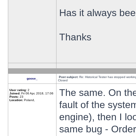
Has it always been
Thanks
Post subject:
Re: Historical Tester has stopped worki
goose_
Closed
The same. On the 
User rating:
2
Joined:
Fri 06 Apr, 2018, 17:06
Posts:
23
Location:
Poland,
fault of the syste
engine), then I lo
same bug - Order 