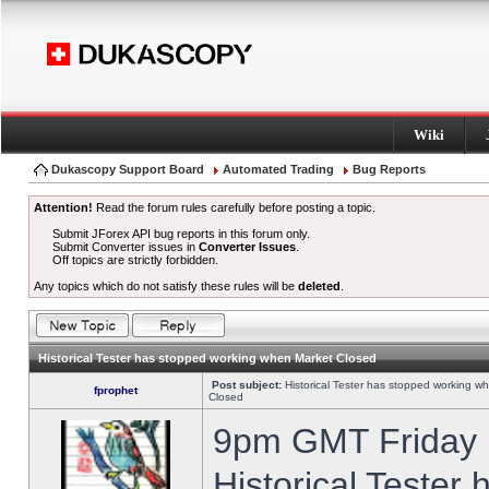
Wiki
Dukascopy Support Board
Automated Trading
Bug Reports
Attention!
Read the forum rules carefully before posting a topic.
Submit JForex API bug reports in this forum only.
Submit Converter issues in
Converter Issues
.
Off topics are strictly forbidden.
Any topics which do not satisfy these rules will be
deleted
.
Historical Tester has stopped working when Market Closed
Post subject:
Historical Tester has stopped working w
fprophet
Closed
9pm GMT Friday h
Historical Tester