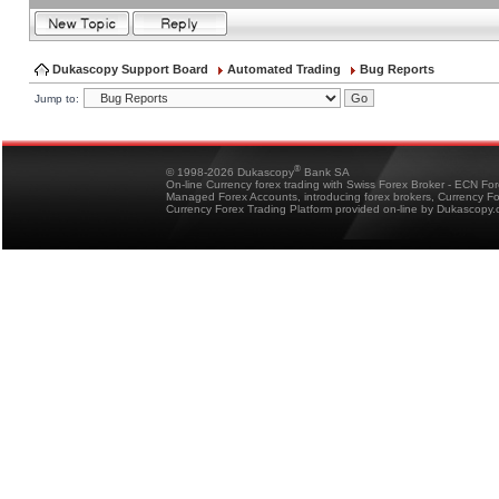
Dukascopy Support Board
Automated Trading
Bug Reports
Jump to:
®
© 1998-2026 Dukascopy
Bank SA
On-line Currency forex trading with Swiss Forex Broker - ECN Fo
Managed Forex Accounts, introducing forex brokers, Currency 
Currency Forex Trading Platform provided on-line by Dukascopy