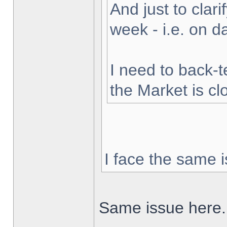
And just to clarif
week - i.e. on 
I need to back-t
the Market is cl
I face the same i
Same issue here.