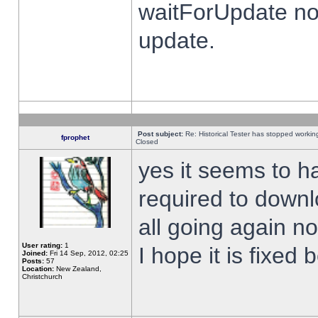
waitForUpdate no
update.
Post subject:
Re: Historical Tester has stopped worki
fprophet
Closed
yes it seems to h
required to downl
all going again n
User rating:
1
I hope it is fixed
Joined:
Fri 14 Sep, 2012, 02:25
Posts:
57
Location:
New Zealand,
Christchurch