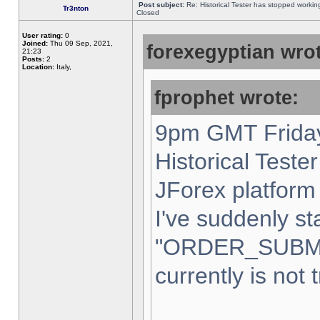
Post subject:
Re: Historical Tester has stopped worki
Tr3nton
Closed
User rating:
0
Joined:
Thu 09 Sep, 2021,
forexegyptian wrot
21:23
Posts:
2
Location:
Italy,
fprophet wrote:
9pm GMT Friday
Historical Teste
JForex platform 
I've suddenly st
"ORDER_SUBM
currently is not 