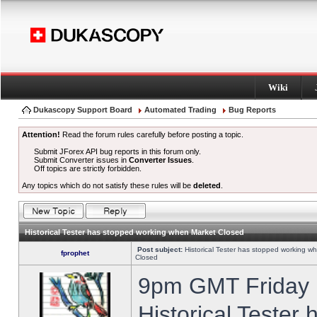
Wiki
Dukascopy Support Board
Automated Trading
Bug Reports
Attention!
Read the forum rules carefully before posting a topic.
Submit JForex API bug reports in this forum only.
Submit Converter issues in
Converter Issues
.
Off topics are strictly forbidden.
Any topics which do not satisfy these rules will be
deleted
.
Historical Tester has stopped working when Market Closed
Post subject:
Historical Tester has stopped working w
fprophet
Closed
9pm GMT Friday h
Historical Tester