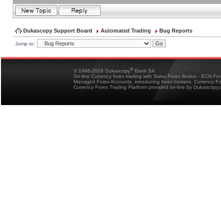
Dukascopy Support Board
Automated Trading
Bug Reports
Jump to:
®
© 1998-2026 Dukascopy
Bank SA
On-line Currency forex trading with Swiss Forex Broker - ECN Fo
Managed Forex Accounts, introducing forex brokers, Currency 
Currency Forex Trading Platform provided on-line by Dukascopy