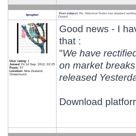
Post subject:
Re: Historical Tester has stopped worki
fprophet
Closed
Good news - I ha
that :
"
We have rectified
User rating:
1
on market breaks
Joined:
Fri 14 Sep, 2012, 02:25
Posts:
57
Location:
New Zealand,
released Yesterda
Christchurch
Download platform