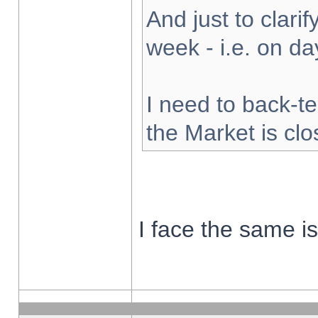
And just to clarify
week - i.e. on d
I need to back-te
the Market is cl
I face the same i