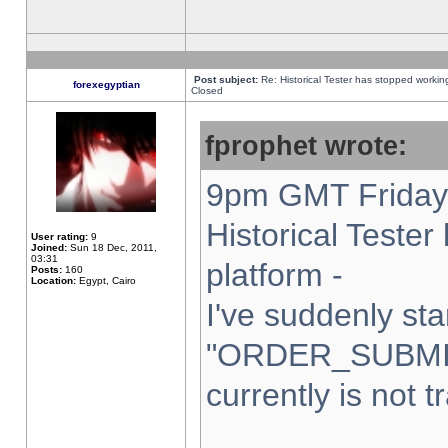
Post subject:
Re: Historical Tester has stopped worki
forexegyptian
Closed
fprophet wrote:
9pm GMT Friday 
Historical Teste
User rating:
9
Joined:
Sun 18 Dec, 2011,
03:31
platform -
Posts:
160
Location:
Egypt, Cairo
I've suddenly sta
"ORDER_SUBMI
currently is not t