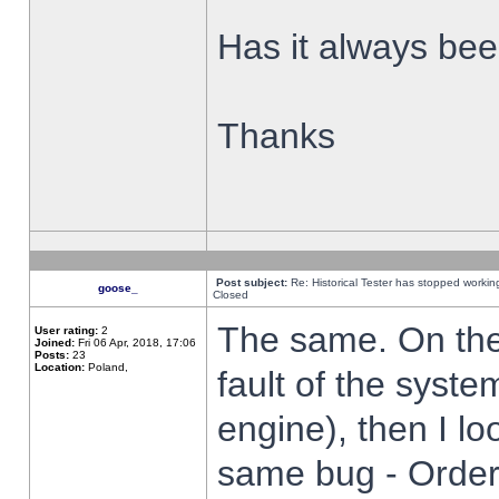
Has it always been
Thanks
Post subject:
Re: Historical Tester has stopped worki
goose_
Closed
The same. On the 
User rating:
2
Joined:
Fri 06 Apr, 2018, 17:06
Posts:
23
Location:
Poland,
fault of the syste
engine), then I lo
same bug - Order 