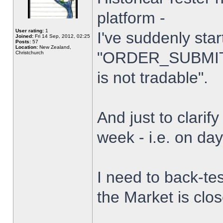
platform -
User rating:
1
I've suddenly star
Joined:
Fri 14 Sep, 2012, 02:25
Posts:
57
Location:
New Zealand,
"ORDER_SUBMIT_
Christchurch
is not tradable".
And just to clarify
week - i.e. on da
I need to back-tes
the Market is clo