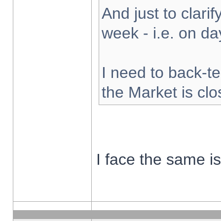
And just to clarify
week - i.e. on d
I need to back-te
the Market is cl
I face the same i