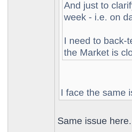
And just to clarif
week - i.e. on 
I need to back-t
the Market is cl
I face the same i
Same issue here.