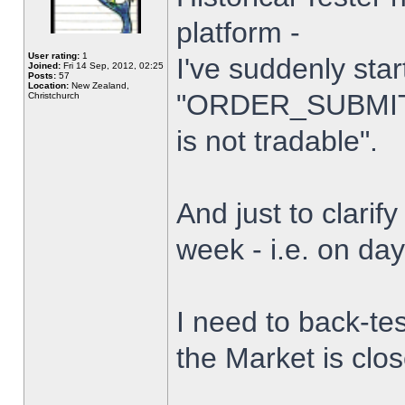
platform -
User rating:
1
I've suddenly star
Joined:
Fri 14 Sep, 2012, 02:25
Posts:
57
Location:
New Zealand,
"ORDER_SUBMIT_
Christchurch
is not tradable".
And just to clarify
week - i.e. on da
I need to back-tes
the Market is clo