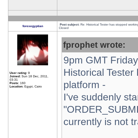
Post subject:
Re: Historical Tester has stopped worki
forexegyptian
Closed
fprophet wrote:
9pm GMT Friday 
Historical Teste
User rating:
9
Joined:
Sun 18 Dec, 2011,
03:31
platform -
Posts:
160
Location:
Egypt, Cairo
I've suddenly sta
"ORDER_SUBMI
currently is not t