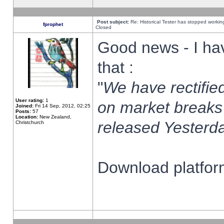
Post subject:
Re: Historical Tester has stopped worki
fprophet
Closed
Good news - I ha
that :
"
We have rectified
User rating:
1
on market breaks
Joined:
Fri 14 Sep, 2012, 02:25
Posts:
57
Location:
New Zealand,
released Yesterda
Christchurch
Download platform