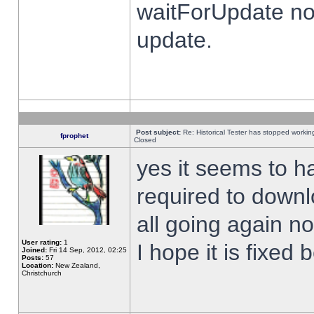
waitForUpdate no
update.
Post subject:
Re: Historical Tester has stopped worki
fprophet
Closed
yes it seems to h
required to downl
all going again n
User rating:
1
I hope it is fixed
Joined:
Fri 14 Sep, 2012, 02:25
Posts:
57
Location:
New Zealand,
Christchurch