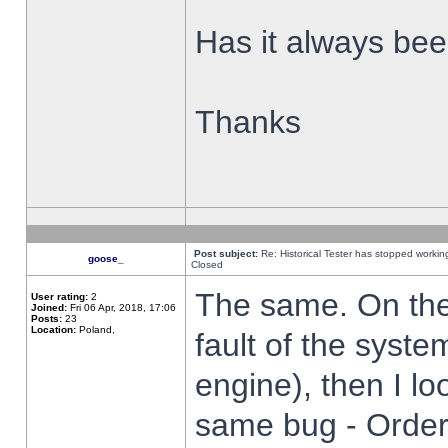
Has it always been
Thanks
Post subject:
Re: Historical Tester has stopped worki
goose_
Closed
The same. On the 
User rating:
2
Joined:
Fri 06 Apr, 2018, 17:06
Posts:
23
Location:
Poland,
fault of the syste
engine), then I lo
same bug - Order 