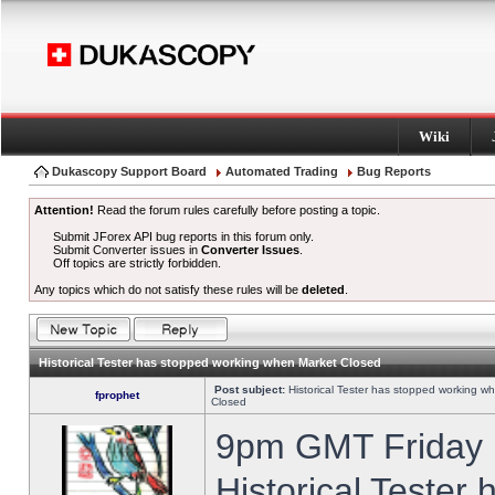
Wiki
Dukascopy Support Board
Automated Trading
Bug Reports
Attention!
Read the forum rules carefully before posting a topic.
Submit JForex API bug reports in this forum only.
Submit Converter issues in
Converter Issues
.
Off topics are strictly forbidden.
Any topics which do not satisfy these rules will be
deleted
.
Historical Tester has stopped working when Market Closed
Post subject:
Historical Tester has stopped working w
fprophet
Closed
9pm GMT Friday h
Historical Tester