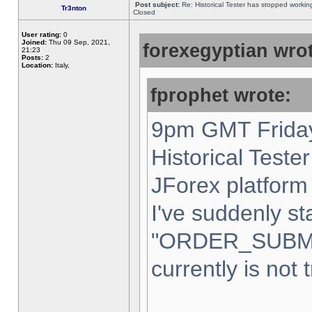
Post subject:
Re: Historical Tester has stopped worki
Tr3nton
Closed
User rating:
0
Joined:
Thu 09 Sep, 2021,
forexegyptian wrot
21:23
Posts:
2
Location:
Italy,
fprophet wrote:
9pm GMT Friday
Historical Teste
JForex platform 
I've suddenly st
"ORDER_SUBM
currently is not 