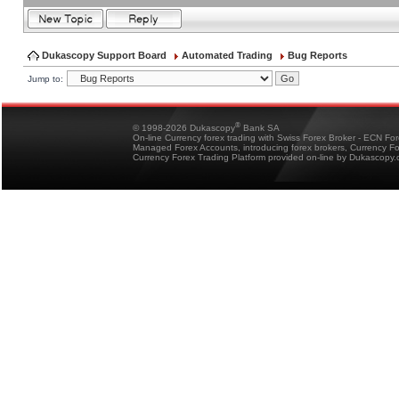
Dukascopy Support Board
Automated Trading
Bug Reports
Jump to:
®
© 1998-2026 Dukascopy
Bank SA
On-line Currency forex trading with Swiss Forex Broker - ECN Fo
Managed Forex Accounts, introducing forex brokers, Currency 
Currency Forex Trading Platform provided on-line by Dukascopy