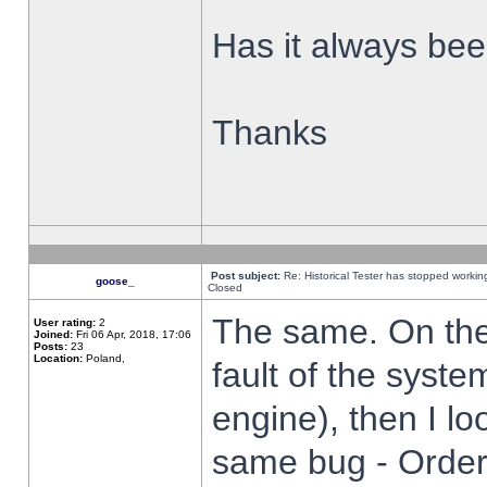
Has it always been
Thanks
Post subject:
Re: Historical Tester has stopped worki
goose_
Closed
The same. On the 
User rating:
2
Joined:
Fri 06 Apr, 2018, 17:06
Posts:
23
Location:
Poland,
fault of the syste
engine), then I lo
same bug - Order 