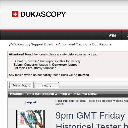
Wiki
Dukascopy Support Board
Automated Trading
Bug Reports
Attention!
Read the forum rules carefully before posting a topic.
Submit JForex API bug reports in this forum only.
Submit Converter issues in
Converter Issues
.
Off topics are strictly forbidden.
Any topics which do not satisfy these rules will be
deleted
.
Historical Tester has stopped working when Market Closed
Post subject:
Historical Tester has stopped working w
fprophet
Closed
9pm GMT Friday h
Historical Tester