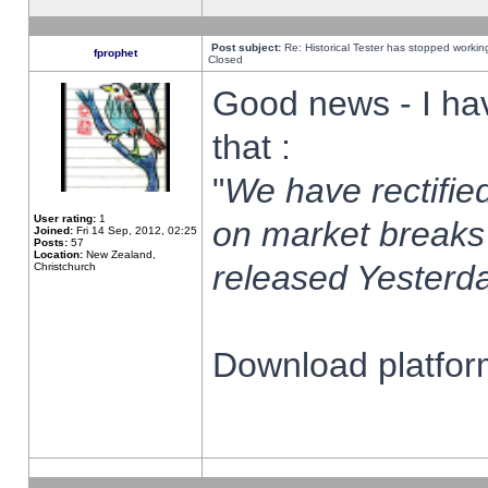
Post subject:
Re: Historical Tester has stopped worki
fprophet
Closed
Good news - I ha
that :
"
We have rectified
User rating:
1
on market breaks
Joined:
Fri 14 Sep, 2012, 02:25
Posts:
57
Location:
New Zealand,
released Yesterda
Christchurch
Download platform