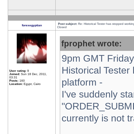
Post subject:
Re: Historical Tester has stopped worki
forexegyptian
Closed
fprophet wrote:
9pm GMT Friday 
Historical Teste
User rating:
9
Joined:
Sun 18 Dec, 2011,
03:31
platform -
Posts:
160
Location:
Egypt, Cairo
I've suddenly sta
"ORDER_SUBMI
currently is not t