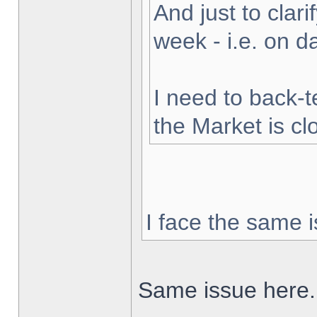
And just to clarif
week - i.e. on 
I need to back-t
the Market is cl
I face the same i
Same issue here.