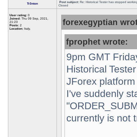
Post subject:
Re: Historical Tester has stopped worki
Tr3nton
Closed
User rating:
0
Joined:
Thu 09 Sep, 2021,
forexegyptian wrot
21:23
Posts:
2
Location:
Italy,
fprophet wrote:
9pm GMT Friday
Historical Teste
JForex platform 
I've suddenly st
"ORDER_SUBM
currently is not 