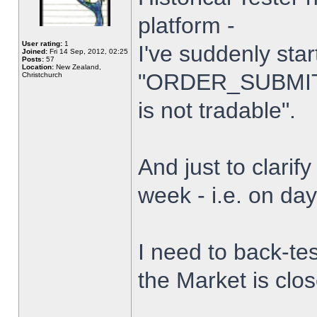
platform -
User rating:
1
I've suddenly star
Joined:
Fri 14 Sep, 2012, 02:25
Posts:
57
Location:
New Zealand,
"ORDER_SUBMIT_
Christchurch
is not tradable".
And just to clarify
week - i.e. on da
I need to back-tes
the Market is clo