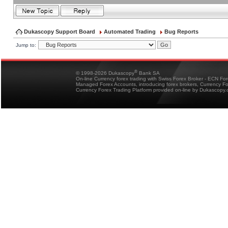
Dukascopy Support Board
Automated Trading
Bug Reports
Jump to:
®
© 1998-2026 Dukascopy
Bank SA
On-line Currency forex trading with Swiss Forex Broker - ECN Fo
Managed Forex Accounts, introducing forex brokers, Currency 
Currency Forex Trading Platform provided on-line by Dukascopy