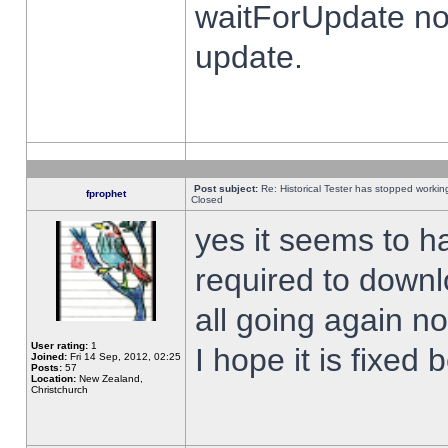
waitForUpdate no
update.
Post subject:
Re: Historical Tester has stopped worki
fprophet
Closed
yes it seems to h
required to downl
all going again n
User rating:
1
I hope it is fixed
Joined:
Fri 14 Sep, 2012, 02:25
Posts:
57
Location:
New Zealand,
Christchurch