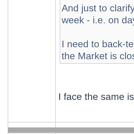
And just to clarify
week - i.e. on d
I need to back-te
the Market is cl
I face the same i