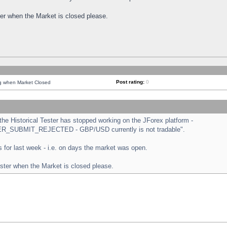
ster when the Market is closed please.
Post rating:
0
ng when Market Closed
e Historical Tester has stopped working on the JForex platform -
ORDER_SUBMIT_REJECTED - GBP/USD currently is not tradable".
sts for last week - i.e. on days the market was open.
ester when the Market is closed please.