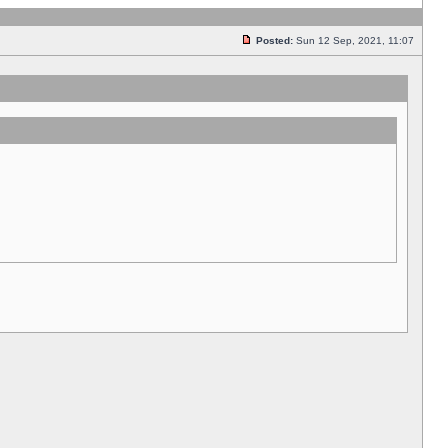
Posted:
Sun 12 Sep, 2021, 11:07