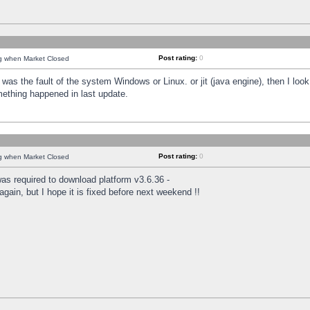
Post rating:
0
ng when Market Closed
was the fault of the system Windows or Linux. or jit (java engine), then I loo
mething happened in last update.
Post rating:
0
ng when Market Closed
as required to download platform v3.6.36 -
again, but I hope it is fixed before next weekend !!