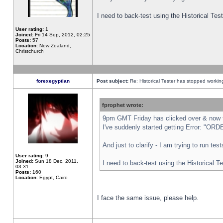
I need to back-test using the Historical Te
User rating:
1
Joined:
Fri 14 Sep, 2012, 02:25
Posts:
57
Location:
New Zealand,
Christchurch
forexegyptian
Post subject:
Re: Historical Tester has stopped worki
fprophet wrote:
9pm GMT Friday has clicked over & now th
I've suddenly started getting Error: "
And just to clarify - I am trying to run te
User rating:
9
Joined:
Sun 18 Dec, 2011,
I need to back-test using the Historical T
03:31
Posts:
160
Location:
Egypt, Cairo
I face the same issue, please help.