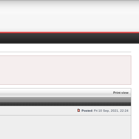
Print view
Posted:
Fri 10 Sep, 2021, 22:24