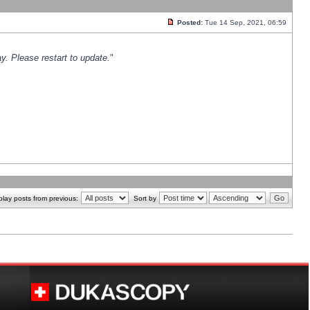
Posted:
Tue 14 Sep, 2021, 06:59
y. Please restart to update.
"
play posts from previous:
Sort by